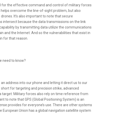
l for the effective command and control of military forces
ly helps overcome the line-of-sight problem, but also
rones. It’s also important to note that secure
intersect because the data transmissions on the link
capability by transmitting data utilize the communications
and the Internet. And so the vulnerabilities that exist in
n for that reason.
 we need to know?
an address into our phone and letting it direct us to our
r short for targeting and precision strike, advanced
a target. Military forces also rely on time reference from
tant to note that GPS (Global Positioning System) is an
nse provides for everyone’s use. There are other systems
he European Union has a global navigation satellite system