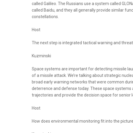
called Galileo. The Russians use a system called GLO
called Baidu, and they all generally provide similar fu
constellations.
Host
The next step is integrated tactical warning and thre
Kuzminski
Space systems are important for detecting missile lau
of a missile attack. We’re talking about strategic nuclea
broad early warning networks that were common during 
deterrence and defense today. These space systems are 
trajectories and provide the decision space for senior 
Host
How does environmental monitoring fit into the pictur