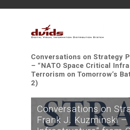
Conversations on Strategy P
– “NATO Space Critical Infr
Terrorism on Tomorrow’s Ba
2)
Conversations on Str
Frank J. Kuzminski –