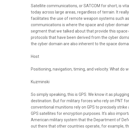
Satellite communications, or SATCOM for short, is vita
today across large areas, regardless of terrain. It real
facilitates the use of remote weapon systems such as d
communications is where the space and cyber domains 
segment that we talked about that provide this space 
protocols that have been derived from the cyber domain 
the cyber domain are also inherent to the space domai
Host
Positioning, navigation, timing, and velocity. What do
Kuzminski
So simply speaking, this is GPS. We know it as plugging 
destination. But for military forces who rely on PNT fo
conventional munitions rely on GPS to precisely strike 
GPS satellites for encryption purposes. It’s also impor
American military system that the Department of Defe
out there that other countries operate, for example, t