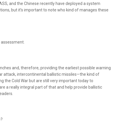
NASS, and the Chinese recently have deployed a system
nctions, but it’s important to note who kind of manages these
at assessment.
nches and, therefore, providing the earliest possible warning
r attack, intercontinental ballistic missiles—the kind of
the Cold War but are still very important today to
a really integral part of that and help provide ballistic
leaders.
e?