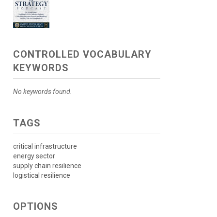
CONTROLLED VOCABULARY
KEYWORDS
No keywords found.
TAGS
critical infrastructure
energy sector
supply chain resilience
logistical resilience
OPTIONS