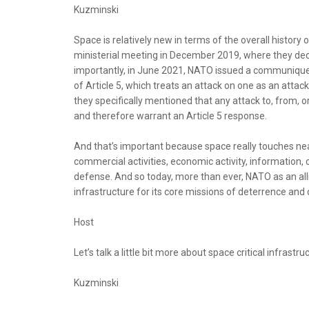
Kuzminski
Space is relatively new in terms of the overall history
ministerial meeting in December 2019, where they de
importantly, in June 2021, NATO issued a communique
of Article 5, which treats an attack on one as an attac
they specifically mentioned that any attack to, from, o
and therefore warrant an Article 5 response.
And that’s important because space really touches nearl
commercial activities, economic activity, information,
defense. And so today, more than ever, NATO as an all
infrastructure for its core missions of deterrence and
Host
Let’s talk a little bit more about space critical infrast
Kuzminski