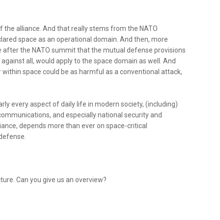
 of the alliance. And that really stems from the NATO
clared space as an operational domain. And then, more
 after the NATO summit that the mutual defense provisions
k against all, would apply to the space domain as well. And
r within space could be as harmful as a conventional attack,
y every aspect of daily life in modern society, (including)
 communications, and especially national security and
iance, depends more than ever on space-critical
 defense.
ructure. Can you give us an overview?