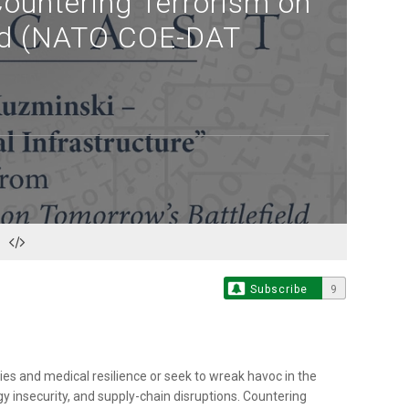
Countering Terrorism on
eld (NATO COE-DAT
Subscribe
9
es and medical resilience or seek to wreak havoc in the
y insecurity, and supply-chain disruptions. Countering