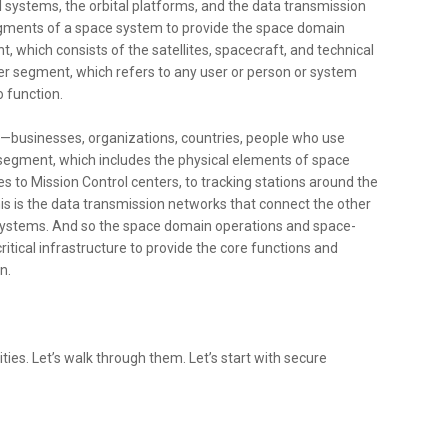
al systems, the orbital platforms, and the data transmission
egments of a space system to provide the space domain
t, which consists of the satellites, spacecraft, and technical
ser segment, which refers to any user or person or system
o function.
le—businesses, organizations, countries, people who use
d segment, which includes the physical elements of space
ies to Mission Control centers, to tracking stations around the
this is the data transmission networks that connect the other
systems. And so the space domain operations and space-
ritical infrastructure to provide the core functions and
n.
ities. Let’s walk through them. Let’s start with secure