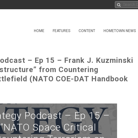
HOME
FEATURES
CONTENT
HOMETOWN NEWS
odcast – Ep 15 – Frank J. Kuzminski
astructure” from Countering
ttlefield (NATO COE-DAT Handbook
ategy Podcast – Ep 15 –
 “NATO Space Critical