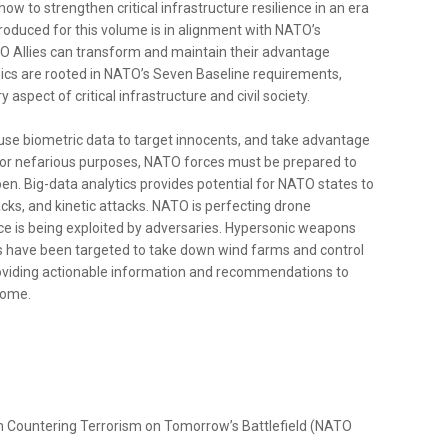
w to strengthen critical infrastructure resilience in an era
oduced for this volume is in alignment with NATO’s
O Allies can transform and maintain their advantage
pics are rooted in NATO’s Seven Baseline requirements,
aspect of critical infrastructure and civil society.
s, use biometric data to target innocents, and take advantage
 for nefarious purposes, NATO forces must be prepared to
en. Big-data analytics provides potential for NATO states to
cks, and kinetic attacks. NATO is perfecting drone
ace is being exploited by adversaries. Hypersonic weapons
ites have been targeted to take down wind farms and control
providing actionable information and recommendations to
come.
rom Countering Terrorism on Tomorrow’s Battlefield (NATO