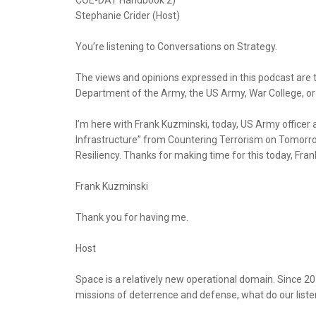
COE-DAT Handbook 2)
Stephanie Crider (Host)
You’re listening to Conversations on Strategy.
The views and opinions expressed in this podcast are 
Department of the Army, the US Army, War College, o
I’m here with Frank Kuzminski, today, US Army officer 
Infrastructure” from Countering Terrorism on Tomorrow’
Resiliency. Thanks for making time for this today, Fran
Frank Kuzminski
Thank you for having me.
Host
Space is a relatively new operational domain. Since 20
missions of deterrence and defense, what do our list