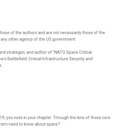
those of the authors and are not necessarily those of the
r any other agency of the US government.
and strategist, and author of “NATO Space Critical
s Battlefield: Critical Infrastructure Security and
k.
19, you note in your chapter. Through the lens of those core
eners need to know about space?