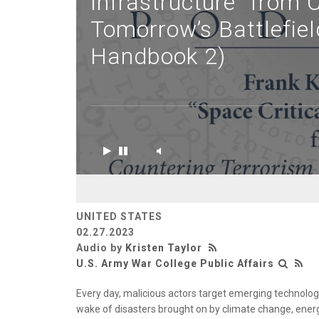
Infrastructure” from 
Tomorrow’s Battlefi
Handbook 2)
UNITED STATES
02.27.2023
Audio by
Kristen Taylor
U.S. Army War College Public Affairs
Every day, malicious actors target emerging technologi
wake of disasters brought on by climate change, energ