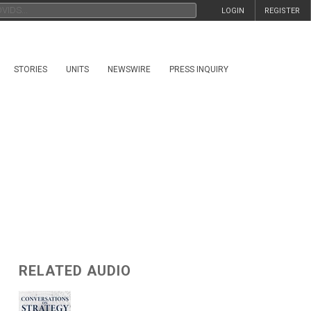
LOGIN
REGISTER
STORIES
UNITS
NEWSWIRE
PRESS INQUIRY
RELATED AUDIO