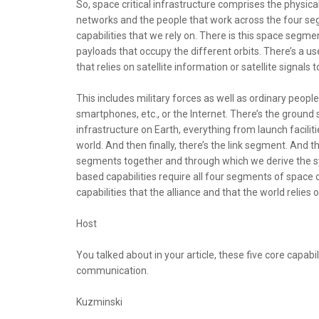
So, space critical infrastructure comprises the physic
networks and the people that work across the four s
capabilities that we rely on. There is this space segmen
payloads that occupy the different orbits. There’s a u
that relies on satellite information or satellite signals t
This includes military forces as well as ordinary peop
smartphones, etc., or the Internet. There’s the groun
infrastructure on Earth, everything from launch facilit
world. And then finally, there’s the link segment. And 
segments together and through which we derive the 
based capabilities require all four segments of space c
capabilities that the alliance and that the world relies o
Host
You talked about in your article, these five core capabil
communication.
Kuzminski