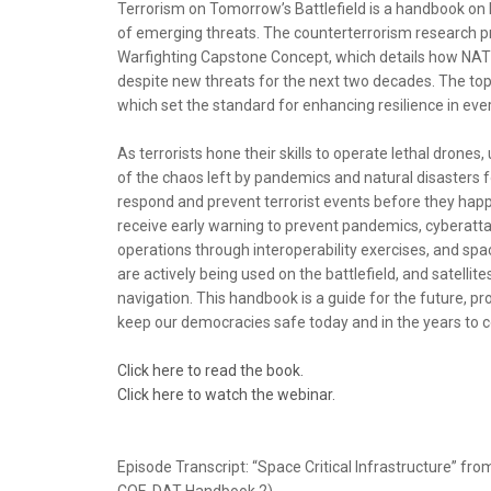
Terrorism on Tomorrow’s Battlefield is a handbook on ho
of emerging threats. The counterterrorism research pr
Warfighting Capstone Concept, which details how NAT
despite new threats for the next two decades. The to
which set the standard for enhancing resilience in every 
As terrorists hone their skills to operate lethal drone
of the chaos left by pandemics and natural disasters
respond and prevent terrorist events before they happ
receive early warning to prevent pandemics, cyberatta
operations through interoperability exercises, and sp
are actively being used on the battlefield, and satell
navigation. This handbook is a guide for the future, 
keep our democracies safe today and in the years to 
Click here to read the book.
Click here to watch the webinar.
Episode Transcript: “Space Critical Infrastructure” f