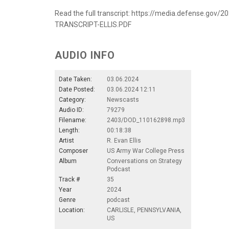
Read the full transcript: https://media.defense.g
TRANSCRIPT-ELLIS.PDF
AUDIO INFO
Date Taken:
03.06.2024
Date Posted:
03.06.2024 12:11
Category:
Newscasts
Audio ID:
79279
Filename:
2403/DOD_110162898.mp3
Length:
00:18:38
Artist
R. Evan Ellis
Composer
US Army War College Press
Album
Conversations on Strategy
Podcast
Track #
35
Year
2024
Genre
podcast
Location:
CARLISLE, PENNSYLVANIA,
US