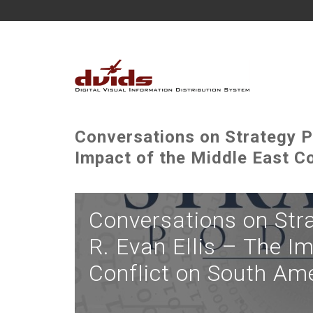
Conversations on Strategy P
Impact of the Middle East C
Conversations on Str
R. Evan Ellis – The I
Conflict on South Am