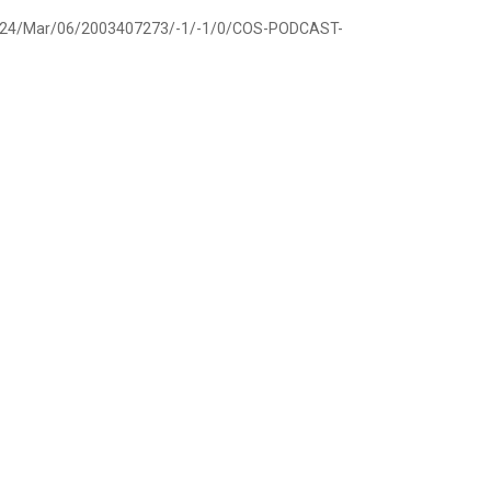
ov/2024/Mar/06/2003407273/-1/-1/0/COS-PODCAST-