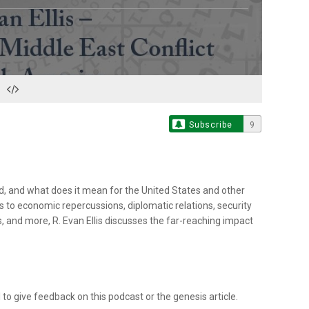
Subscribe
9
, and what does it mean for the United States and other
 to economic repercussions, diplomatic relations, security
, and more, R. Evan Ellis discusses the far-reaching impact
 give feedback on this podcast or the genesis article.