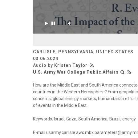
CARLISLE, PENNSYLVANIA, UNITED STATES
03.06.2024
Audio by
Kristen Taylor
U.S. Army War College Public Affairs
How are the Middle East and South America connected
countries in the Western Hemisphere? From geopolitics
concerns, global energy markets, humanitarian efforts
of events in the Middle East.
Keywords: Israel, Gaza, South America, Brazil, energy
E-mail usarmy.carlisle.awc.mbx.parameters@army.mil to