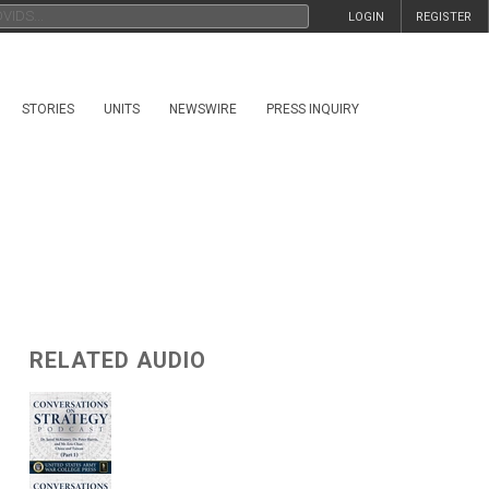
LOGIN
REGISTER
STORIES
UNITS
NEWSWIRE
PRESS INQUIRY
RELATED AUDIO