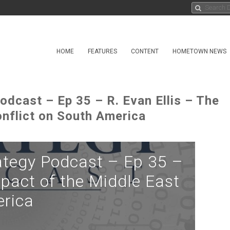
HOME
FEATURES
CONTENT
HOMETOWN NEWS
odcast – Ep 35 – R. Evan Ellis – The
onflict on South America
ategy Podcast – Ep 35 –
mpact of the Middle East
erica