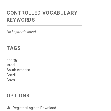
CONTROLLED VOCABULARY
KEYWORDS
No keywords found.
TAGS
energy
Israel
South America
Brazil
Gaza
OPTIONS
Register/Login to Download