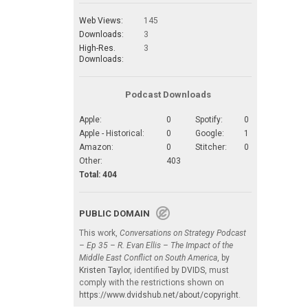
Web Views:
145
Downloads:
3
High-Res.
3
Downloads:
Podcast Downloads
Apple:
0
Spotify:
0
Apple - Historical:
0
Google:
1
Amazon:
0
Stitcher:
0
Other:
403
Total: 404
PUBLIC DOMAIN
This work,
Conversations on Strategy Podcast
– Ep 35 – R. Evan Ellis – The Impact of the
Middle East Conflict on South America
, by
Kristen Taylor
, identified by
DVIDS
, must
comply with the restrictions shown on
https://www.dvidshub.net/about/copyright
.