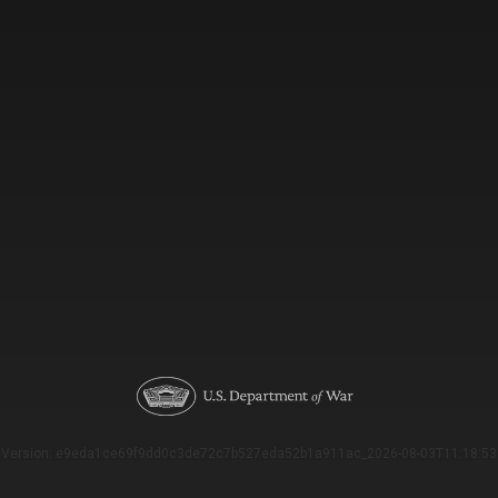
Version: e9eda1ce69f9dd0c3de72c7b527eda52b1a911ac_2026-08-03T11:18:53