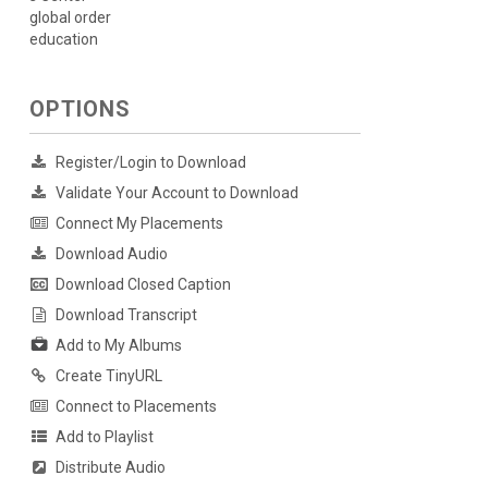
global order
education
OPTIONS
Register/Login to Download
Validate Your Account to Download
Connect My Placements
Download Audio
Download Closed Caption
Download Transcript
Add to My Albums
Create TinyURL
Connect to Placements
Add to Playlist
Distribute Audio