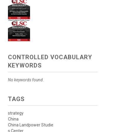
CONTROLLED VOCABULARY
KEYWORDS
No keywords found.
TAGS
strategy
China
China Landpower Studie
s Center