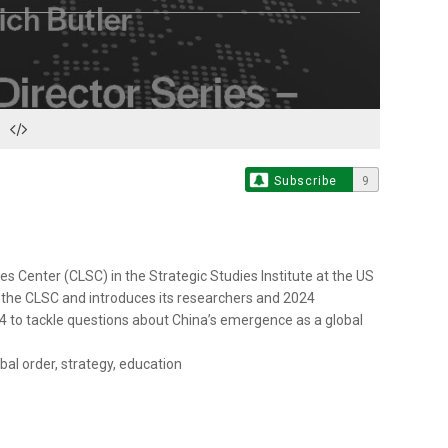
Subscribe
9
es Center (CLSC) in the Strategic Studies Institute at the US
 the CLSC and introduces its researchers and 2024
 to tackle questions about China’s emergence as a global
al order, strategy, education