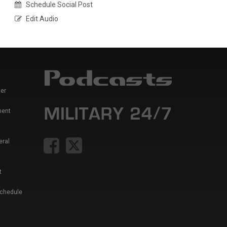
Schedule Social Post
Edit Audio
er
ment
eral
t
Schedule