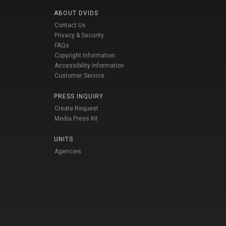
ABOUT DVIDS
Contact Us
Privacy & Security
FAQs
Copyright Information
Accessibility Information
Customer Service
PRESS INQUIRY
Create Request
Media Press Kit
UNITS
Agencies