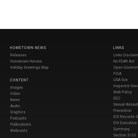
HOMETOWN NEWS
LINKS
Releases
Links Disclaim
Hometown Heroes
No FEAR Act
Holiday Greetings Map
Open Govern
FOIA
USA Gov
CONTENT
Inspector Gen
Images
Web Policy
Video
EEO
News
Sexual Assaul
Audio
Prevention
Graphics
DVI Records 
Podcasts
DVI Executive
Publications
Summary
Webcasts
Section 3103