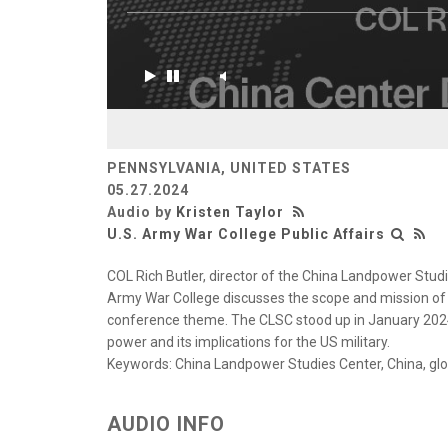
PENNSYLVANIA, UNITED STATES
05.27.2024
Audio by
Kristen Taylor
U.S. Army War College Public Affairs
COL Rich Butler, director of the China Landpower Studi
Army War College discusses the scope and mission of
conference theme. The CLSC stood up in January 2024
power and its implications for the US military.
Keywords: China Landpower Studies Center, China, glob
AUDIO INFO