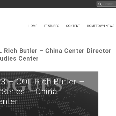
HOME
FEATURES
CONTENT
HOMETOWN NEWS
 Rich Butler – China Center Director
udies Center
3 – COL Rich Butler –
 Series – China
enter