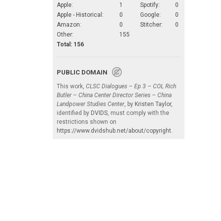
Apple:
1
Spotify:
0
Apple - Historical:
0
Google:
0
Amazon:
0
Stitcher:
0
Other:
155
Total: 156
PUBLIC DOMAIN
This work,
CLSC Dialogues – Ep 3 – COL Rich
Butler – China Center Director Series – China
Landpower Studies Center
, by
Kristen Taylor
,
identified by
DVIDS
, must comply with the
restrictions shown on
https://www.dvidshub.net/about/copyright
.