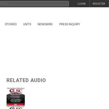
LOGIN
REGISTER
STORIES
UNITS
NEWSWIRE
PRESS INQUIRY
RELATED AUDIO