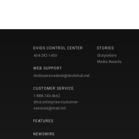
DVIDS CONTROL CENTER
STORIES
404-282-1450
Storytellers
Media Awards
WEB SUPPORT
dvidsservicedesk@dvidshub.net
CUSTOMER SERVICE
1-888-743-4662
dma.enterprise-customer-
services@mail.mil
FEATURES
NEWSWIRE