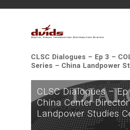
CLSC Dialogues – Ep 3 – COL
Series – China Landpower St
CLSC Dialogues – Ep 
China Center Director
Landpower Studies C