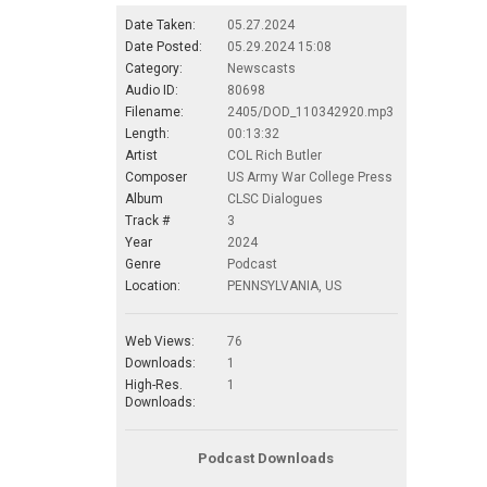
Date Taken:
05.27.2024
Date Posted:
05.29.2024 15:08
Category:
Newscasts
Audio ID:
80698
Filename:
2405/DOD_110342920.mp3
Length:
00:13:32
Artist
COL Rich Butler
Composer
US Army War College Press
Album
CLSC Dialogues
Track #
3
Year
2024
Genre
Podcast
Location:
PENNSYLVANIA, US
Web Views:
76
Downloads:
1
High-Res.
1
Downloads:
Podcast Downloads