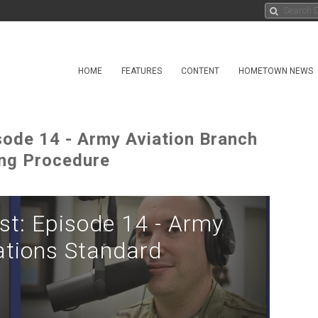
HOME
FEATURES
CONTENT
HOMETOWN NEWS
ode 14 - Army Aviation Branch
ing Procedure
t: Episode 14 - Army
ations Standard