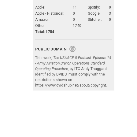
Apple:
11
Spotify:
0
Apple - Historical:
0
Google:
3
Amazon:
0
Stitcher:
0
Other:
1740
Total: 1754
PUBLIC DOMAIN
This work,
The USAACE-8 Podcast: Episode 14
- Army Aviation Branch Operations Standard
Operating Procedure
, by
LTC Andy Thaggard
,
identified by
DVIDS
, must comply with the
restrictions shown on
https://www.dvidshub.net/about/copyright
.