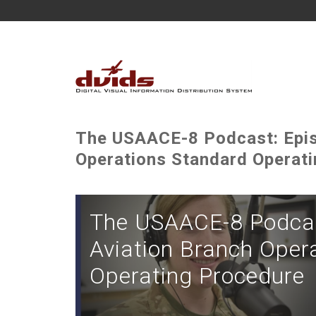
The USAACE-8 Podcast: Epis
Operations Standard Operat
The USAACE-8 Podcas
Aviation Branch Oper
Operating Procedure