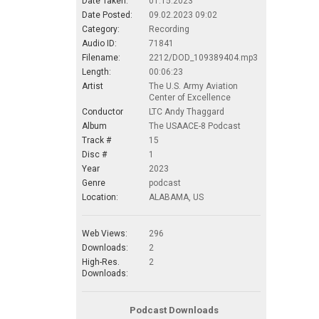
Date Taken:
01.15.2023
Date Posted:
09.02.2023 09:02
Category:
Recording
Audio ID:
71841
Filename:
2212/DOD_109389404.mp3
Length:
00:06:23
Artist
The U.S. Army Aviation
Center of Excellence
Conductor
LTC Andy Thaggard
Album
The USAACE-8 Podcast
Track #
15
Disc #
1
Year
2023
Genre
podcast
Location:
ALABAMA, US
Web Views:
296
Downloads:
2
High-Res.
2
Downloads:
Podcast Downloads