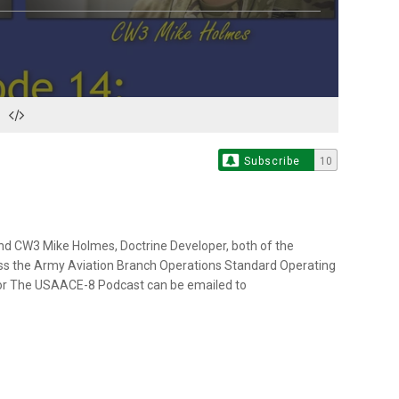
Subscribe
10
nd CW3 Mike Holmes, Doctrine Developer, both of the
uss the Army Aviation Branch Operations Standard Operating
or The USAACE-8 Podcast can be emailed to