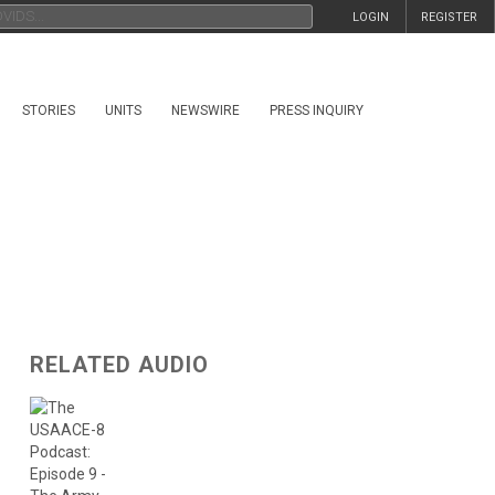
LOGIN
REGISTER
STORIES
UNITS
NEWSWIRE
PRESS INQUIRY
RELATED AUDIO