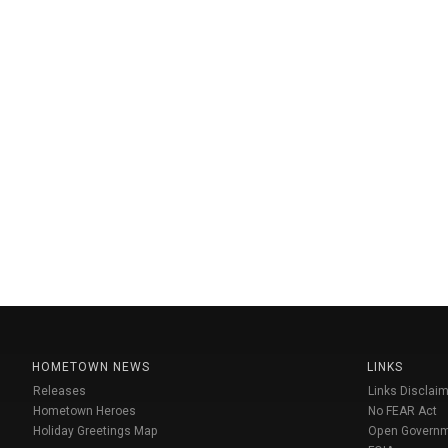
HOMETOWN NEWS
LINKS
Releases
Links Disclaim
Hometown Heroes
No FEAR Act
Holiday Greetings Map
Open Govern