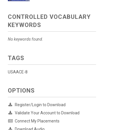
CONTROLLED VOCABULARY
KEYWORDS
No keywords found.
TAGS
USAACE-8
OPTIONS
Register/Login to Download
Validate Your Account to Download
Connect My Placements
Download Audio