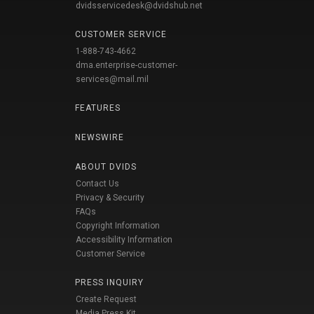
dvidsservicedesk@dvidshub.net
CUSTOMER SERVICE
1-888-743-4662
dma.enterprise-customer-
services@mail.mil
FEATURES
NEWSWIRE
ABOUT DVIDS
Contact Us
Privacy & Security
FAQs
Copyright Information
Accessibility Information
Customer Service
PRESS INQUIRY
Create Request
Media Press Kit