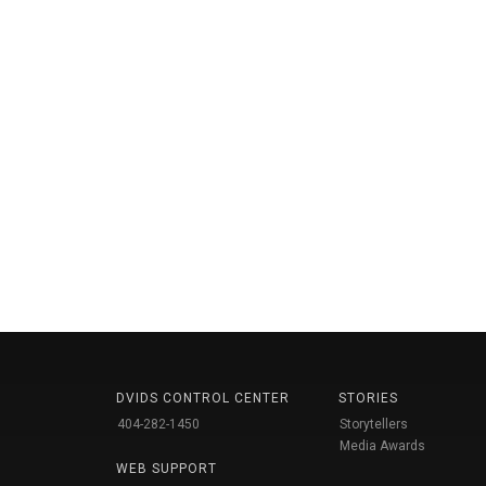
DVIDS CONTROL CENTER
STORIES
404-282-1450
Storytellers
Media Awards
WEB SUPPORT