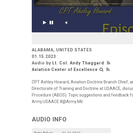
ALABAMA, UNITED STATES
01.15.2023
Audio by
Lt. Col. Andy Thaggard
Aviation Center of Excellence
CPT Ashley Howard, Aviation Doctrine Branch Chief, a
Directorate of Training and Doctrine at USAACE, disc
Procedure (ABOS). Topic suggestions and feedback f
Army.USAACE.8@Army.Mil.
AUDIO INFO