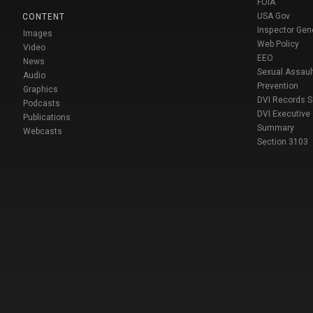
FOIA
USA Gov
CONTENT
Inspector Gen
Images
Web Policy
Video
EEO
News
Sexual Assaul
Audio
Prevention
Graphics
DVI Records 
Podcasts
DVI Executive
Publications
Summary
Webcasts
Section 3103