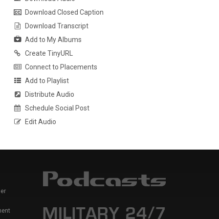
Download Closed Caption
Download Transcript
Add to My Albums
Create TinyURL
Connect to Placements
Add to Playlist
Distribute Audio
Schedule Social Post
Edit Audio
er
ment