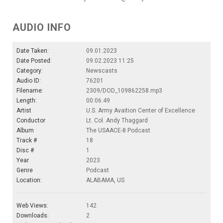
AUDIO INFO
Date Taken:
09.01.2023
Date Posted:
09.02.2023 11:25
Category:
Newscasts
Audio ID:
76201
Filename:
2309/DOD_109862258.mp3
Length:
00:06:49
Artist
U.S. Army Avaition Center of Excellence
Conductor
Lt. Col. Andy Thaggard
Album
The USAACE-8 Podcast
Track #
18
Disc #
1
Year
2023
Genre
Podcast
Location:
ALABAMA, US
Web Views:
142
Downloads:
2