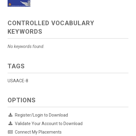
CONTROLLED VOCABULARY
KEYWORDS
No keywords found.
TAGS
USAACE-8
OPTIONS
Register/Login to Download
Validate Your Account to Download
Connect My Placements