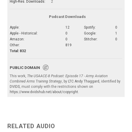
High-Res. Downloads:
2
Podcast Downloads
Apple:
12
Spotify:
0
Apple - Historical:
0
Google:
1
Amazon:
0
Stitcher:
0
Other:
819
Total: 832
PUBLIC DOMAIN
This work,
The USAACE-8 Podcast: Episode 17 - Army Aviation
Combined Arms Training Strategy
, by
LTC Andy Thaggard
, identified by
DVIDS
, must comply with the restrictions shown on
https://www.dvidshub.net/about/copyright
.
RELATED AUDIO