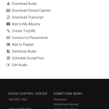
Download Audio
Download Closed Caption
Download Transcript
Add to My Albums
Create TinyURL
Connect to Placements
Add to Playlist
Distribute Audio
Schedule Social Post
Edit Audio
DVIDS CONTROL CENTER
HOMETOWN NEWS
404-282-1450
Releases
Hometown Heroes