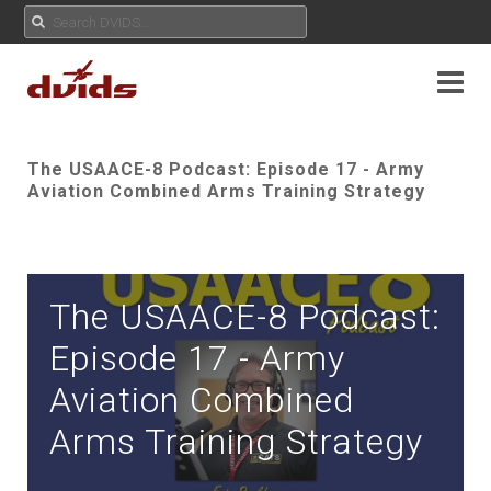
The USAACE-8 Podcast: Episode 17 - Army
Aviation Combined Arms Training Strategy
The USAACE-8 Podcast:
Episode 17 - Army
Aviation Combined
Arms Training Strategy