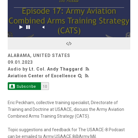
ALABAMA, UNITED STATES
09.01.2023
Audio by
Lt. Col. Andy Thaggard
Aviation Center of Excellence
Subscribe
10
Eric Peckham, collective training specialist, Directorate of
Training and Doctrine at USAACE, discuss the Army Aviation
Combined Arms Training Strategy (CATS).
Topic suggestions and feedback for The USAACE-8 Podcast
can be emailed to Army.USAACE.8@Army.Mil.