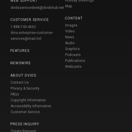
Holiday Greetings
WEB SUPPORT
Map
dvidsservicedesk@dvidshub.net
CONTENT
CUSTOMER SERVICE
Images
1-888-743-4662
Video
dma.enterprise-customer-
News
services@mail.mil
Audio
Graphics
FEATURES
Podcasts
Publications
NEWSWIRE
Webcasts
ABOUT DVIDS
Contact Us
Privacy & Security
FAQs
Copyright Information
Accessibility Information
Customer Service
PRESS INQUIRY
Create Request