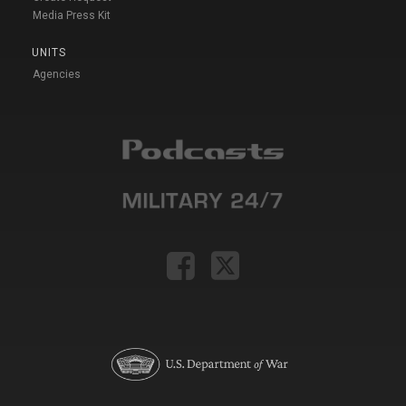
Media Press Kit
UNITS
Agencies