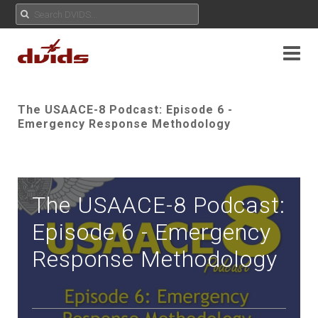
The USAACE-8 Podcast: Episode 6 -
Emergency Response Methodology
The USAACE-8 Podcast:
Episode 6 - Emergency
Response Methodology