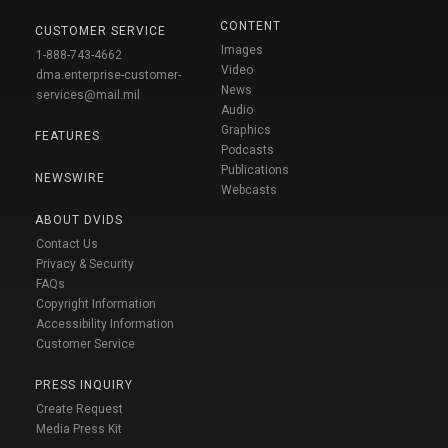
CONTENT
CUSTOMER SERVICE
Images
1-888-743-4662
Video
dma.enterprise-customer-
News
services@mail.mil
Audio
Graphics
FEATURES
Podcasts
Publications
NEWSWIRE
Webcasts
ABOUT DVIDS
Contact Us
Privacy & Security
FAQs
Copyright Information
Accessibility Information
Customer Service
PRESS INQUIRY
Create Request
Media Press Kit