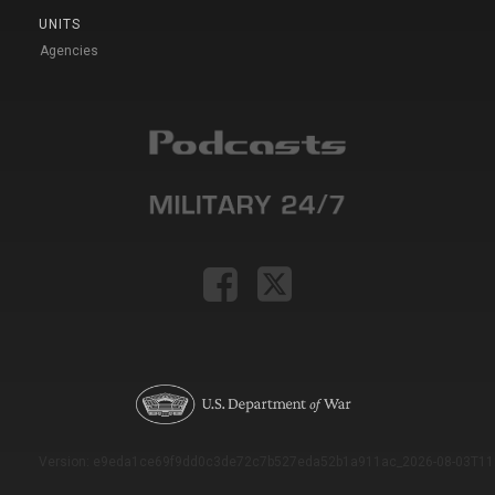
UNITS
Agencies
Version: e9eda1ce69f9dd0c3de72c7b527eda52b1a911ac_2026-08-03T11