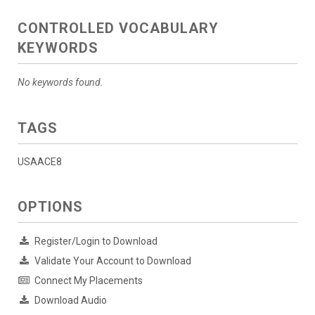
CONTROLLED VOCABULARY
KEYWORDS
No keywords found.
TAGS
USAACE8
OPTIONS
Register/Login to Download
Validate Your Account to Download
Connect My Placements
Download Audio