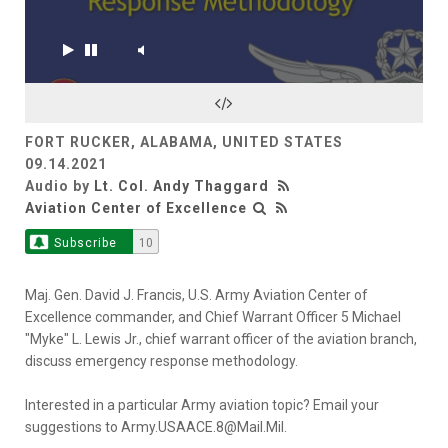
FORT RUCKER, ALABAMA, UNITED STATES
09.14.2021
Audio by
Lt. Col. Andy Thaggard
Aviation Center of Excellence
Subscribe
10
Maj. Gen. David J. Francis, U.S. Army Aviation Center of
Excellence commander, and Chief Warrant Officer 5 Michael
"Myke" L. Lewis Jr., chief warrant officer of the aviation branch,
discuss emergency response methodology.
Interested in a particular Army aviation topic? Email your
suggestions to Army.USAACE.8@Mail.Mil.