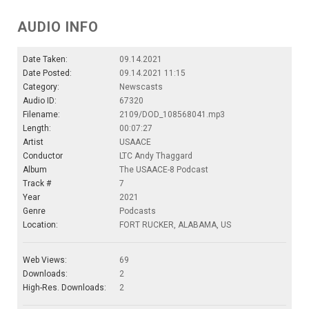
AUDIO INFO
Date Taken:
09.14.2021
Date Posted:
09.14.2021 11:15
Category:
Newscasts
Audio ID:
67320
Filename:
2109/DOD_108568041.mp3
Length:
00:07:27
Artist
USAACE
Conductor
LTC Andy Thaggard
Album
The USAACE-8 Podcast
Track #
7
Year
2021
Genre
Podcasts
Location:
FORT RUCKER, ALABAMA, US
Web Views:
69
Downloads:
2
High-Res. Downloads:
2