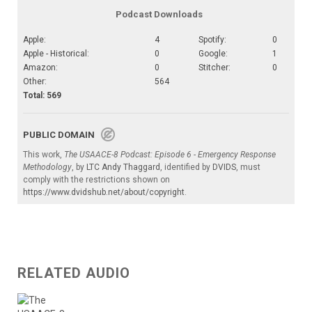
Podcast Downloads
Apple:
4
Spotify:
0
Apple - Historical:
0
Google:
1
Amazon:
0
Stitcher:
0
Other:
564
Total: 569
PUBLIC DOMAIN
This work,
The USAACE-8 Podcast: Episode 6 - Emergency Response
Methodology
, by
LTC Andy Thaggard
, identified by
DVIDS
, must
comply with the restrictions shown on
https://www.dvidshub.net/about/copyright
.
RELATED AUDIO