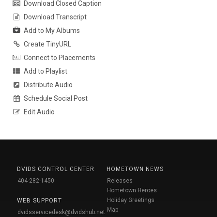
Download Closed Caption
Download Transcript
Add to My Albums
Create TinyURL
Connect to Placements
Add to Playlist
Distribute Audio
Schedule Social Post
Edit Audio
DVIDS CONTROL CENTER
HOMETOWN NEWS
404-282-1450
Releases
Hometown Heroes
Holiday Greetings
WEB SUPPORT
Map
dvidsservicedesk@dvidshub.net