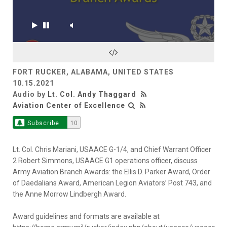
FORT RUCKER, ALABAMA, UNITED STATES
10.15.2021
Audio by
Lt. Col. Andy Thaggard
Aviation Center of Excellence
Subscribe
10
Lt. Col. Chris Mariani, USAACE G-1/4, and Chief Warrant Officer
2 Robert Simmons, USAACE G1 operations officer, discuss
Army Aviation Branch Awards: the Ellis D. Parker Award, Order
of Daedalians Award, American Legion Aviators’ Post 743, and
the Anne Morrow Lindbergh Award.
Award guidelines and formats are available at