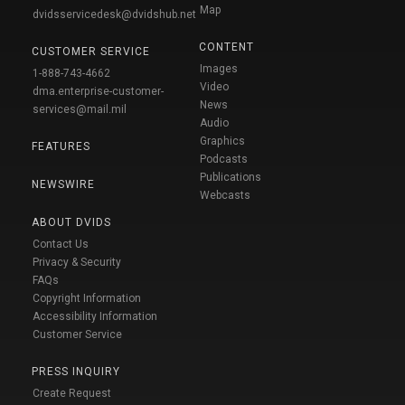
Map
dvidsservicedesk@dvidshub.net
CONTENT
CUSTOMER SERVICE
Images
1-888-743-4662
Video
dma.enterprise-customer-
News
services@mail.mil
Audio
Graphics
FEATURES
Podcasts
Publications
NEWSWIRE
Webcasts
ABOUT DVIDS
Contact Us
Privacy & Security
FAQs
Copyright Information
Accessibility Information
Customer Service
PRESS INQUIRY
Create Request