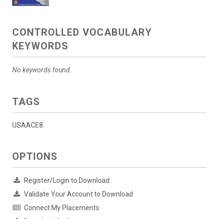
CONTROLLED VOCABULARY
KEYWORDS
No keywords found.
TAGS
USAACE8
OPTIONS
Register/Login to Download
Validate Your Account to Download
Connect My Placements