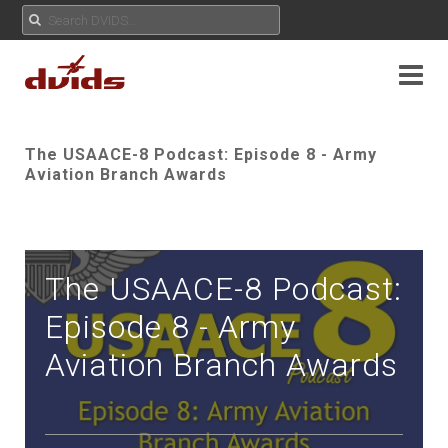
The USAACE-8 Podcast: Episode 8 - Army
Aviation Branch Awards
The USAACE-8 Podcast:
Episode 8 - Army
Aviation Branch Awards