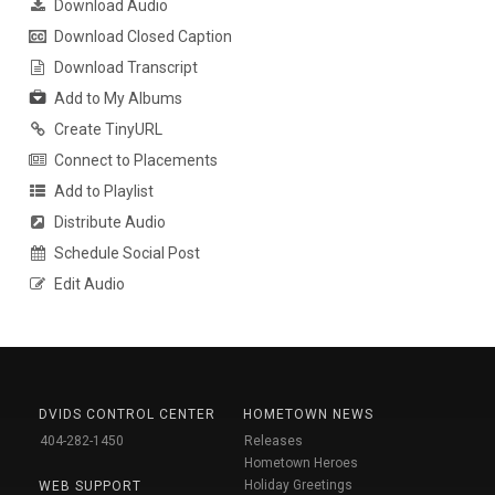
Download Audio
Download Closed Caption
Download Transcript
Add to My Albums
Create TinyURL
Connect to Placements
Add to Playlist
Distribute Audio
Schedule Social Post
Edit Audio
DVIDS CONTROL CENTER
HOMETOWN NEWS
404-282-1450
Releases
Hometown Heroes
Holiday Greetings
WEB SUPPORT