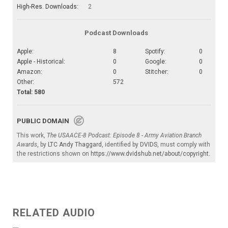
High-Res. Downloads:
2
Podcast Downloads
Apple:
8
Spotify:
0
Apple - Historical:
0
Google:
0
Amazon:
0
Stitcher:
0
Other:
572
Total: 580
PUBLIC DOMAIN
This work,
The USAACE-8 Podcast: Episode 8 - Army Aviation Branch
Awards
, by
LTC Andy Thaggard
, identified by
DVIDS
, must comply with
the restrictions shown on
https://www.dvidshub.net/about/copyright
.
RELATED AUDIO