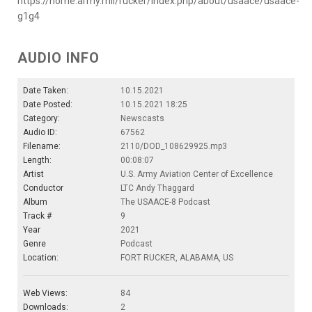
https://home.army.mil/rucker/index.php/about/usaace/usaace-
g1g4
AUDIO INFO
Date Taken:
10.15.2021
Date Posted:
10.15.2021 18:25
Category:
Newscasts
Audio ID:
67562
Filename:
2110/DOD_108629925.mp3
Length:
00:08:07
Artist
U.S. Army Aviation Center of Excellence
Conductor
LTC Andy Thaggard
Album
The USAACE-8 Podcast
Track #
9
Year
2021
Genre
Podcast
Location:
FORT RUCKER, ALABAMA, US
Web Views:
84
Downloads:
2