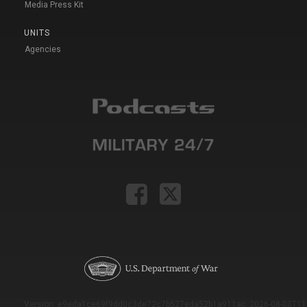
Media Press Kit
UNITS
Agencies
Version: e9eda1ce69f9dd0c3de72c7b527eda52b1a911ac_2026-08-03T11