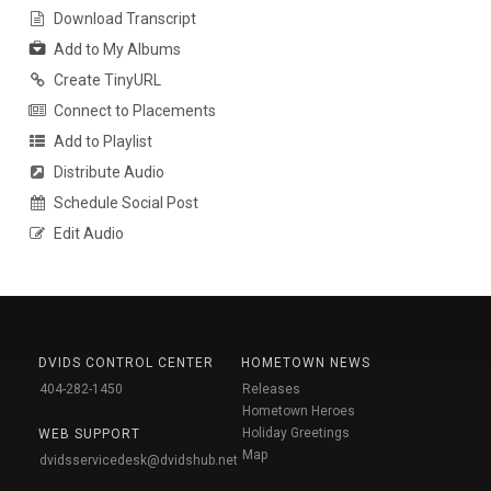
Download Transcript
Add to My Albums
Create TinyURL
Connect to Placements
Add to Playlist
Distribute Audio
Schedule Social Post
Edit Audio
DVIDS CONTROL CENTER
HOMETOWN NEWS
404-282-1450
Releases
Hometown Heroes
Holiday Greetings
WEB SUPPORT
Map
dvidsservicedesk@dvidshub.net