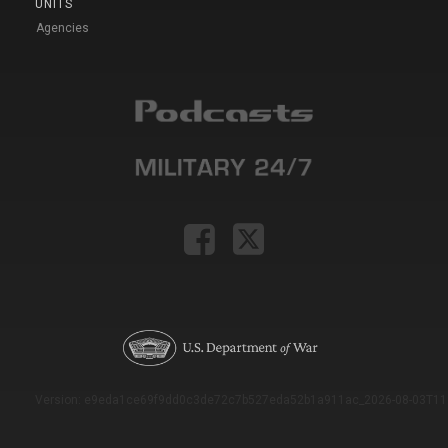
UNITS
Agencies
Version: e9eda1ce69f9dd0c3de72c7b527eda52b1a911ac_2026-08-03T11