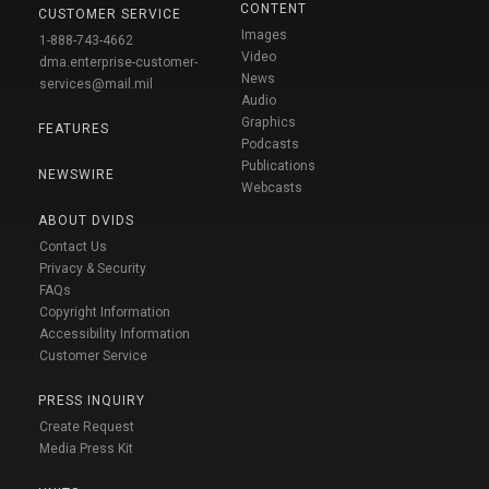
CONTENT
CUSTOMER SERVICE
Images
1-888-743-4662
Video
dma.enterprise-customer-
News
services@mail.mil
Audio
Graphics
FEATURES
Podcasts
Publications
NEWSWIRE
Webcasts
ABOUT DVIDS
Contact Us
Privacy & Security
FAQs
Copyright Information
Accessibility Information
Customer Service
PRESS INQUIRY
Create Request
Media Press Kit