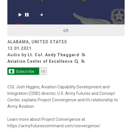
ALABAMA, UNITED STATES
12.01.2021
Audio by
Lt. Col. Andy Thaggard
Aviation Center of Excellence
Subscribe
10
COL Josh Higgins, Aviation Capability Development and
Integration (CDID) director, U.S. Army Futures and Concept
Center, explains Project Convergence and it's relationship to
Army Aviation.
Learn more about Project Convergence at
https://armyfuturescommand.com/convergence/