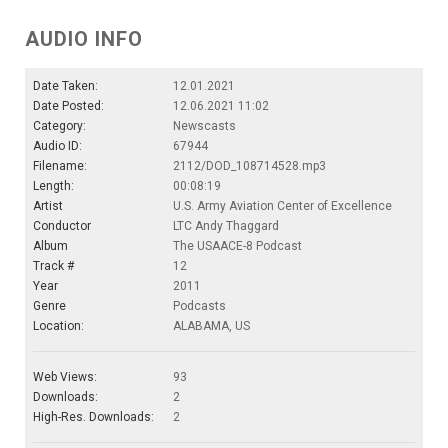
AUDIO INFO
Date Taken:
12.01.2021
Date Posted:
12.06.2021 11:02
Category:
Newscasts
Audio ID:
67944
Filename:
2112/DOD_108714528.mp3
Length:
00:08:19
Artist
U.S. Army Aviation Center of Excellence
Conductor
LTC Andy Thaggard
Album
The USAACE-8 Podcast
Track #
12
Year
2011
Genre
Podcasts
Location:
ALABAMA, US
Web Views:
93
Downloads:
2
High-Res. Downloads:
2