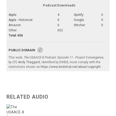
Podcast Downloads
Apple:
4
Spotify:
0
Apple - Historical:
0
Google:
0
Amazon:
0
Stitcher:
0
Other:
652
Total: 656
PUBLIC DOMAIN
This work,
The USAACE-8 Podcast: Episode 11 - Project Convergence
,
by
LTC Andy Thaggard
, identified by
DVIDS
, must comply with the
restrictions shown on
https://www.dvidshub.net/about/copyright
.
RELATED AUDIO