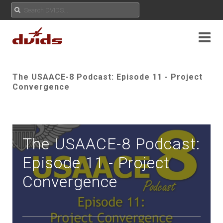
The USAACE-8 Podcast: Episode 11 - Project
Convergence
The USAACE-8 Podcast:
Episode 11 - Project
Convergence