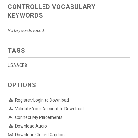
CONTROLLED VOCABULARY
KEYWORDS
No keywords found.
TAGS
USAACE8
OPTIONS
Register/Login to Download
Validate Your Account to Download
Connect My Placements
Download Audio
Download Closed Caption