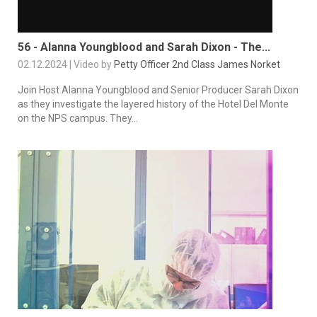
56 - Alanna Youngblood and Sarah Dixon - The...
02.12.2024 | Video by
Petty Officer 2nd Class James Norket
Join Host Alanna Youngblood and Senior Producer Sarah Dixon
as they investigate the layered history of the Hotel Del Monte
on the NPS campus. They...