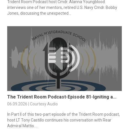
Trident Room Podcast host Cmdr. Alanna Youngblood
interviews one of her mentors, retired U.S. Navy Cmdr. Bobby
Jones, discussing the unexpected...
The Trident Room Podcast-Episode 81-Igniting a...
06.09.2026 | Courtesy Audio
In Part II of this two-part episode of the Trident Room podcast,
host LT Tony Castillo continues his conversation with Rear
Admiral Mattis....