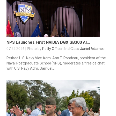
NPS Launches First NVIDIA DGX GB300 AI...
07.22.2026 | Photo by
Petty Officer 2nd Class Janiel Adames
Retired U.S. Navy Vice Adm. Ann E. Rondeau, president of the
Naval Postgraduate School (NPS), moderates a fireside chat
with U.S. Navy Adm. Samuel...