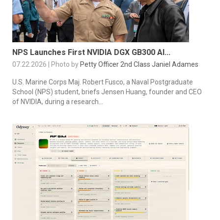
NPS Launches First NVIDIA DGX GB300 AI...
07.22.2026 | Photo by
Petty Officer 2nd Class Janiel Adames
U.S. Marine Corps Maj. Robert Fusco, a Naval Postgraduate
School (NPS) student, briefs Jensen Huang, founder and CEO
of NVIDIA, during a research...