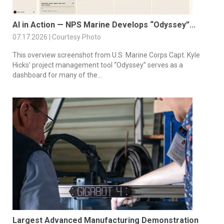
AI in Action — NPS Marine Develops “Odyssey”...
07.17.2026 | Courtesy Photo
This overview screenshot from U.S. Marine Corps Capt. Kyle
Hicks’ project management tool “Odyssey” serves as a
dashboard for many of the...
Largest Advanced Manufacturing Demonstration