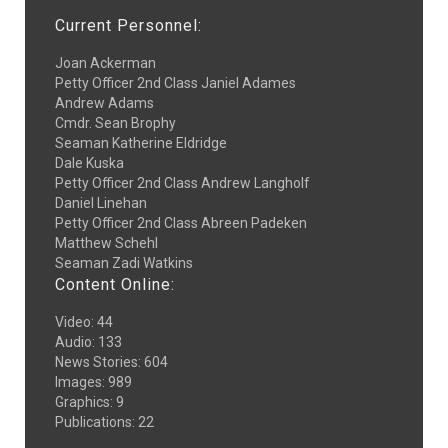
Current Personnel:
Joan Ackerman
Petty Officer 2nd Class Janiel Adames
Andrew Adams
Cmdr. Sean Brophy
Seaman Katherine Eldridge
Dale Kuska
Petty Officer 2nd Class Andrew Langholf
Daniel Linehan
Petty Officer 2nd Class Abreen Padeken
Matthew Schehl
Seaman Zadi Watkins
Content Online:
Video
:
44
Audio
:
133
News Stories
:
604
Images
:
989
Graphics
:
9
Publications
:
22