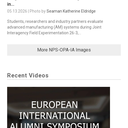
in...
05.13.2026 | Photo by
Seaman Katherine Eldridge
Students, researchers and industry partners evaluate
advanced manufacturing (AM) systems during Joint
Interagency Field Experimentation 26-3,...
More NPS-OPA-IA Images
Recent Videos