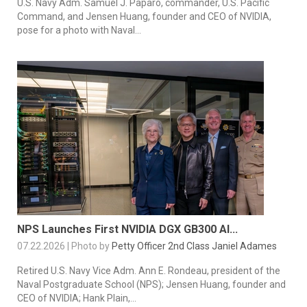
U.S. Navy Adm. Samuel J. Paparo, commander, U.S. Pacific
Command, and Jensen Huang, founder and CEO of NVIDIA,
pose for a photo with Naval...
NPS Launches First NVIDIA DGX GB300 AI...
07.22.2026 | Photo by
Petty Officer 2nd Class Janiel Adames
Retired U.S. Navy Vice Adm. Ann E. Rondeau, president of the
Naval Postgraduate School (NPS); Jensen Huang, founder and
CEO of NVIDIA; Hank Plain,...