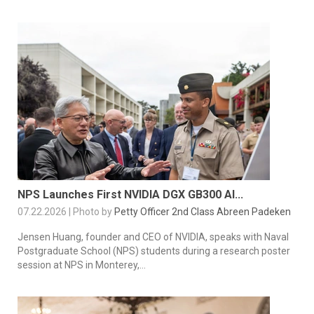
NPS Launches First NVIDIA DGX GB300 AI...
07.22.2026 | Photo by
Petty Officer 2nd Class Abreen Padeken
Jensen Huang, founder and CEO of NVIDIA, speaks with Naval
Postgraduate School (NPS) students during a research poster
session at NPS in Monterey,...