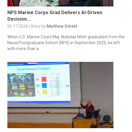
NPS Marine Corps Grad Delivers AI-Driven
Decision...
06.17.2026 | Story by
Matthew Schehl
When U.S. Marine Corps Maj. Nickolas Mohr graduated from the
Naval Postgraduate School (NPS) in September 2025, he left
with more than a...