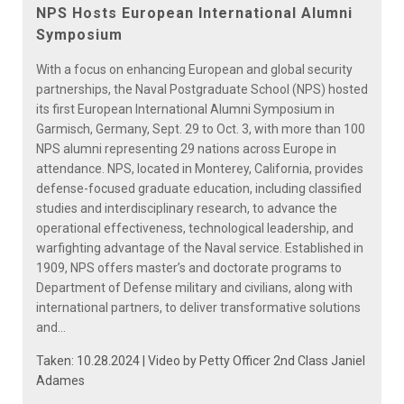
Video
NPS Hosts European International Alumni
Symposium
With a focus on enhancing European and global security
partnerships, the Naval Postgraduate School (NPS) hosted
its first European International Alumni Symposium in
Garmisch, Germany, Sept. 29 to Oct. 3, with more than 100
NPS alumni representing 29 nations across Europe in
attendance. NPS, located in Monterey, California, provides
defense-focused graduate education, including classified
studies and interdisciplinary research, to advance the
operational effectiveness, technological leadership, and
warfighting advantage of the Naval service. Established in
1909, NPS offers master’s and doctorate programs to
Department of Defense military and civilians, along with
international partners, to deliver transformative solutions
and...
Taken: 10.28.2024 | Video by
Petty Officer 2nd Class Janiel
Adames