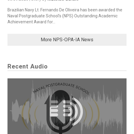
Brazilian Navy Lt. Fernando De Oliveira has been awarded the
Naval Postgraduate School’s (NPS) Outstanding Academic
Achievement Award for...
More NPS-OPA-IA News
Recent Audio