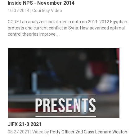
Inside NPS - November 2014
10.07.2014 | Courtesy Video
CORE Lab analyzes social media data on 2011-2012 Egyptian
protests and current conflict in Syria. How advanced optimal
control theories improve...
JIFX 21-3 2021
08.27.2021 | Video by
Petty Officer 2nd Class Leonard Weston