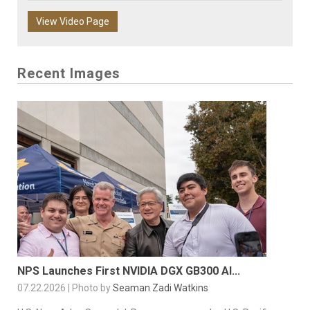
View Video Page
Recent Images
NPS Launches First NVIDIA DGX GB300 AI...
07.22.2026 | Photo by
Seaman Zadi Watkins