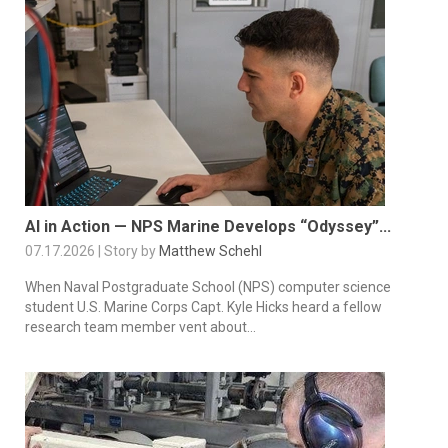
AI in Action — NPS Marine Develops “Odyssey”...
07.17.2026 | Story by
Matthew Schehl
When Naval Postgraduate School (NPS) computer science
student U.S. Marine Corps Capt. Kyle Hicks heard a fellow
research team member vent about...