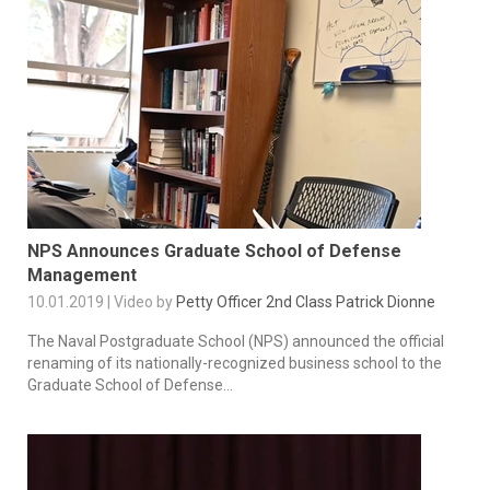
NPS Announces Graduate School of Defense
Management
10.01.2019 | Video by
Petty Officer 2nd Class Patrick Dionne
The Naval Postgraduate School (NPS) announced the official
renaming of its nationally-recognized business school to the
Graduate School of Defense...