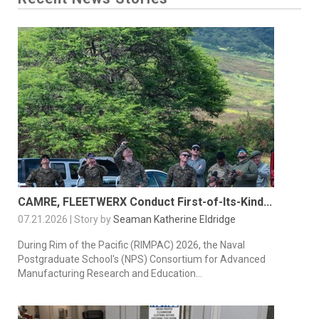
CAMRE, FLEETWERX Conduct First-of-Its-Kind...
07.21.2026 | Story by
Seaman Katherine Eldridge
During Rim of the Pacific (RIMPAC) 2026, the Naval
Postgraduate School's (NPS) Consortium for Advanced
Manufacturing Research and Education...