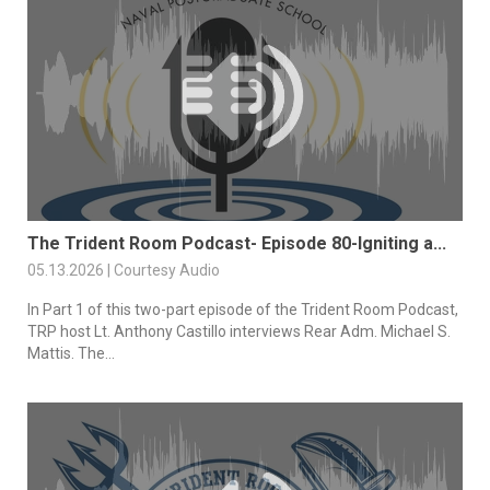
The Trident Room Podcast- Episode 80-Igniting a...
05.13.2026 | Courtesy Audio
In Part 1 of this two-part episode of the Trident Room Podcast,
TRP host Lt. Anthony Castillo interviews Rear Adm. Michael S.
Mattis. The...