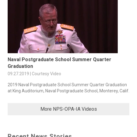
Naval Postgraduate School Summer Quarter
Graduation
09.27.2019 | Courtesy Video
2019 Naval Postgraduate School Summer Quarter Graduation
at King Auditorium, Naval Postgraduate School, Monterey, Calif.
More NPS-OPA-IA Videos
Recent News Stories