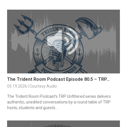
The Trident Room Podcast Episode 80.5 – TRP...
05.19.2026 | Courtesy Audio
The Trident Room Podcast’s TRP Unfiltered series delivers
authentic, unedited conversations by a round table of TRP
hosts, students and guests...