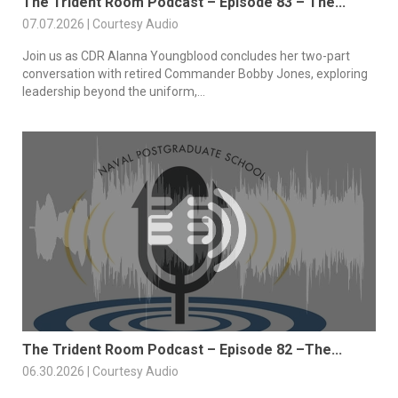
The Trident Room Podcast – Episode 83 – The...
07.07.2026 | Courtesy Audio
Join us as CDR Alanna Youngblood concludes her two-part
conversation with retired Commander Bobby Jones, exploring
leadership beyond the uniform,...
The Trident Room Podcast – Episode 82 –The...
06.30.2026 | Courtesy Audio