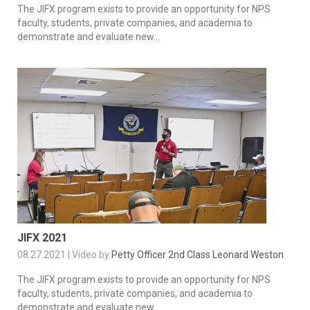
The JIFX program exists to provide an opportunity for NPS
faculty, students, private companies, and academia to
demonstrate and evaluate new...
JIFX 2021
08.27.2021 | Video by
Petty Officer 2nd Class Leonard Weston
The JIFX program exists to provide an opportunity for NPS
faculty, students, private companies, and academia to
demonstrate and evaluate new...