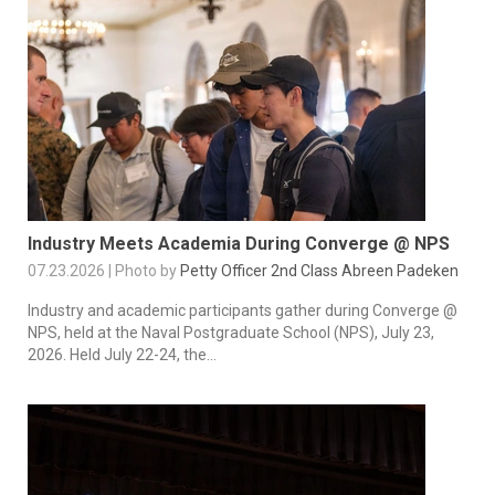
Industry Meets Academia During Converge @ NPS
07.23.2026 | Photo by
Petty Officer 2nd Class Abreen Padeken
Industry and academic participants gather during Converge @
NPS, held at the Naval Postgraduate School (NPS), July 23,
2026. Held July 22-24, the...