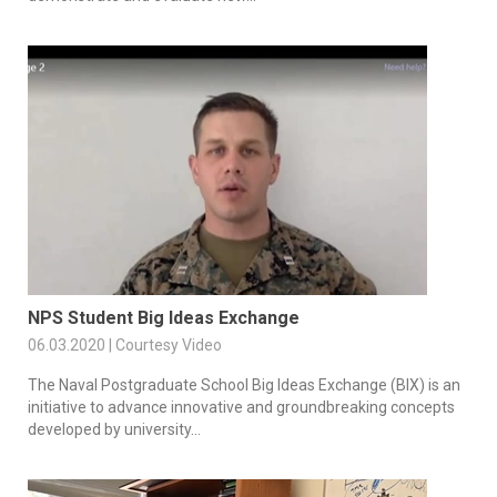
NPS Student Big Ideas Exchange
06.03.2020 | Courtesy Video
The Naval Postgraduate School Big Ideas Exchange (BIX) is an
initiative to advance innovative and groundbreaking concepts
developed by university...