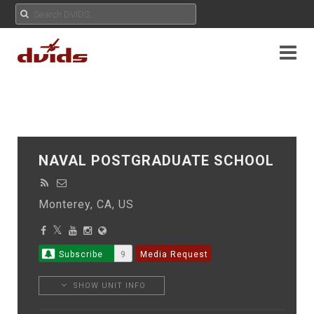
NAVAL POSTGRADUATE SCHOOL
Monterey, CA, US
Subscribe
9
Media Request
SHOW UNIT INFO