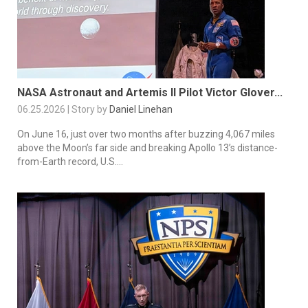
NASA Astronaut and Artemis II Pilot Victor Glover...
06.25.2026 | Story by
Daniel Linehan
On June 16, just over two months after buzzing 4,067 miles
above the Moon’s far side and breaking Apollo 13’s distance-
from-Earth record, U.S....