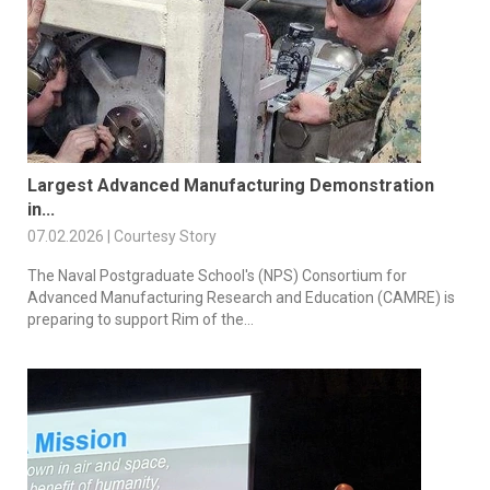
Largest Advanced Manufacturing Demonstration
in...
07.02.2026 | Courtesy Story
The Naval Postgraduate School's (NPS) Consortium for
Advanced Manufacturing Research and Education (CAMRE) is
preparing to support Rim of the...