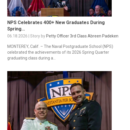
NPS Celebrates 400+ New Graduates During
Spring...
06.18.2026 | Story by
Petty Officer 3rd Class Abreen Padeken
MONTEREY, Calif. – The Naval Postgraduate School (NPS)
celebrated the achievements of its 2026 Spring Quarter
graduating class during a...