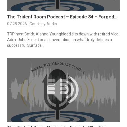
The Trident Room Podcast – Episode 84 – Forged...
07.28.2026 | Courtesy Audio
TRP host Cmdr. Alanna Youngblood sits down with retired Vice
Adm. John Fuller for a conversation on what truly defines a
successful Surface...