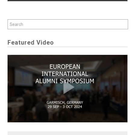
Featured Video
Play