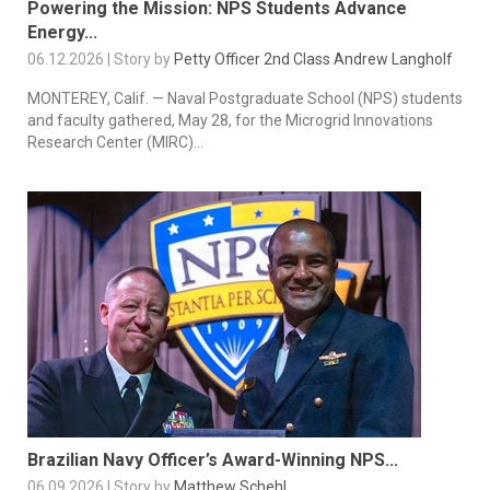
Powering the Mission: NPS Students Advance
Energy...
06.12.2026 | Story by
Petty Officer 2nd Class Andrew Langholf
MONTEREY, Calif. — Naval Postgraduate School (NPS) students
and faculty gathered, May 28, for the Microgrid Innovations
Research Center (MIRC)...
Brazilian Navy Officer’s Award-Winning NPS...
06.09.2026 | Story by
Matthew Schehl