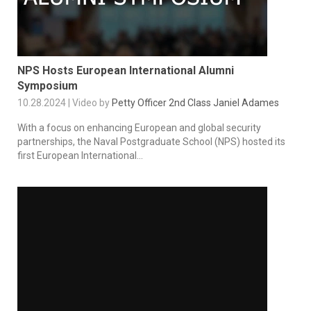
NPS Hosts European International Alumni
Symposium
10.28.2024 | Video by
Petty Officer 2nd Class Janiel Adames
With a focus on enhancing European and global security
partnerships, the Naval Postgraduate School (NPS) hosted its
first European International...