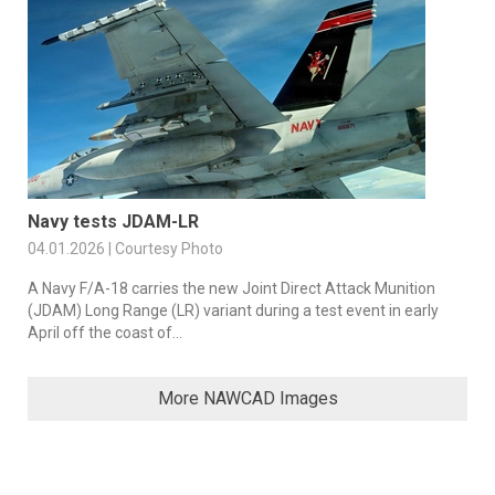
Navy tests JDAM-LR
04.01.2026 | Courtesy Photo
A Navy F/A-18 carries the new Joint Direct Attack Munition
(JDAM) Long Range (LR) variant during a test event in early
April off the coast of...
More NAWCAD Images