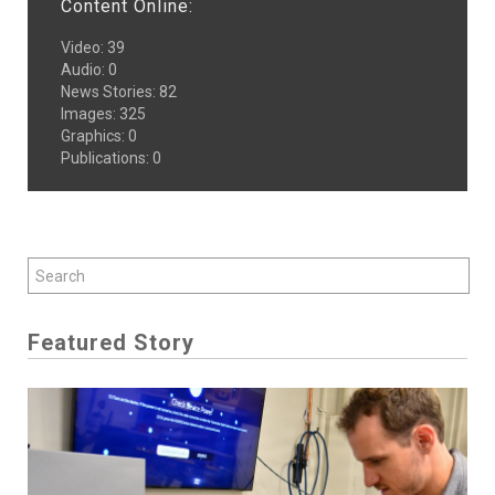
Content Online:
Video
:
39
Audio
:
0
News Stories
:
82
Images
:
325
Graphics
:
0
Publications
:
0
Featured Story