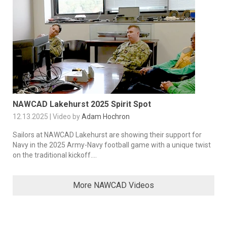
NAWCAD Lakehurst 2025 Spirit Spot
12.13.2025 | Video by
Adam Hochron
Sailors at NAWCAD Lakehurst are showing their support for
Navy in the 2025 Army-Navy football game with a unique twist
on the traditional kickoff....
More NAWCAD Videos