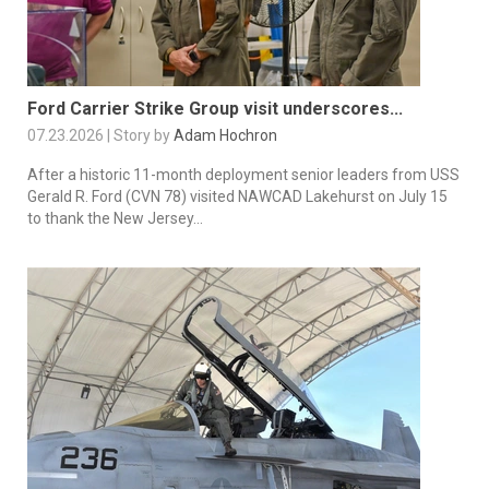
Ford Carrier Strike Group visit underscores...
07.23.2026 | Story by
Adam Hochron
After a historic 11-month deployment senior leaders from USS
Gerald R. Ford (CVN 78) visited NAWCAD Lakehurst on July 15
to thank the New Jersey...