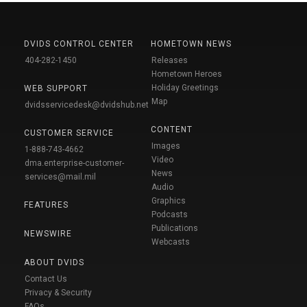
DVIDS CONTROL CENTER
HOMETOWN NEWS
404-282-1450
Releases
Hometown Heroes
Holiday Greetings
WEB SUPPORT
Map
dvidsservicedesk@dvidshub.net
CONTENT
CUSTOMER SERVICE
Images
1-888-743-4662
Video
dma.enterprise-customer-
News
services@mail.mil
Audio
Graphics
FEATURES
Podcasts
Publications
NEWSWIRE
Webcasts
ABOUT DVIDS
Contact Us
Privacy & Security
FAQs