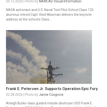
06.12.2026 | Photo by
NAWCAD Visual Information
NASA astronaut and U.S. Naval Test Pilot School Class 125
alumnus retired Capt. Reid Wiseman delivers the keynote
address at the school’s Class...
Frank E. Petersen Jr. Supports Operation Epic Fury
02.28.2026 | Photo by
Jamie Cosgrove
Arleigh Burke-class guided-missile destroyer USS Frank E.