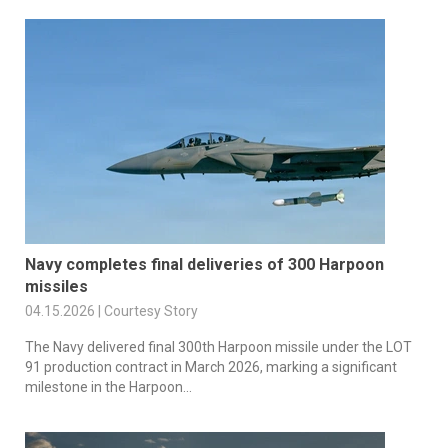
Navy completes final deliveries of 300 Harpoon
missiles
04.15.2026 | Courtesy Story
The Navy delivered final 300th Harpoon missile under the LOT
91 production contract in March 2026, marking a significant
milestone in the Harpoon...