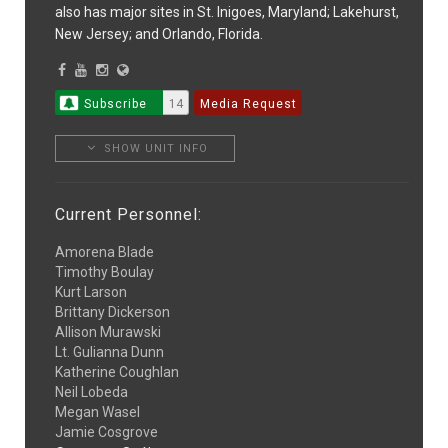
also has major sites in St. Inigoes, Maryland; Lakehurst,
New Jersey; and Orlando, Florida.
Subscribe
14
Media Request
SHOW UNIT INFO
Current Personnel:
Amorena Blade
Timothy Boulay
Kurt Larson
Brittany Dickerson
Allison Murawski
Lt. Gulianna Dunn
Katherine Coughlan
Neil Lobeda
Megan Wasel
Jamie Cosgrove