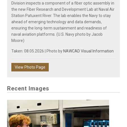
Division inspects a component of a fiber optic assembly in
the new Fiber Research and Development Lab at Naval Air
Station Patuxent River. The lab enables the Navy to stay
ahead of emerging technology and data demands,
ensuring the long-term sustainment and readiness of
naval aviation platforms. (U.S. Navy photo by Jacob
Moore)
Taken: 08.05.2026 | Photo by
NAWCAD Visual Information
View Photo Page
Recent Images