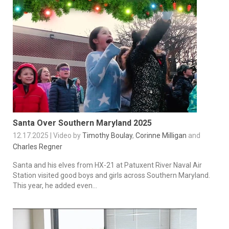
Santa Over Southern Maryland 2025
12.17.2025 | Video by
Timothy Boulay
,
Corinne Milligan
and
Charles Regner
Santa and his elves from HX-21 at Patuxent River Naval Air
Station visited good boys and girls across Southern Maryland.
This year, he added even...