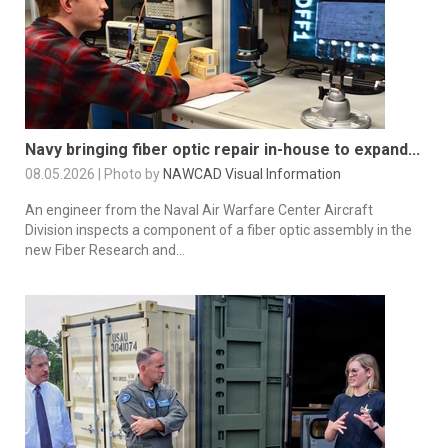
Navy bringing fiber optic repair in-house to expand...
08.05.2026 | Photo by
NAWCAD Visual Information
An engineer from the Naval Air Warfare Center Aircraft
Division inspects a component of a fiber optic assembly in the
new Fiber Research and...