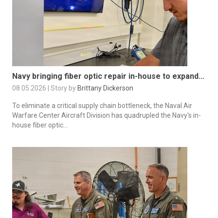
Navy bringing fiber optic repair in-house to expand...
08.05.2026 | Story by
Brittany Dickerson
To eliminate a critical supply chain bottleneck, the Naval Air
Warfare Center Aircraft Division has quadrupled the Navy's in-
house fiber optic...