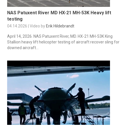
NAS Patuxent River MD HX-21 MH-53K Heavy lift
testing
04.14.2026 | Video by
Erik Hildebrandt
April 14, 2026. NAS Patuxent River, MD. HX-21 MH-53K King
Stallion heavy lift helicopter testing of aircraft recover sling for
downed aircraft...