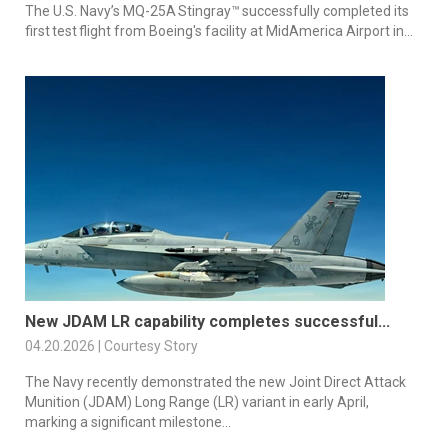
The U.S. Navy’s MQ-25A Stingray™ successfully completed its
first test flight from Boeing's facility at MidAmerica Airport in...
New JDAM LR capability completes successful...
04.20.2026 | Courtesy Story
The Navy recently demonstrated the new Joint Direct Attack
Munition (JDAM) Long Range (LR) variant in early April,
marking a significant milestone...