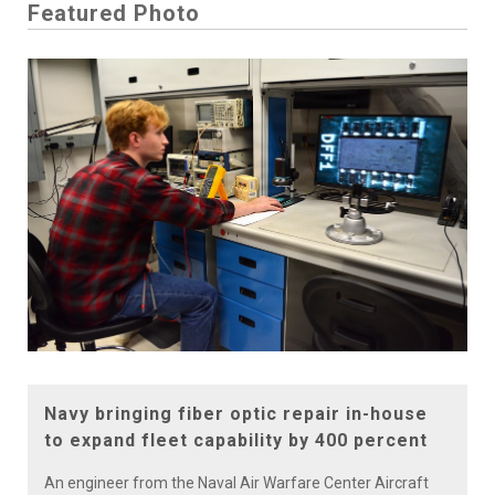
Featured Photo
Navy bringing fiber optic repair in-house
to expand fleet capability by 400 percent
An engineer from the Naval Air Warfare Center Aircraft