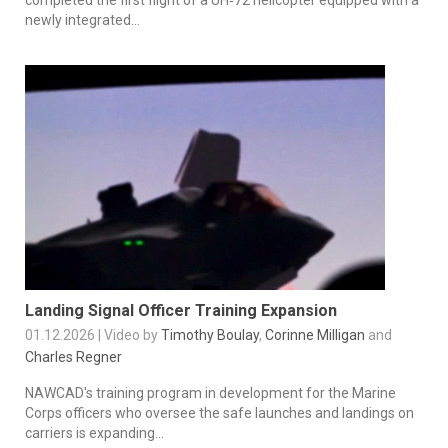
newly integrated...
Landing Signal Officer Training Expansion
01.12.2026 | Video by
Timothy Boulay
,
Corinne Milligan
and
Charles Regner
NAWCAD's training program in development for the Marine
Corps officers who oversee the safe launches and landings on
carriers is expanding...