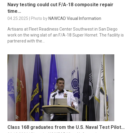
Navy testing could cut F/A-18 composite repair
time...
04.25.2025 | Photo by
NAWCAD Visual Information
Artisans at Fleet Readiness Center Southwest in San Diego
work on the wing slat of an F/A-18 Super Hornet. The facility is
partnered with the...
Class 168 graduates from the U.S. Naval Test Pilot...