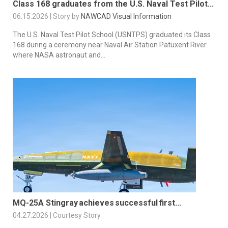
Class 168 graduates from the U.S. Naval Test Pilot...
06.15.2026 | Story by
NAWCAD Visual Information
The U.S. Naval Test Pilot School (USNTPS) graduated its Class
168 during a ceremony near Naval Air Station Patuxent River
where NASA astronaut and...
MQ-25A Stingray achieves successful first...
04.27.2026 | Courtesy Story