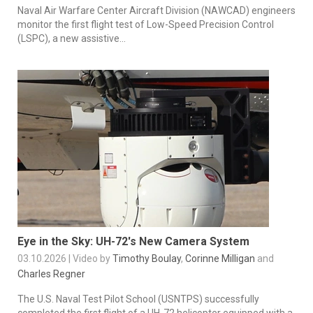
Naval Air Warfare Center Aircraft Division (NAWCAD) engineers
monitor the first flight test of Low-Speed Precision Control
(LSPC), a new assistive...
Eye in the Sky: UH-72's New Camera System
03.10.2026 | Video by
Timothy Boulay
,
Corinne Milligan
and
Charles Regner
The U.S. Naval Test Pilot School (USNTPS) successfully
completed the first flight of a UH‑72 helicopter equipped with a