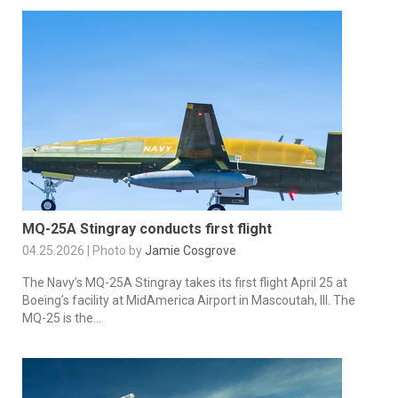
MQ-25A Stingray conducts first flight
04.25.2026 | Photo by
Jamie Cosgrove
The Navy’s MQ-25A Stingray takes its first flight April 25 at
Boeing’s facility at MidAmerica Airport in Mascoutah, Ill. The
MQ-25 is the...