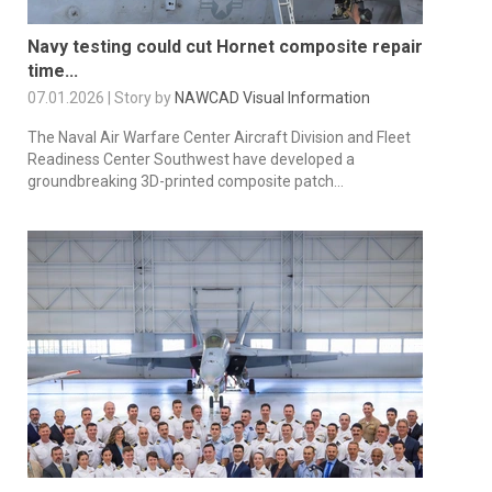
Navy testing could cut Hornet composite repair
time...
07.01.2026 | Story by
NAWCAD Visual Information
The Naval Air Warfare Center Aircraft Division and Fleet
Readiness Center Southwest have developed a
groundbreaking 3D-printed composite patch...