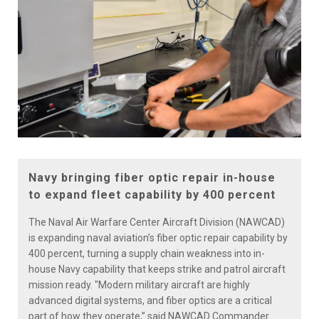
Navy bringing fiber optic repair in-house
to expand fleet capability by 400 percent
The Naval Air Warfare Center Aircraft Division (NAWCAD)
is expanding naval aviation’s fiber optic repair capability by
400 percent, turning a supply chain weakness into in-
house Navy capability that keeps strike and patrol aircraft
mission ready. "Modern military aircraft are highly
advanced digital systems, and fiber optics are a critical
part of how they operate,” said NAWCAD Commander