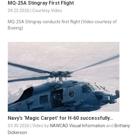
MQ-25A Stingray First Flight
04.25.2026 | Courtesy Video
MQ-25A Stingray conducts first flight (Video courtesy of
Boeing)
Navy’s ‘Magic Carpet’ for H-60 successfully...
03.30.2026 | Video by
NAWCAD Visual Information
and
Brittany
Dickerson