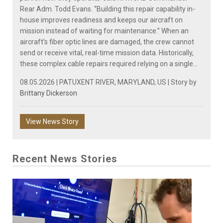
Rear Adm. Todd Evans. “Building this repair capability in-
house improves readiness and keeps our aircraft on
mission instead of waiting for maintenance.” When an
aircraft’s fiber optic lines are damaged, the crew cannot
send or receive vital, real-time mission data. Historically,
these complex cable repairs required relying on a single...
08.05.2026 | PATUXENT RIVER, MARYLAND, US | Story by
Brittany Dickerson
View News Story
Recent News Stories