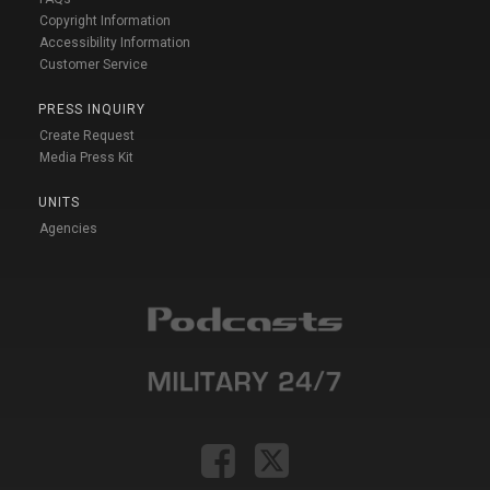
Copyright Information
Accessibility Information
Customer Service
PRESS INQUIRY
Create Request
Media Press Kit
UNITS
Agencies