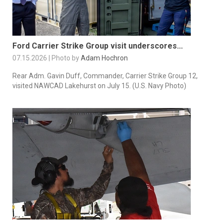
Ford Carrier Strike Group visit underscores...
07.15.2026 | Photo by
Adam Hochron
Rear Adm. Gavin Duff, Commander, Carrier Strike Group 12,
visited NAWCAD Lakehurst on July 15. (U.S. Navy Photo)