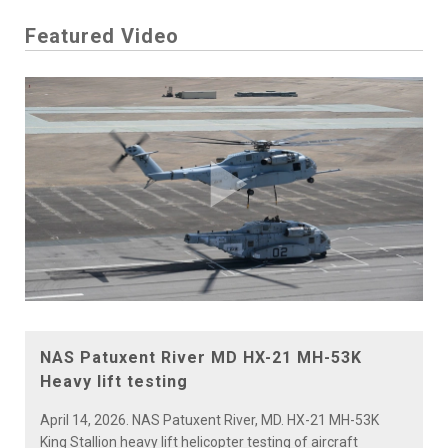
Featured Video
Play
Video
NAS Patuxent River MD HX-21 MH-53K
Heavy lift testing
April 14, 2026. NAS Patuxent River, MD. HX-21 MH-53K
King Stallion heavy lift helicopter testing of aircraft