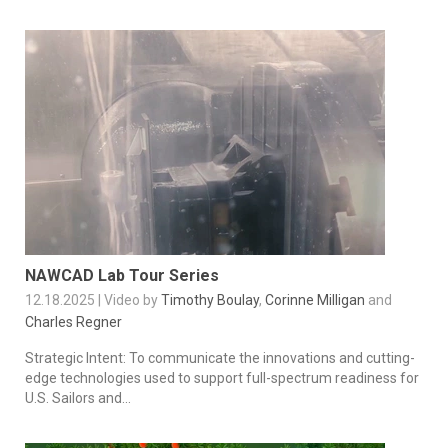
NAWCAD Lab Tour Series
12.18.2025 | Video by
Timothy Boulay
,
Corinne Milligan
and
Charles Regner
Strategic Intent: To communicate the innovations and cutting-
edge technologies used to support full-spectrum readiness for
U.S. Sailors and...