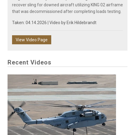
recover sling for downed aircraft utilizing KING 02 airframe
that was decommissioned after completing loads testing.
Taken: 04.14.2026 | Video by
Erik Hildebrandt
View Video Page
Recent Videos