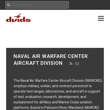
NAVAL AIR WARFARE CENTER
AIRCRAFT DIVISION
The Naval Air Warfare Center Aircraft Division (NAWCAD)
employs military, civilian, and contract personnel to
operate test ranges, laboratories, and aircraft in support
of test, evaluation, research, development, and
sustainment for all Navy and Marine Corps aviation
platforms. Based in Patuxent River, Maryland, NAWCAD