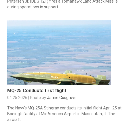
Petersen Jr. (DDG 121) fires a Tomahawk Land Attack Missile
during operations in support...
MQ-25 Conducts first flight
04.25.2026 | Photo by
Jamie Cosgrove
The Navy’s MQ-25A Stingray conducts its initial flight April 25 at
Boeing’s facility at MidAmerica Airport in Mascoutah, Ill. The
aircraft...