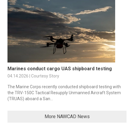
Marines conduct cargo UAS shipboard testing
04.14.2026 | Courtesy Story
The Marine Corps recently conducted shipboard testing with
the TRV-150C Tactical Resupply Unmanned Aircraft System
(TRUAS) aboard a San...
More NAWCAD News