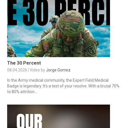
The 30 Percent
08.04.2026 | Video by
Jorge Gomez
In the Army medical community, the Expert Field Medical
Badge is legendary. It’s a test of your resolve. With a brutal 70%
to 80% attrition...