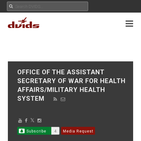
OFFICE OF THE ASSISTANT
SECRETARY OF WAR FOR HEALTH
AFFAIRS/MILITARY HEALTH
SYSTEM
Subscribe
4
Media Request