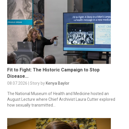
Fit to Fight: The Historic Campaign to Stop
Disease...
08.07.2026 | Story by
Kenya Baylor
The National Museum of Health and Medicine hosted an
August Lecture where Chief Archivist Laura Cutter explored
how sexually transmitted...