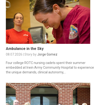
Ambulance in the Sky
08.07.2026 | Story by
Jorge Gomez
Four college ROTC nursing cadets spent their summer
embedded at Irwin Army Community Hospital to experience
the unique demands, clinical autonomy,...