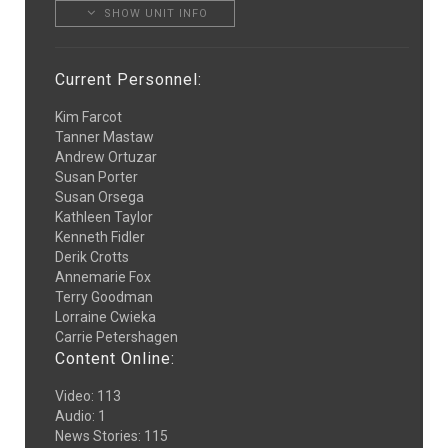
SHOW UNIT INFO
Current Personnel:
Kim Farcot
Tanner Mastaw
Andrew Ortuzar
Susan Porter
Susan Orsega
Kathleen Taylor
Kenneth Fidler
Derik Crotts
Annemarie Fox
Terry Goodman
Lorraine Cwieka
Carrie Petershagen
Content Online:
Video
:
113
Audio
:
1
News Stories
:
115