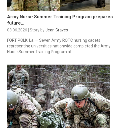
Army Nurse Summer Training Program prepares
future...
08.06.2026 | Story by
Jean Graves
FORT POLK, La. — Seven Army ROTC nursing cadets
representing universities nationwide completed the Army
Nurse Summer Training Program at...