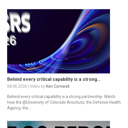
Behind every critical capability is a strong...
08.06.2026 | Video by
Ken Cornwell
Behind every critical capability is a strong partnership. Watch
how the @University of Colorado Anschutz, the Defense Health
Agency, the...