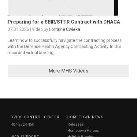
Preparing for a SBIR/STTR Contract with DHACA
07.31.2026 | Video by
Lorraine Cwieka
Learn how to successfully navigate the contracting process
with the Defense Health Agency Contracting Activity. In this
recorded virtual briefing,...
More MHS Videos
DVIDS CONTROL CENTER
HOMETOWN NEWS
404-282-1450
Releases
Hometown Heroes
Holiday Greetings