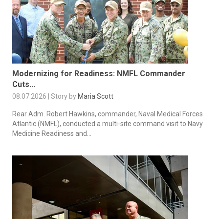
Modernizing for Readiness: NMFL Commander
Cuts...
08.07.2026 | Story by
Maria Scott
Rear Adm. Robert Hawkins, commander, Naval Medical Forces
Atlantic (NMFL), conducted a multi-site command visit to Navy
Medicine Readiness and...