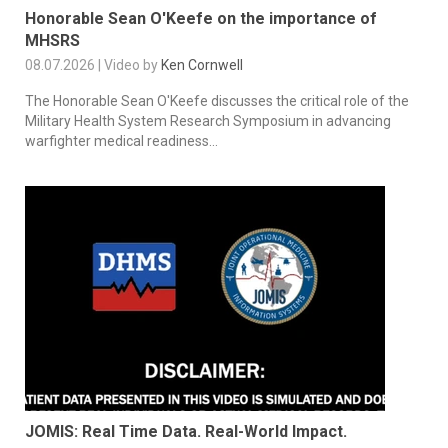
Honorable Sean O'Keefe on the importance of
MHSRS
08.07.2026 | Video by
Ken Cornwell
The Honorable Sean O'Keefe discusses the critical role of the
Military Health System Research Symposium in advancing
warfighter medical readiness...
JOMIS: Real Time Data. Real-World Impact.