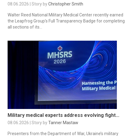
08.06.2026 | Story by
Christopher Smith
Walter Reed National Military Medical Center recently earned
the Leapfrog Group's Full Transparency Badge for completing
all sections of its...
Military medical experts address evolving fight...
08.06.2026 | Story by
Tanner Mastaw
Presenters from the Department of War, Ukraine’s military