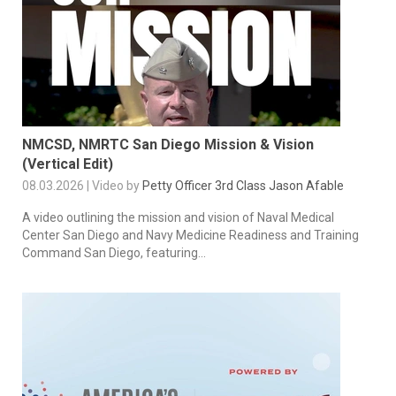
NMCSD, NMRTC San Diego Mission & Vision
(Vertical Edit)
08.03.2026 | Video by
Petty Officer 3rd Class Jason Afable
A video outlining the mission and vision of Naval Medical
Center San Diego and Navy Medicine Readiness and Training
Command San Diego, featuring...