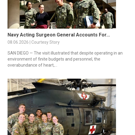
Navy Acting Surgeon General Accounts For...
08.06.2026 | Courtesy Story
SAN DIEGO — The visit illustrated that despite operating in an
environment of finite budgets and personnel, the
overabundance of heart,...