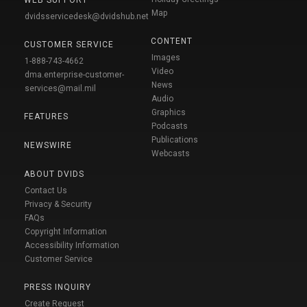
WEB SUPPORT
Map
dvidsservicedesk@dvidshub.net
CONTENT
CUSTOMER SERVICE
Images
1-888-743-4662
Video
dma.enterprise-customer-
News
services@mail.mil
Audio
Graphics
FEATURES
Podcasts
Publications
NEWSWIRE
Webcasts
ABOUT DVIDS
Contact Us
Privacy & Security
FAQs
Copyright Information
Accessibility Information
Customer Service
PRESS INQUIRY
Create Request