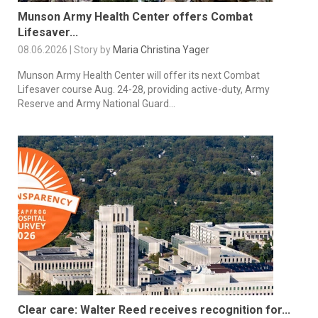
Munson Army Health Center offers Combat
Lifesaver...
08.06.2026 | Story by
Maria Christina Yager
Munson Army Health Center will offer its next Combat
Lifesaver course Aug. 24-28, providing active-duty, Army
Reserve and Army National Guard...
Clear care: Walter Reed receives recognition for...