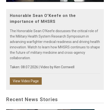
Video
Honorable Sean O'Keefe on the
importance of MHSRS
The Honorable Sean O'Keefe discusses the critical role of
the Military Health System Research Symposium in
advancing warfighter medical readiness and driving health
innovation. Watch to learn how MHSRS continues to shape
the future of military medicine and cross-agency
collaboration.
Taken: 08.07.2026 | Video by
Ken Cornwell
View Video Page
Recent News Stories