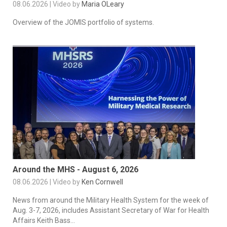
08.06.2026 | Video by
Maria OLeary
Overview of the JOMIS portfolio of systems.
Around the MHS - August 6, 2026
08.06.2026 | Video by
Ken Cornwell
News from around the Military Health System for the week of
Aug. 3-7, 2026, includes Assistant Secretary of War for Health
Affairs Keith Bass...