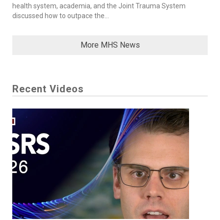
health system, academia, and the Joint Trauma System
discussed how to outpace the...
More MHS News
Recent Videos