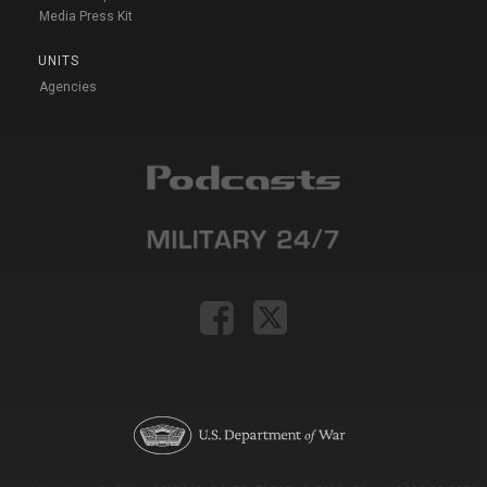
Media Press Kit
UNITS
Agencies