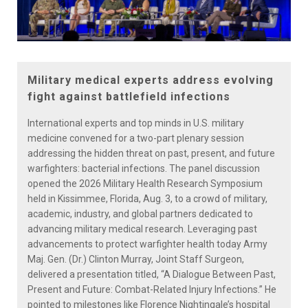
Military medical experts address evolving
fight against battlefield infections
International experts and top minds in U.S. military
medicine convened for a two-part plenary session
addressing the hidden threat on past, present, and future
warfighters: bacterial infections. The panel discussion
opened the 2026 Military Health Research Symposium
held in Kissimmee, Florida, Aug. 3, to a crowd of military,
academic, industry, and global partners dedicated to
advancing military medical research. Leveraging past
advancements to protect warfighter health today Army
Maj. Gen. (Dr.) Clinton Murray, Joint Staff Surgeon,
delivered a presentation titled, “A Dialogue Between Past,
Present and Future: Combat-Related Injury Infections.” He
pointed to milestones like Florence Nightingale’s hospital