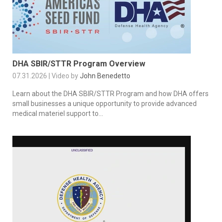
DHA SBIR/STTR Program Overview
07.31.2026 | Video by
John Benedetto
Learn about the DHA SBIR/STTR Program and how DHA offers
small businesses a unique opportunity to provide advanced
medical materiel support to...