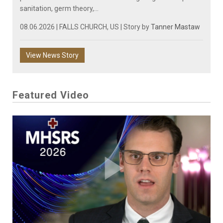
sanitation, germ theory,...
08.06.2026 | FALLS CHURCH, US | Story by
Tanner Mastaw
View News Story
Featured Video
Play