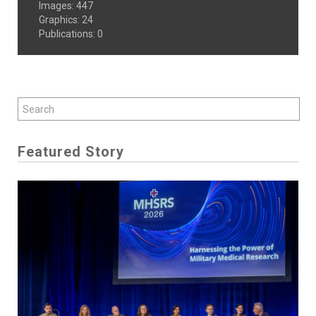
Images
:
447
Graphics
:
24
Publications
:
0
Featured Story