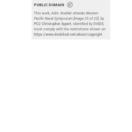
PUBLIC DOMAIN
This work,
Adm. Koehler Attends Western
Pacific Naval Symposium [Image 25 of 25]
, by
PO2 Christopher Sypert
, identified by
DVIDS
,
must comply with the restrictions shown on
https://www.dvidshub.net/about/copyright
.