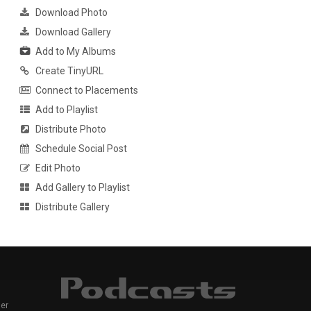
Download Photo
Download Gallery
Add to My Albums
Create TinyURL
Connect to Placements
Add to Playlist
Distribute Photo
Schedule Social Post
Edit Photo
Add Gallery to Playlist
Distribute Gallery
er