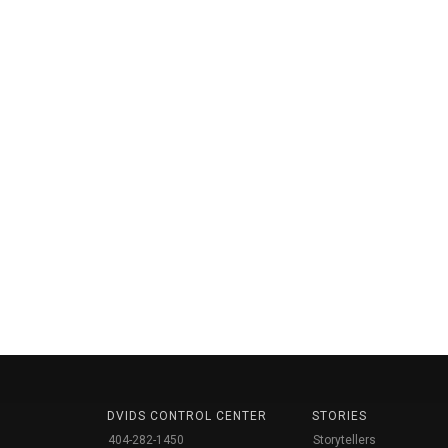
DVIDS CONTROL CENTER
STORIES
404-282-1450
Storytellers