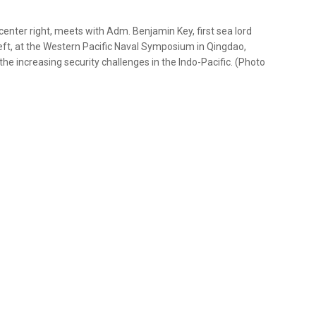
enter right, meets with Adm. Benjamin Key, first sea lord
 left, at the Western Pacific Naval Symposium in Qingdao,
the increasing security challenges in the Indo-Pacific. (Photo