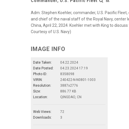
Commander, U.S. Pacific Fleet
Adm. Stephen Koehler, commander, U.S. Pacific Fleet, c
and chief of the naval staff of the Royal Navy, center
China, April 22, 2024. Koehler met with King to discuss 
Courtesy of U.S. Navy)
IMAGE INFO
Date Taken:
04.22.2024
Date Posted:
04.23.2024 17:19
Photo ID:
8358098
VIRIN:
240422-N-N0801-1003
Resolution:
3887x2776
Size:
886.77 KB
Location:
QINGDAO, CN
Web Views:
72
Downloads:
3