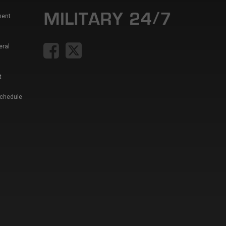
ment
eral
t
Schedule