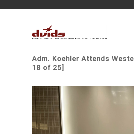
Adm. Koehler Attends Weste
18 of 25]