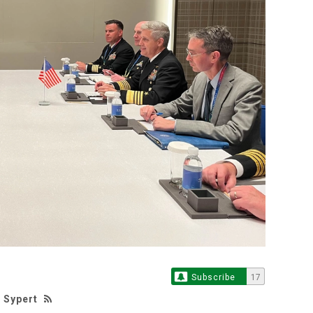
Subscribe
17
 Sypert