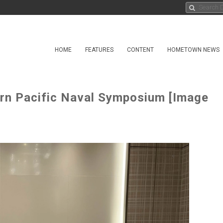
HOME
FEATURES
CONTENT
HOMETOWN NEWS
rn Pacific Naval Symposium [Image