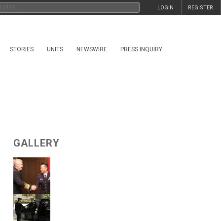
LOGIN
REGISTER
STORIES
UNITS
NEWSWIRE
PRESS INQUIRY
GALLERY