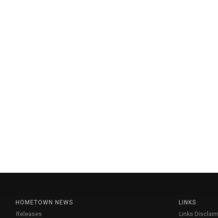
HOMETOWN NEWS
LINKS
Releases
Links Disclaim