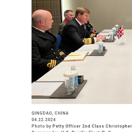
QINGDAO, CHINA
04.22.2024
Photo by
Petty Officer 2nd Class Christopher