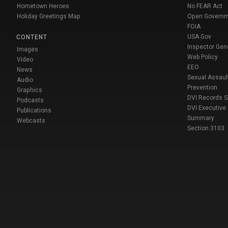
Hometown Heroes
No FEAR Act
Holiday Greetings Map
Open Govern
FOIA
USA Gov
CONTENT
Inspector Gen
Images
Web Policy
Video
EEO
News
Sexual Assaul
Audio
Prevention
Graphics
DVI Records 
Podcasts
DVI Executive
Publications
Summary
Webcasts
Section 3103