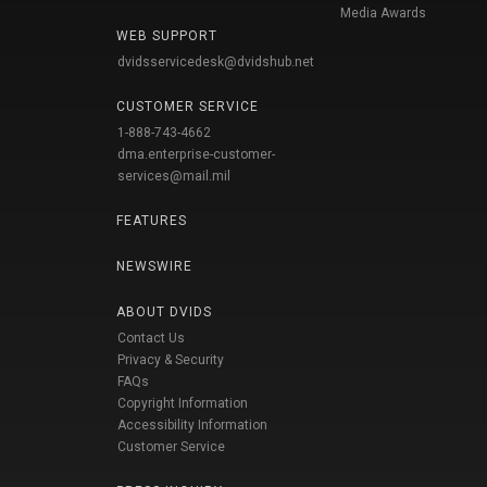
Media Awards
WEB SUPPORT
dvidsservicedesk@dvidshub.net
CUSTOMER SERVICE
1-888-743-4662
dma.enterprise-customer-
services@mail.mil
FEATURES
NEWSWIRE
ABOUT DVIDS
Contact Us
Privacy & Security
FAQs
Copyright Information
Accessibility Information
Customer Service