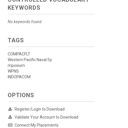
KEYWORDS
No keywords found.
TAGS
COMPACFLT
Western Pacific Naval Sy
mposium
WPNS
INDOPACOM
OPTIONS
Register/Login to Download
Validate Your Account to Download
Connect My Placements