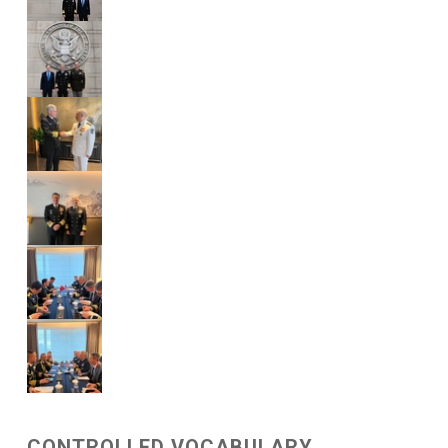
CONTROLLED VOCABULARY