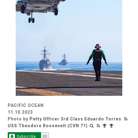
PACIFIC OCEAN
11.10.2023
Photo by
Petty Officer 3rd Class Eduardo Torres
USS Theodore Roosevelt (CVN 71)
Subscribe
80