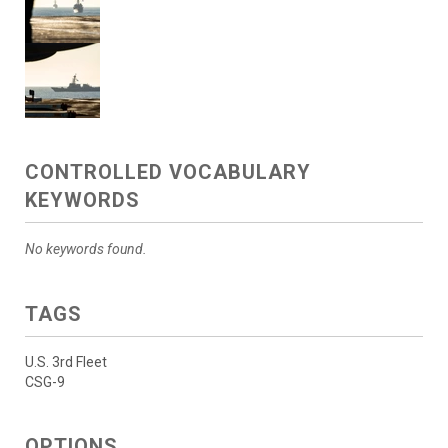
CONTROLLED VOCABULARY
KEYWORDS
No keywords found.
TAGS
U.S. 3rd Fleet
CSG-9
OPTIONS