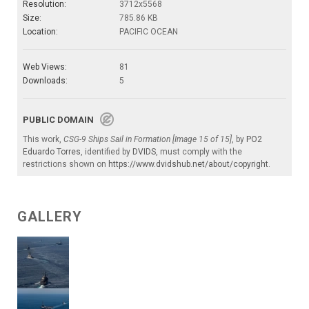
Resolution:
3712x5568
Size:
785.86 KB
Location:
PACIFIC OCEAN
Web Views:
81
Downloads:
5
PUBLIC DOMAIN
This work,
CSG-9 Ships Sail in Formation [Image 15 of 15]
, by
PO2
Eduardo Torres
, identified by
DVIDS
, must comply with the
restrictions shown on
https://www.dvidshub.net/about/copyright
.
GALLERY