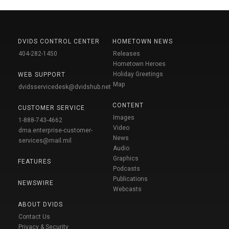
DVIDS CONTROL CENTER
HOMETOWN NEWS
404-282-1450
Releases
Hometown Heroes
Holiday Greetings
WEB SUPPORT
Map
dvidsservicedesk@dvidshub.net
CONTENT
CUSTOMER SERVICE
Images
1-888-743-4662
Video
dma.enterprise-customer-
News
services@mail.mil
Audio
Graphics
FEATURES
Podcasts
Publications
NEWSWIRE
Webcasts
ABOUT DVIDS
Contact Us
Privacy & Security