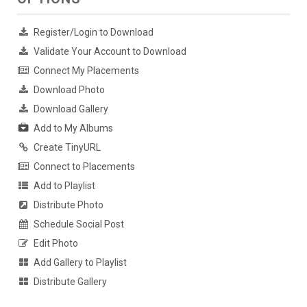
Register/Login to Download
Validate Your Account to Download
Connect My Placements
Download Photo
Download Gallery
Add to My Albums
Create TinyURL
Connect to Placements
Add to Playlist
Distribute Photo
Schedule Social Post
Edit Photo
Add Gallery to Playlist
Distribute Gallery