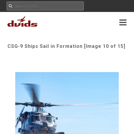
CSG-9 Ships Sail in Formation [Image 10 of 15]