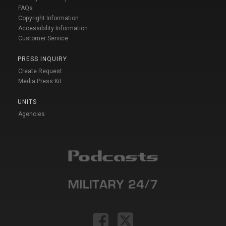
FAQs
Copyright Information
Accessibility Information
Customer Service
PRESS INQUIRY
Create Request
Media Press Kit
UNITS
Agencies