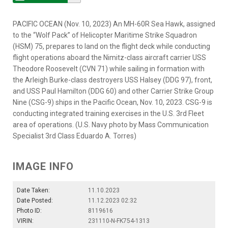
PACIFIC OCEAN (Nov. 10, 2023) An MH-60R Sea Hawk, assigned
to the “Wolf Pack” of Helicopter Maritime Strike Squadron
(HSM) 75, prepares to land on the flight deck while conducting
flight operations aboard the Nimitz-class aircraft carrier USS
Theodore Roosevelt (CVN 71) while sailing in formation with
the Arleigh Burke-class destroyers USS Halsey (DDG 97), front,
and USS Paul Hamilton (DDG 60) and other Carrier Strike Group
Nine (CSG-9) ships in the Pacific Ocean, Nov. 10, 2023. CSG-9 is
conducting integrated training exercises in the U.S. 3rd Fleet
area of operations. (U.S. Navy photo by Mass Communication
Specialist 3rd Class Eduardo A. Torres)
IMAGE INFO
Date Taken:
11.10.2023
Date Posted:
11.12.2023 02:32
Photo ID:
8119616
VIRIN:
231110-N-FK754-1313