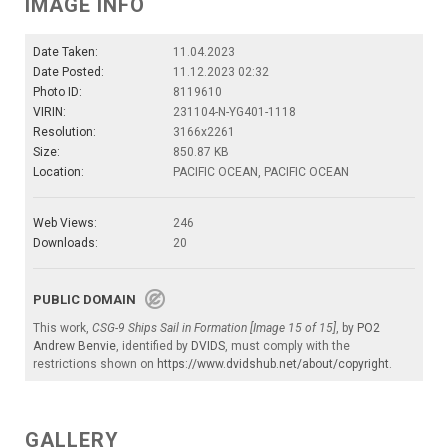
IMAGE INFO
Date Taken:
11.04.2023
Date Posted:
11.12.2023 02:32
Photo ID:
8119610
VIRIN:
231104-N-YG401-1118
Resolution:
3166x2261
Size:
850.87 KB
Location:
PACIFIC OCEAN, PACIFIC OCEAN
Web Views:
246
Downloads:
20
PUBLIC DOMAIN
This work,
CSG-9 Ships Sail in Formation [Image 15 of 15]
, by
PO2
Andrew Benvie
, identified by
DVIDS
, must comply with the
restrictions shown on
https://www.dvidshub.net/about/copyright
.
GALLERY