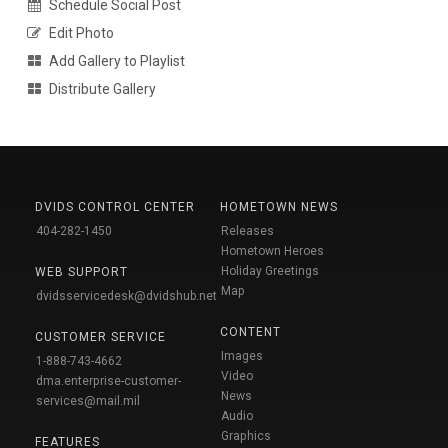
Schedule Social Post
Edit Photo
Add Gallery to Playlist
Distribute Gallery
DVIDS CONTROL CENTER
HOMETOWN NEWS
404-282-1450
Releases
Hometown Heroes
Holiday Greetings
WEB SUPPORT
Map
dvidsservicedesk@dvidshub.net
CONTENT
CUSTOMER SERVICE
Images
1-888-743-4662
Video
dma.enterprise-customer-
News
services@mail.mil
Audio
Graphics
FEATURES