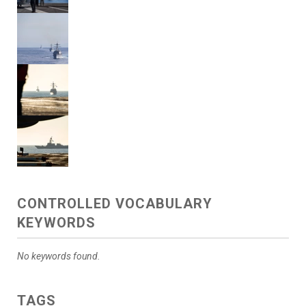
CONTROLLED VOCABULARY
KEYWORDS
No keywords found.
TAGS