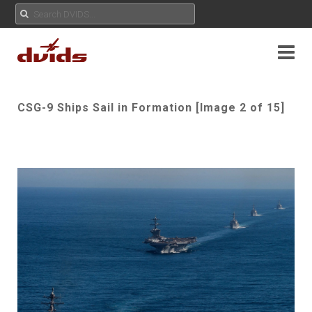
CSG-9 Ships Sail in Formation [Image 2 of 15]