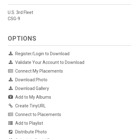
U.S. 3rd Fleet
CSG-9
OPTIONS
Register/Login to Download
Validate Your Account to Download
Connect My Placements
Download Photo
Download Gallery
Add to My Albums
Create TinyURL
Connect to Placements
Add to Playlist
Distribute Photo