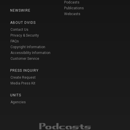
Podcasts
Publications
NEWSWIRE
Webcasts
ABOUT DVIDS
Contact Us
Privacy & Security
FAQs
Copyright Information
Accessibility Information
Customer Service
PRESS INQUIRY
Create Request
Media Press Kit
UNITS
Agencies