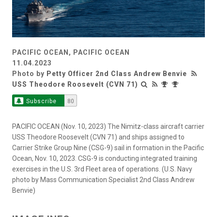
PACIFIC OCEAN, PACIFIC OCEAN
11.04.2023
Photo by
Petty Officer 2nd Class Andrew Benvie
USS Theodore Roosevelt (CVN 71)
Subscribe
80
PACIFIC OCEAN (Nov. 10, 2023) The Nimitz-class aircraft carrier
USS Theodore Roosevelt (CVN 71) and ships assigned to
Carrier Strike Group Nine (CSG-9) sail in formation in the Pacific
Ocean, Nov. 10, 2023. CSG-9 is conducting integrated training
exercises in the U.S. 3rd Fleet area of operations. (U.S. Navy
photo by Mass Communication Specialist 2nd Class Andrew
Benvie)