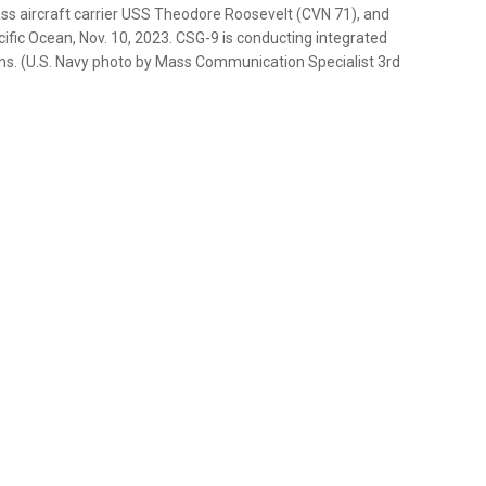
ass aircraft carrier USS Theodore Roosevelt (CVN 71), and
cific Ocean, Nov. 10, 2023. CSG-9 is conducting integrated
tions. (U.S. Navy photo by Mass Communication Specialist 3rd