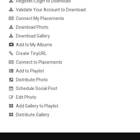
Register/Login to Download
Validate Your Account to Download
Connect My Placements
Download Photo
Download Gallery
Add to My Albums
Create TinyURL
Connect to Placements
Add to Playlist
Distribute Photo
Schedule Social Post
Edit Photo
Add Gallery to Playlist
Distribute Gallery