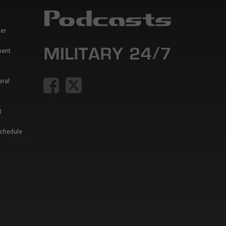
er
ment
eral
t
Schedule