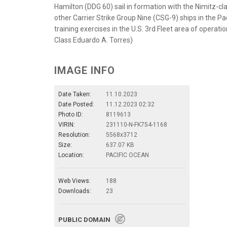
Hamilton (DDG 60) sail in formation with the Nimitz-cl
other Carrier Strike Group Nine (CSG-9) ships in the Pa
training exercises in the U.S. 3rd Fleet area of opera
Class Eduardo A. Torres)
IMAGE INFO
Date Taken:
11.10.2023
Date Posted:
11.12.2023 02:32
Photo ID:
8119613
VIRIN:
231110-N-FK754-1168
Resolution:
5568x3712
Size:
637.07 KB
Location:
PACIFIC OCEAN
Web Views:
188
Downloads:
23
PUBLIC DOMAIN