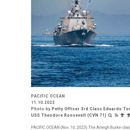
PACIFIC OCEAN
11.10.2023
Photo by
Petty Officer 3rd Class Eduardo To
USS Theodore Roosevelt (CVN 71)
PACIFIC OCEAN (Nov. 10, 2023) The Arleigh Burke-clas