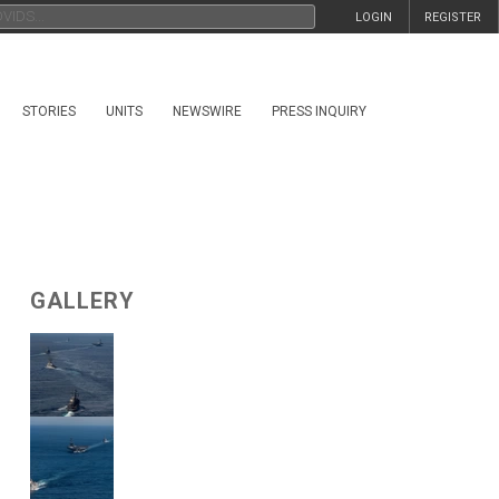
LOGIN
REGISTER
STORIES
UNITS
NEWSWIRE
PRESS INQUIRY
GALLERY