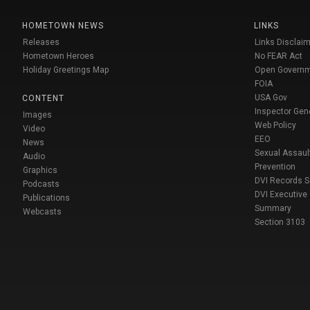
HOMETOWN NEWS
LINKS
Releases
Links Disclaim
Hometown Heroes
No FEAR Act
Holiday Greetings Map
Open Govern
FOIA
USA Gov
CONTENT
Inspector Gen
Images
Web Policy
Video
EEO
News
Sexual Assaul
Audio
Prevention
Graphics
DVI Records 
Podcasts
DVI Executive
Publications
Summary
Webcasts
Section 3103