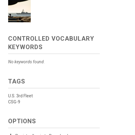
CONTROLLED VOCABULARY
KEYWORDS
No keywords found.
TAGS
U.S. 3rd Fleet
CSG-9
OPTIONS