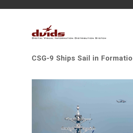
CSG-9 Ships Sail in Formatio