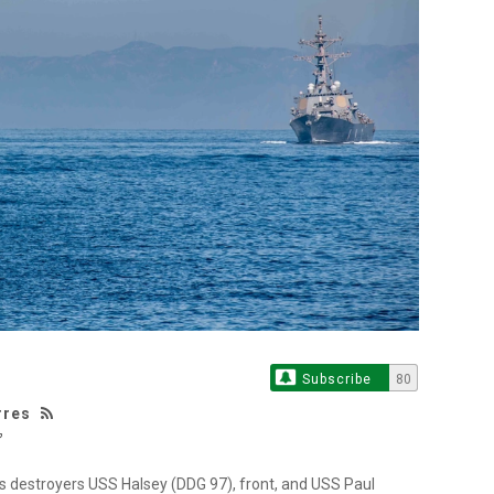
Subscribe
80
rres
s destroyers USS Halsey (DDG 97), front, and USS Paul