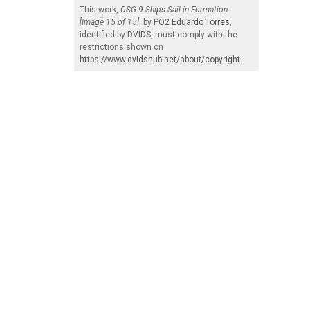
This work,
CSG-9 Ships Sail in Formation
[Image 15 of 15]
, by
PO2 Eduardo Torres
,
identified by
DVIDS
, must comply with the
restrictions shown on
https://www.dvidshub.net/about/copyright
.