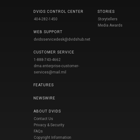
DVIDS CONTROL CENTER
STORIES
404-282-1450
Storytellers
Media Awards
WEB SUPPORT
dvidsservicedesk@dvidshub.net
CUSTOMER SERVICE
1-888-743-4662
dma.enterprise-customer-
services@mail.mil
FEATURES
NEWSWIRE
ABOUT DVIDS
Contact Us
Privacy & Security
FAQs
Copyright Information