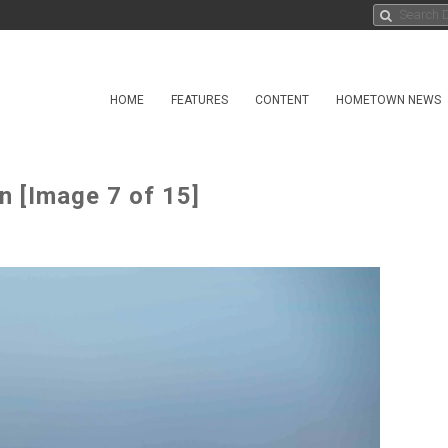
HOME
FEATURES
CONTENT
HOMETOWN NEWS
n [Image 7 of 15]