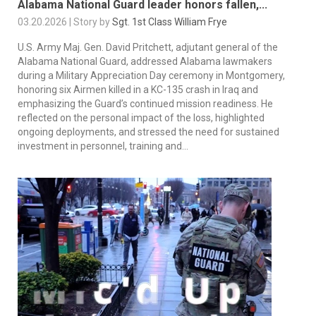
Alabama National Guard leader honors fallen,...
03.20.2026 | Story by
Sgt. 1st Class William Frye
U.S. Army Maj. Gen. David Pritchett, adjutant general of the
Alabama National Guard, addressed Alabama lawmakers
during a Military Appreciation Day ceremony in Montgomery,
honoring six Airmen killed in a KC-135 crash in Iraq and
emphasizing the Guard’s continued mission readiness. He
reflected on the personal impact of the loss, highlighted
ongoing deployments, and stressed the need for sustained
investment in personnel, training and...