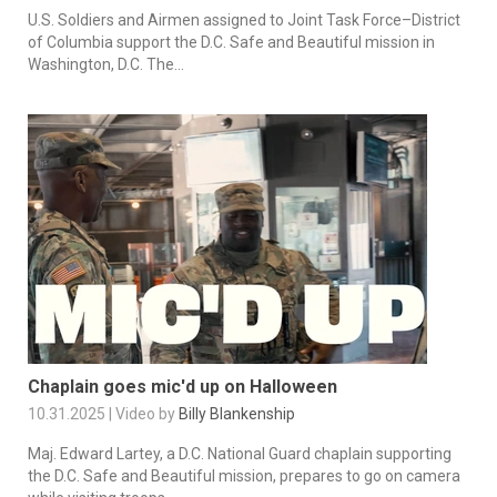
U.S. Soldiers and Airmen assigned to Joint Task Force–District
of Columbia support the D.C. Safe and Beautiful mission in
Washington, D.C. The...
Chaplain goes mic'd up on Halloween
10.31.2025 | Video by
Billy Blankenship
Maj. Edward Lartey, a D.C. National Guard chaplain supporting
the D.C. Safe and Beautiful mission, prepares to go on camera