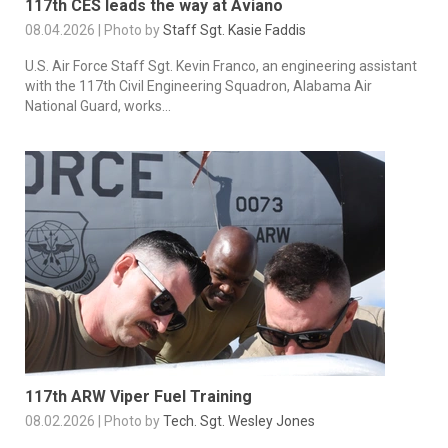
117th CES leads the way at Aviano
08.04.2026 | Photo by
Staff Sgt. Kasie Faddis
U.S. Air Force Staff Sgt. Kevin Franco, an engineering assistant
with the 117th Civil Engineering Squadron, Alabama Air
National Guard, works...
117th ARW Viper Fuel Training
08.02.2026 | Photo by
Tech. Sgt. Wesley Jones