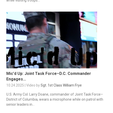
while visiting troops...
Mic'd Up: Joint Task Force–D.C. Commander
Engages...
10.24.2025 | Video by
Sgt. 1st Class William Frye
U.S. Army Col. Larry Doane, commander of Joint Task Force–
District of Columbia, wears a microphone while on patrol with
senior leaders in...