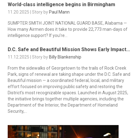
World-class intelligence begins in Birmingham
11.20.2025 | Story by
Paul Mann
SUMPTER SMITH JOINT NATIONAL GUARD BASE, Alabama —
How many Airmen does it take to provide 22,773 man-days of
intelligence support? If you’re...
D.C. Safe and Beautiful Mission Shows Early Impact...
11.12.2025 | Story by
Billy Blankenship
From the sidewalks of Georgetown to the trails of Rock Creek
Park, signs of renewal are taking shape under the D.C. Safe and
Beautiful mission — a coordinated federal, local, and military
effort focused on improving public safety and restoring the
District’s most recognizable spaces. Launched in August 2025,
the initiative brings together multiple agencies, including the
Department of the Interior, the Department of Homeland
Security,...