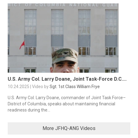
U.S. Army Col. Larry Doane, Joint Task-Force D.C....
10.24.2025 | Video by
Sgt. 1st Class William Frye
U.S. Army Col. Larry Doane, commander of Joint Task Force–
District of Columbia, speaks about maintaining financial
readiness during the...
More JFHQ-ANG Videos