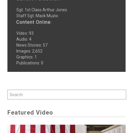
Sgt. 1st Class Arthur Jones
Staff Sgt. Mack Muzio
Content Online:
Video
:
93
Audio
:
4
News Stories
:
57
Images
:
2,652
Graphics
:
1
Publications
:
0
Featured Video