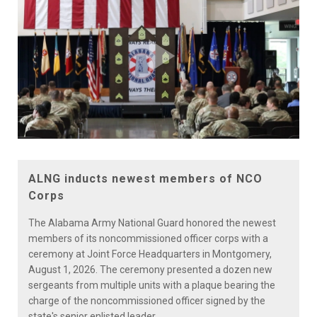
Play
Video
ALNG inducts newest members of NCO
Corps
The Alabama Army National Guard honored the newest
members of its noncommissioned officer corps with a
ceremony at Joint Force Headquarters in Montgomery,
August 1, 2026. The ceremony presented a dozen new
sergeants from multiple units with a plaque bearing the
charge of the noncommissioned officer signed by the
state's senior enlisted leader.