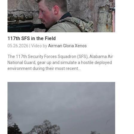
117th SFS in the Field
05.26.2026 | Video by
Airman Gloria Xenos
The 117th Security Forces Squadron (SFS), Alabama Air
National Guard, gear up and simulate a hostile deployed
environment during their most recent...