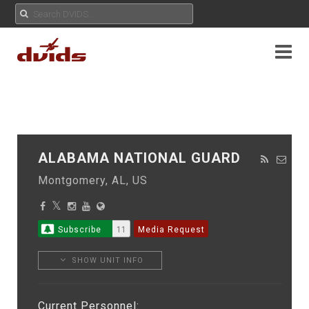
ALABAMA NATIONAL GUARD
Montgomery, AL, US
Subscribe
11
Media Request
SHOW UNIT INFO
Current Personnel: