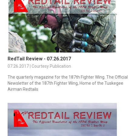
RedTail Review - 07.26.2017
07.26.2017 | Courtesy Publication
The quarterly magazine for the 187th Fighter Wing. The Official
Newsletter of the 187th Fighter Wing, Home of the Tuskegee
Airman Redtails