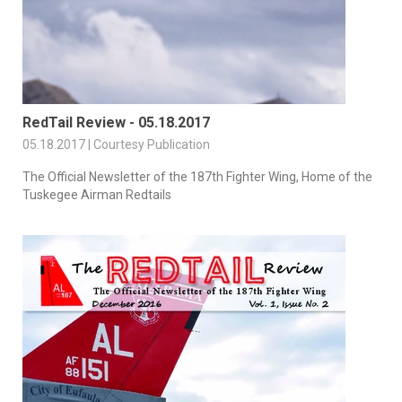
RedTail Review - 05.18.2017
05.18.2017 | Courtesy Publication
The Official Newsletter of the 187th Fighter Wing, Home of the
Tuskegee Airman Redtails