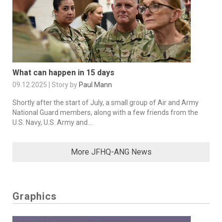
What can happen in 15 days
09.12.2025 | Story by
Paul Mann
Shortly after the start of July, a small group of Air and Army
National Guard members, along with a few friends from the
U.S. Navy, U.S. Army and...
More JFHQ-ANG News
Graphics