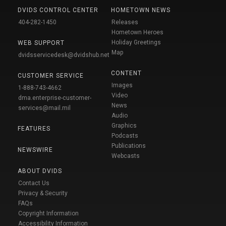
DVIDS CONTROL CENTER
HOMETOWN NEWS
404-282-1450
Releases
Hometown Heroes
Holiday Greetings
WEB SUPPORT
Map
dvidsservicedesk@dvidshub.net
CONTENT
CUSTOMER SERVICE
Images
1-888-743-4662
Video
dma.enterprise-customer-
News
services@mail.mil
Audio
Graphics
FEATURES
Podcasts
Publications
NEWSWIRE
Webcasts
ABOUT DVIDS
Contact Us
Privacy & Security
FAQs
Copyright Information
Accessibility Information