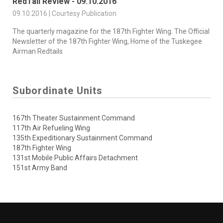
RedTail Review - 09.10.2016
09.10.2016 | Courtesy Publication
The quarterly magazine for the 187th Fighter Wing. The Official
Newsletter of the 187th Fighter Wing, Home of the Tuskegee
Airman Redtails
Subordinate Units
167th Theater Sustainment Command
117th Air Refueling Wing
135th Expeditionary Sustainment Command
187th Fighter Wing
131st Mobile Public Affairs Detachment
151st Army Band