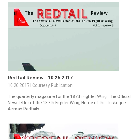
RedTail Review - 10.26.2017
10.26.2017 | Courtesy Publication
The quarterly magazine for the 187th Fighter Wing. The Official
Newsletter of the 187th Fighter Wing, Home of the Tuskegee
Airman Redtails