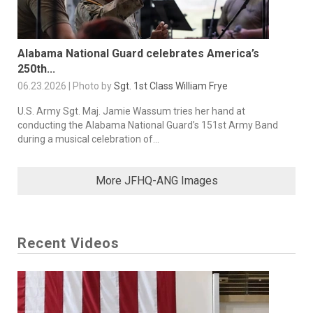
Alabama National Guard celebrates America’s
250th...
06.23.2026 | Photo by
Sgt. 1st Class William Frye
U.S. Army Sgt. Maj. Jamie Wassum tries her hand at
conducting the Alabama National Guard’s 151st Army Band
during a musical celebration of...
More JFHQ-ANG Images
Recent Videos