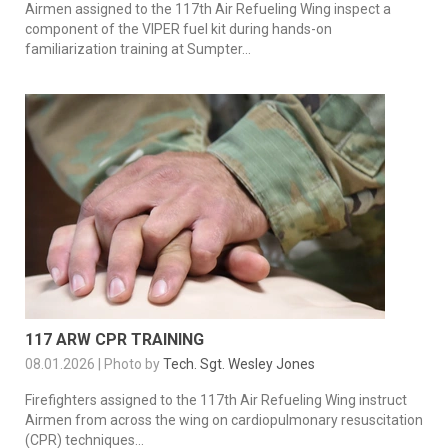
Airmen assigned to the 117th Air Refueling Wing inspect a
component of the VIPER fuel kit during hands-on
familiarization training at Sumpter...
117 ARW CPR TRAINING
08.01.2026 | Photo by
Tech. Sgt. Wesley Jones
Firefighters assigned to the 117th Air Refueling Wing instruct
Airmen from across the wing on cardiopulmonary resuscitation
(CPR) techniques...