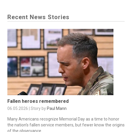
Recent News Stories
Fallen heroes remembered
06.05.2026 | Story by
Paul Mann
Many Americans recognize Memorial Day as a time to honor
the nation's fallen service members, but fewer know the origins
of the observance.