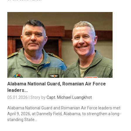
Alabama National Guard, Romanian Air Force
leaders...
05.01.2026 | Story by
Capt. Michael Luangkhot
Alabama National Guard and Romanian Air Force leaders met
April 9, 2026, at Dannelly Field, Alabama, to strengthen a long-
standing State...