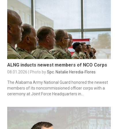
ALNG inducts newest members of NCO Corps
08.01.2026 | Photo by
Spc. Natalie Heredia-Flores
The Alabama Army National Guard honored the newest
members of its noncommissioned officer corps with a
ceremony at Joint Force Headquarters in...