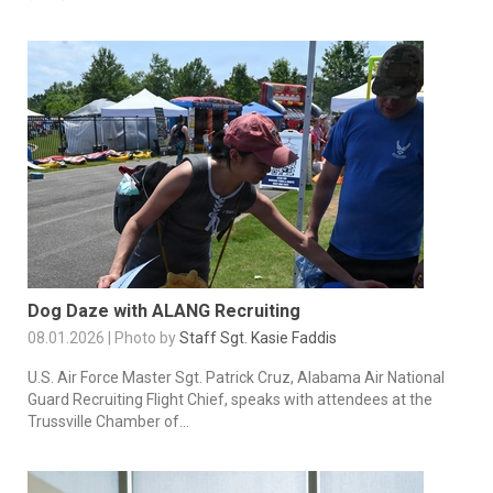
Dog Daze with ALANG Recruiting
08.01.2026 | Photo by
Staff Sgt. Kasie Faddis
U.S. Air Force Master Sgt. Patrick Cruz, Alabama Air National
Guard Recruiting Flight Chief, speaks with attendees at the
Trussville Chamber of...