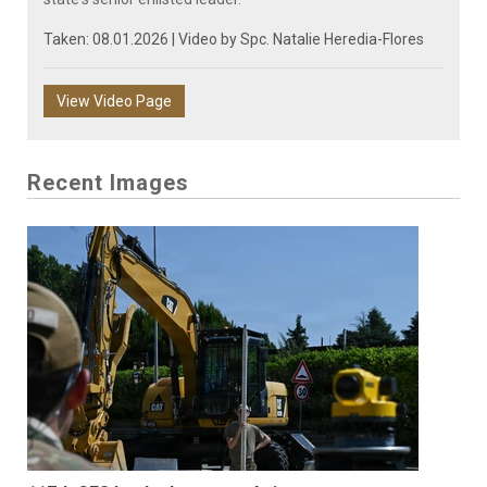
Taken: 08.01.2026 | Video by
Spc. Natalie Heredia-Flores
View Video Page
Recent Images