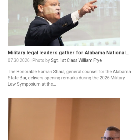
Military legal leaders gather for Alabama National...
07.30.2026 | Photo by
Sgt. 1st Class William Frye
The Honorable Roman Shaul, general counsel for the Alabama
State Bar, delivers opening remarks during the 2026 Military
Law Symposium at the...