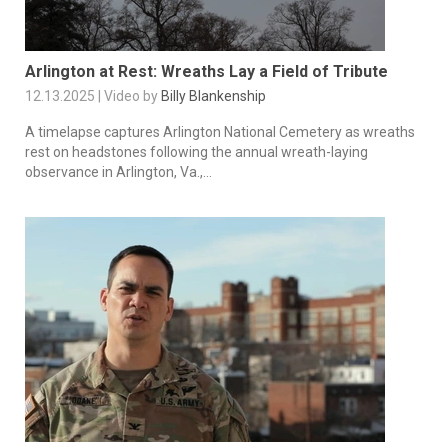
Arlington at Rest: Wreaths Lay a Field of Tribute
12.13.2025 | Video by
Billy Blankenship
A timelapse captures Arlington National Cemetery as wreaths
rest on headstones following the annual wreath-laying
observance in Arlington, Va.,...