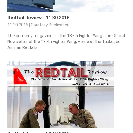
RedTail Review - 11.30.2016
11.30.2016 | Courtesy Publication
The quarterly magazine for the 187th Fighter Wing. The Official
Newsletter of the 187th Fighter Wing, Home of the Tuskegee
Airman Redtails