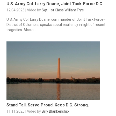
U.S. Army Col. Larry Doane, Joint Task-Force D.C....
12.04.2025 | Video by
Sgt. 1st Class William Frye
U.S. Army Col. Larry Doane, commander of Joint Task Force–
District of Columbia, speaks about resiliency in light of recent
tragedies. About...
Stand Tall. Serve Proud. Keep D.C. Strong.
11.11.2025 | Video by
Billy Blankenship