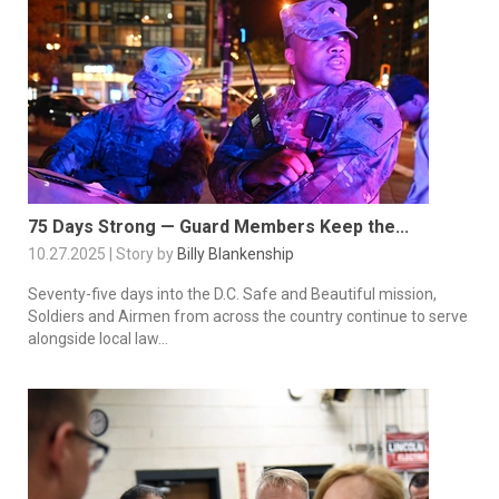
75 Days Strong — Guard Members Keep the...
10.27.2025 | Story by
Billy Blankenship
Seventy-five days into the D.C. Safe and Beautiful mission,
Soldiers and Airmen from across the country continue to serve
alongside local law...