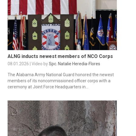
ALNG inducts newest members of NCO Corps
08.01.2026 | Video by
Spc. Natalie Heredia-Flores
The Alabama Army National Guard honored the newest
members of its noncommissioned officer corps with a
ceremony at Joint Force Headquarters in...