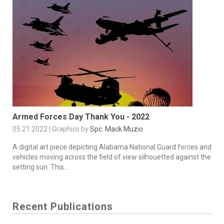
Armed Forces Day Thank You - 2022
05.21.2022 | Graphics by
Spc. Mack Muzio
A digital art piece depicting Alabama National Guard forces and
vehicles moving across the field of view silhouetted against the
setting sun. This...
Recent Publications