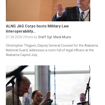
ALNG JAG Corps hosts Military Law
Interoperability...
07.28.2026 | Photo by
Staff Sgt. Mack Muzio
Christopher Thigpen, Deputy General Counsel for the Alabama
National Guard, addresses a room full of legal officers at the
Alabama Capitol July...