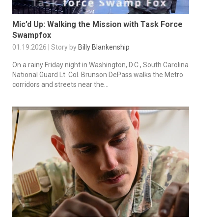
Mic’d Up: Walking the Mission with Task Force
Swampfox
01.19.2026 | Story by
Billy Blankenship
On a rainy Friday night in Washington, D.C., South Carolina
National Guard Lt. Col. Brunson DePass walks the Metro
corridors and streets near the...