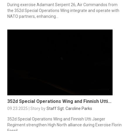
During exercise Adamant Serpent 26, Air Commandos from
the 352d Special Operations Wing integrate and operate with
NATO partners, enhancing...
352d Special Operations Wing and Finnish Utti...
09.23.2025 | Story by
Staff Sgt. Caroline Parks
352d Special Operations Wing and Finnish Utti Jaeger
Regiment strengthen High North alliance during Exercise Florin
Fossil