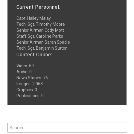
Current Personnel:
Capt. Hailey Malay
Tech. Sgt. Timothy Moore
Senior Airman Cody Mott
Staff Sgt. Caroline Parks
Senior Airman Sarah Spadie
Tech. Sgt. Benjamin Sutton
Content Online:
Video
:
59
Audio
:
0
News Stories
:
76
Images
:
2,068
Graphics
:
0
Publications
:
0