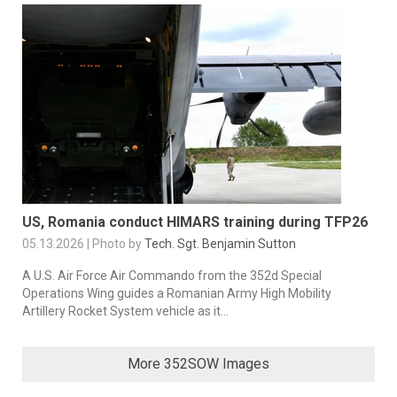
US, Romania conduct HIMARS training during TFP26
05.13.2026 | Photo by
Tech. Sgt. Benjamin Sutton
A U.S. Air Force Air Commando from the 352d Special
Operations Wing guides a Romanian Army High Mobility
Artillery Rocket System vehicle as it...
More 352SOW Images