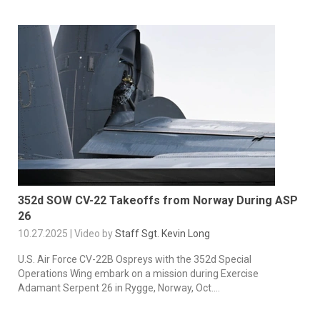
352d SOW CV-22 Takeoffs from Norway During ASP
26
10.27.2025 | Video by
Staff Sgt. Kevin Long
U.S. Air Force CV-22B Ospreys with the 352d Special
Operations Wing embark on a mission during Exercise
Adamant Serpent 26 in Rygge, Norway, Oct....