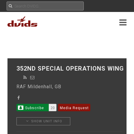
352ND SPECIAL OPERATIONS WING
RAF Mildenhall, GB
Subscribe
20
Media Request
SHOW UNIT INFO