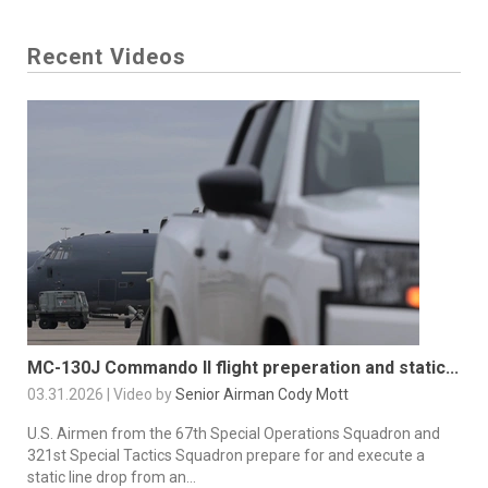
Recent Videos
MC-130J Commando II flight preperation and static...
03.31.2026 | Video by
Senior Airman Cody Mott
U.S. Airmen from the 67th Special Operations Squadron and
321st Special Tactics Squadron prepare for and execute a
static line drop from an...