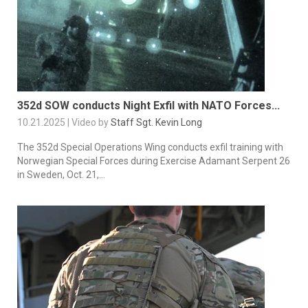
352d SOW conducts Night Exfil with NATO Forces...
10.21.2025 | Video by
Staff Sgt. Kevin Long
The 352d Special Operations Wing conducts exfil training with
Norwegian Special Forces during Exercise Adamant Serpent 26
in Sweden, Oct. 21,...