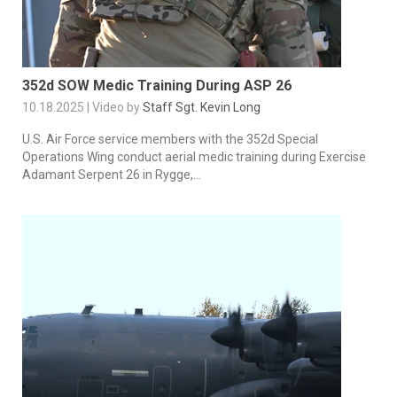
352d SOW Medic Training During ASP 26
10.18.2025 | Video by
Staff Sgt. Kevin Long
U.S. Air Force service members with the 352d Special
Operations Wing conduct aerial medic training during Exercise
Adamant Serpent 26 in Rygge,...