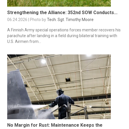
Strengthening the Alliance: 352nd SOW Conducts...
06.24.2026 | Photo by
Tech. Sgt. Timothy Moore
A Finnish Army special operations forces member recovers his
parachute after landing in a field during bilateral training with
U.S. Airmen from...
No Margin for Rust: Maintenance Keeps the