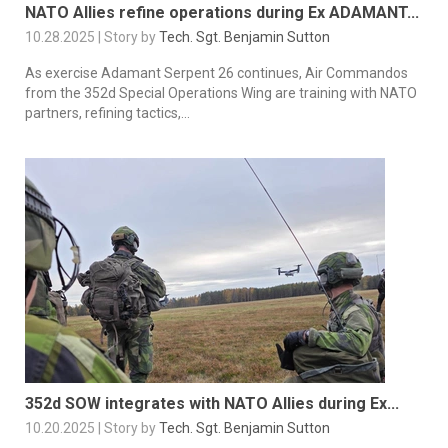
NATO Allies refine operations during Ex ADAMANT...
10.28.2025 | Story by
Tech. Sgt. Benjamin Sutton
As exercise Adamant Serpent 26 continues, Air Commandos
from the 352d Special Operations Wing are training with NATO
partners, refining tactics,...
352d SOW integrates with NATO Allies during Ex...
10.20.2025 | Story by
Tech. Sgt. Benjamin Sutton