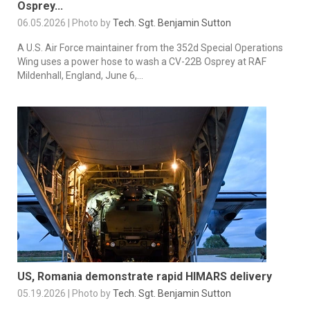
Osprey...
06.05.2026 | Photo by
Tech. Sgt. Benjamin Sutton
A U.S. Air Force maintainer from the 352d Special Operations
Wing uses a power hose to wash a CV-22B Osprey at RAF
Mildenhall, England, June 6,...
US, Romania demonstrate rapid HIMARS delivery
05.19.2026 | Photo by
Tech. Sgt. Benjamin Sutton