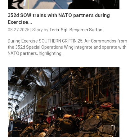
352d SOW trains with NATO partners during
Exercise...
08.27.2025 | Story by
Tech. Sgt. Benjamin Sutton
During Exercise SOUTHERN GRIFFIN 25, Air Commandos from
the 352d Special Operations Wing integrate and operate with
NATO partners, highlighting...