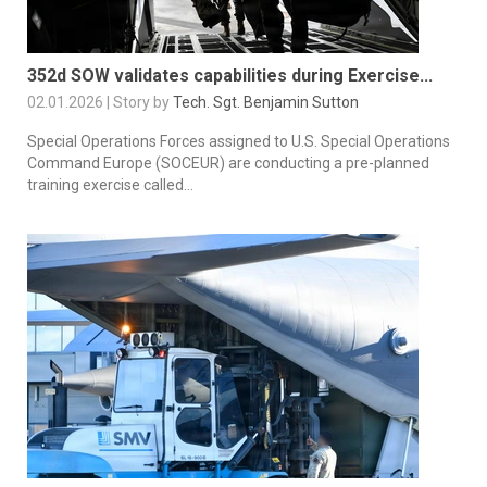
352d SOW validates capabilities during Exercise...
02.01.2026 | Story by
Tech. Sgt. Benjamin Sutton
Special Operations Forces assigned to U.S. Special Operations
Command Europe (SOCEUR) are conducting a pre-planned
training exercise called...