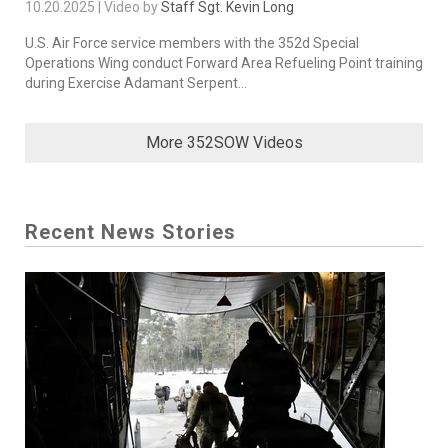
10.20.2025 | Video by
Staff Sgt. Kevin Long
U.S. Air Force service members with the 352d Special
Operations Wing conduct Forward Area Refueling Point training
during Exercise Adamant Serpent...
More 352SOW Videos
Recent News Stories