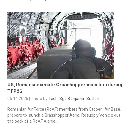
US, Romania execute Grasshopper insertion during
TFP26
05.14.2026 | Photo by
Tech. Sgt. Benjamin Sutton
Romanian Air Force (RoAF) members from Otopeni Air Base,
prepare to launch a Grasshopper Aerial Resupply Vehicle out
the back of a RoAF Alenia...