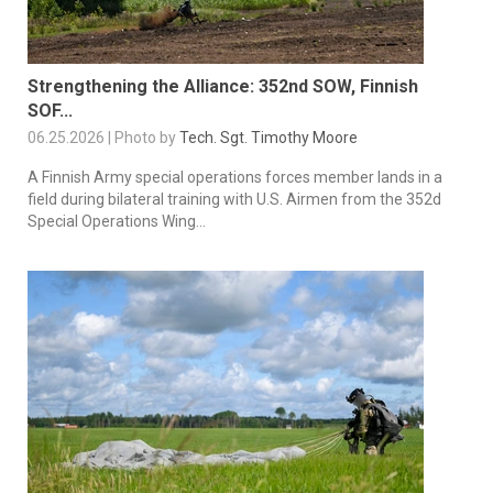
Strengthening the Alliance: 352nd SOW, Finnish
SOF...
06.25.2026 | Photo by
Tech. Sgt. Timothy Moore
A Finnish Army special operations forces member lands in a
field during bilateral training with U.S. Airmen from the 352d
Special Operations Wing...