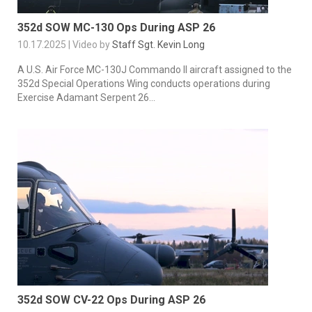
352d SOW MC-130 Ops During ASP 26
10.17.2025 | Video by
Staff Sgt. Kevin Long
A U.S. Air Force MC-130J Commando II aircraft assigned to the
352d Special Operations Wing conducts operations during
Exercise Adamant Serpent 26...
352d SOW CV-22 Ops During ASP 26