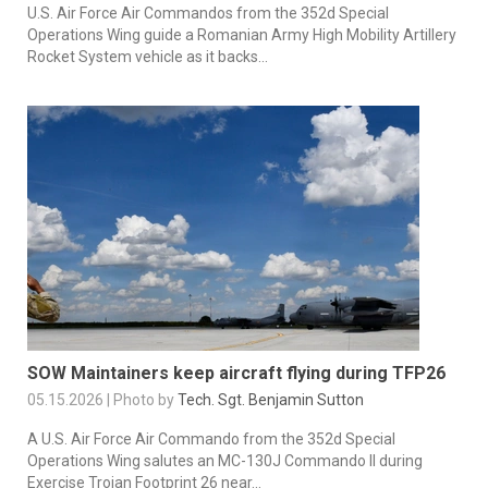
U.S. Air Force Air Commandos from the 352d Special
Operations Wing guide a Romanian Army High Mobility Artillery
Rocket System vehicle as it backs...
SOW Maintainers keep aircraft flying during TFP26
05.15.2026 | Photo by
Tech. Sgt. Benjamin Sutton
A U.S. Air Force Air Commando from the 352d Special
Operations Wing salutes an MC-130J Commando II during
Exercise Trojan Footprint 26 near...