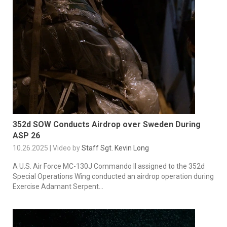
352d SOW Conducts Airdrop over Sweden During
ASP 26
10.26.2025 | Video by
Staff Sgt. Kevin Long
A U.S. Air Force MC-130J Commando II assigned to the 352d
Special Operations Wing conducted an airdrop operation during
Exercise Adamant Serpent...