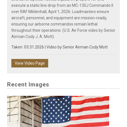
execute a static line drop from an MC-130J Commando II
over RAF Mildenhall, April 1, 2026. Loadmasters ensure
aircraft, personnel, and equipment are mission-ready,
ensuring our airborne commandos remain lethal
throughout their operations. (U.S. Air Force video by Senior
Airman Cody J. A. Mott)
Taken: 03.31.2026 | Video by
Senior Airman Cody Mott
View Video Page
Recent Images