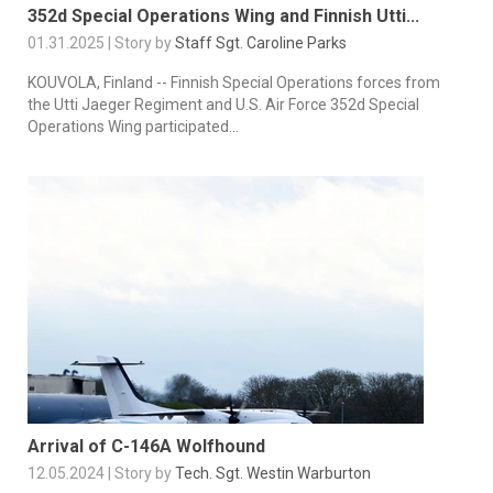
352d Special Operations Wing and Finnish Utti...
01.31.2025 | Story by
Staff Sgt. Caroline Parks
KOUVOLA, Finland -- Finnish Special Operations forces from
the Utti Jaeger Regiment and U.S. Air Force 352d Special
Operations Wing participated...
Arrival of C-146A Wolfhound
12.05.2024 | Story by
Tech. Sgt. Westin Warburton