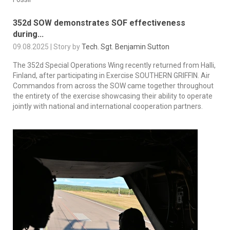
352d SOW demonstrates SOF effectiveness
during...
09.08.2025 | Story by
Tech. Sgt. Benjamin Sutton
The 352d Special Operations Wing recently returned from Halli,
Finland, after participating in Exercise SOUTHERN GRIFFIN. Air
Commandos from across the SOW came together throughout
the entirety of the exercise showcasing their ability to operate
jointly with national and international cooperation partners.