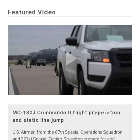
Featured Video
Play
Video
MC-130J Commando II flight preperation
and static line jump
U.S. Airmen from the 67th Special Operations Squadron
and 321st Special Tactics Squadron prepare for and