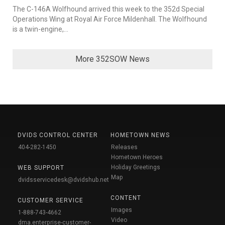
The C-146A Wolfhound arrived this week to the 352d Special
Operations Wing at Royal Air Force Mildenhall. The Wolfhound
is a twin-engine,...
More 352SOW News
DVIDS CONTROL CENTER
HOMETOWN NEWS
404-282-1450
Releases
Hometown Heroes
Holiday Greetings
WEB SUPPORT
Map
dvidsservicedesk@dvidshub.net
CONTENT
CUSTOMER SERVICE
Images
1-888-743-4662
Video
dma.enterprise-customer-