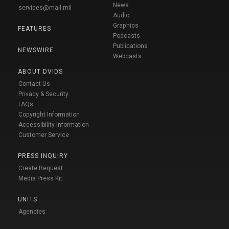
News
services@mail.mil
Audio
Graphics
FEATURES
Podcasts
Publications
NEWSWIRE
Webcasts
ABOUT DVIDS
Contact Us
Privacy & Security
FAQs
Copyright Information
Accessibility Information
Customer Service
PRESS INQUIRY
Create Request
Media Press Kit
UNITS
Agencies