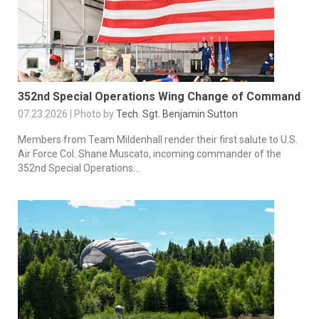
352nd Special Operations Wing Change of Command
07.23.2026 | Photo by
Tech. Sgt. Benjamin Sutton
Members from Team Mildenhall render their first salute to U.S.
Air Force Col. Shane Muscato, incoming commander of the
352nd Special Operations...