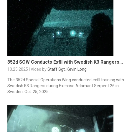
352d SOW Conducts Exfil with Swedish K3 Rangers...
10.25.2025 | Video by
Staff Sgt. Kevin Long
The 352d Special Operations Wing conducted exfil training with
Swedish K3 Rangers during Exercise Adamant Serpent 26 in
Sweden, Oct. 25, 2025....