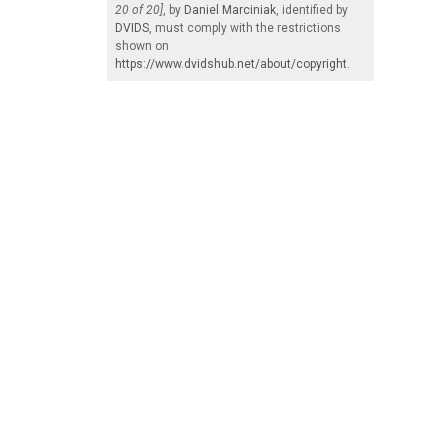
20 of 20]
, by
Daniel Marciniak
, identified by
DVIDS
, must comply with the restrictions
shown on
https://www.dvidshub.net/about/copyright
.