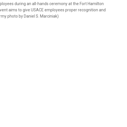
oyees during an all-hands ceremony at the Fort Hamilton
vent aims to give USACE employees proper recognition and
 Army photo by Daniel S. Marciniak)