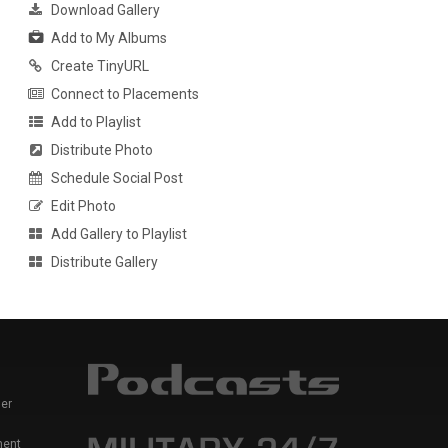
Download Gallery
Add to My Albums
Create TinyURL
Connect to Placements
Add to Playlist
Distribute Photo
Schedule Social Post
Edit Photo
Add Gallery to Playlist
Distribute Gallery
er
ment