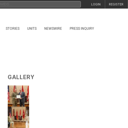
LOGIN
REGISTER
STORIES
UNITS
NEWSWIRE
PRESS INQUIRY
GALLERY