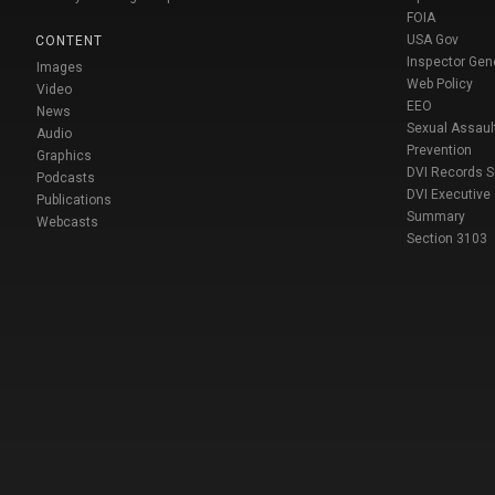
FOIA
USA Gov
CONTENT
Inspector Gen
Images
Web Policy
Video
EEO
News
Sexual Assaul
Audio
Prevention
Graphics
DVI Records 
Podcasts
DVI Executive
Publications
Summary
Webcasts
Section 3103