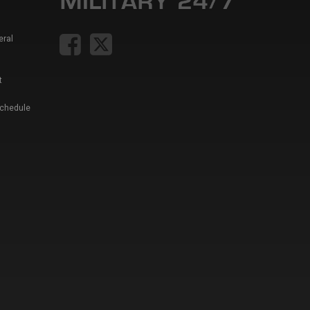
eral
t
Schedule