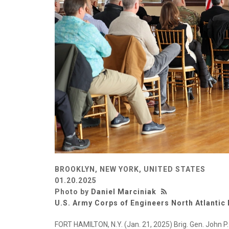
BROOKLYN, NEW YORK, UNITED STATES
01.20.2025
Photo by
Daniel Marciniak
U.S. Army Corps of Engineers North Atlantic 
FORT HAMILTON, N.Y. (Jan. 21, 2025) Brig. Gen. John P. 