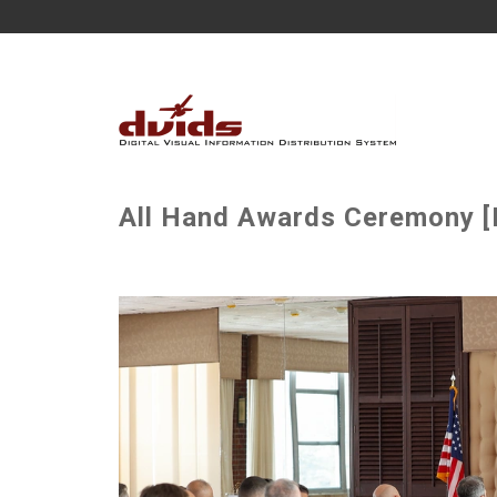
All Hand Awards Ceremony [