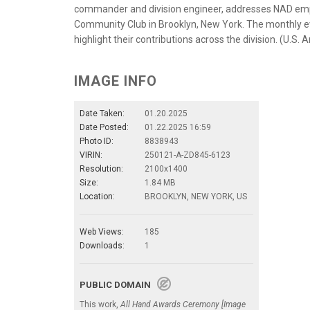
commander and division engineer, addresses NAD empl
Community Club in Brooklyn, New York. The monthly e
highlight their contributions across the division. (U.S.
IMAGE INFO
Date Taken:
01.20.2025
Date Posted:
01.22.2025 16:59
Photo ID:
8838943
VIRIN:
250121-A-ZD845-6123
Resolution:
2100x1400
Size:
1.84 MB
Location:
BROOKLYN, NEW YORK, US
Web Views:
185
Downloads:
1
PUBLIC DOMAIN
This work,
All Hand Awards Ceremony [Image