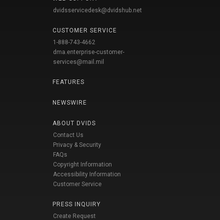
dvidsservicedesk@dvidshub.net
CUSTOMER SERVICE
1-888-743-4662
dma.enterprise-customer-
services@mail.mil
FEATURES
NEWSWIRE
ABOUT DVIDS
Contact Us
Privacy & Security
FAQs
Copyright Information
Accessibility Information
Customer Service
PRESS INQUIRY
Create Request