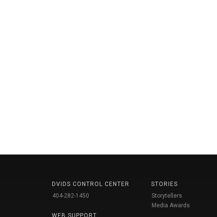
DVIDS CONTROL CENTER
STORIES
404-282-1450
Storytellers
Media Awards
WEB SUPPORT