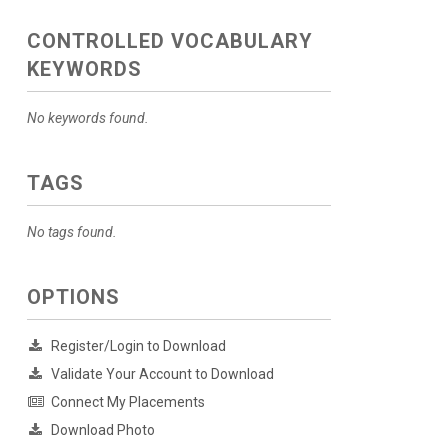
CONTROLLED VOCABULARY
KEYWORDS
No keywords found.
TAGS
No tags found.
OPTIONS
Register/Login to Download
Validate Your Account to Download
Connect My Placements
Download Photo