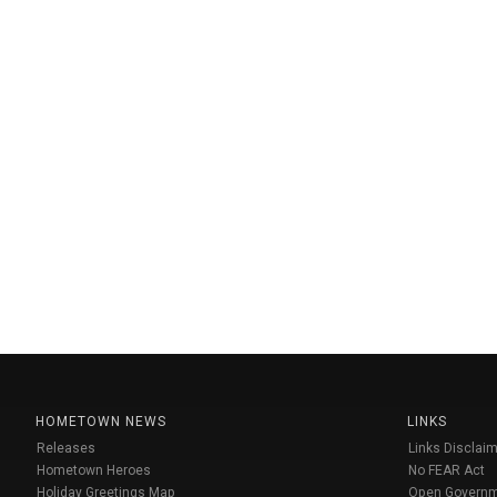
HOMETOWN NEWS
LINKS
Releases
Links Disclaim
Hometown Heroes
No FEAR Act
Holiday Greetings Map
Open Govern