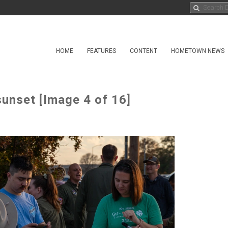
HOME
FEATURES
CONTENT
HOMETOWN NEWS
sunset [Image 4 of 16]