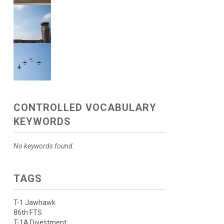
CONTROLLED VOCABULARY
KEYWORDS
No keywords found.
TAGS
T-1 Jawhawk
86th FTS
T-1A Divestment