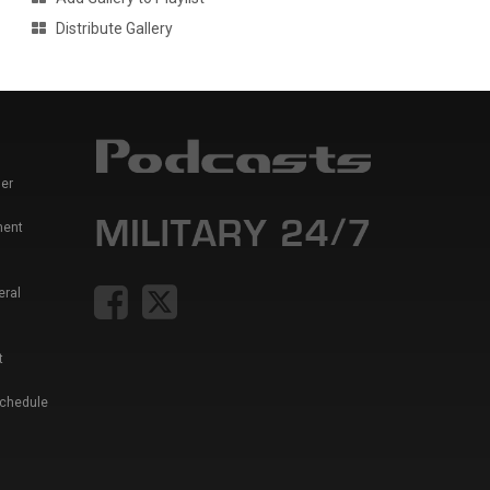
Distribute Gallery
er
ment
eral
t
Schedule