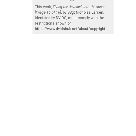
This work,
Flying the Jayhawk into the sunset
[Image 16 of 16]
, by
SSgt Nicholas Larsen
,
identified by
DVIDS
, must comply with the
restrictions shown on
https://www.dvidshub.net/about/copyright
.