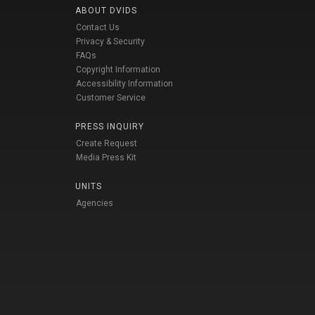
ABOUT DVIDS
Contact Us
Privacy & Security
FAQs
Copyright Information
Accessibility Information
Customer Service
PRESS INQUIRY
Create Request
Media Press Kit
UNITS
Agencies