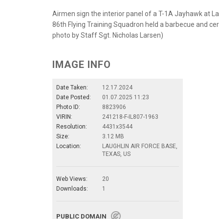
Airmen sign the interior panel of a T-1A Jayhawk at La
86th Flying Training Squadron held a barbecue and cere
photo by Staff Sgt. Nicholas Larsen)
IMAGE INFO
Date Taken:
12.17.2024
Date Posted:
01.07.2025 11:23
Photo ID:
8823906
VIRIN:
241218-F-IL807-1963
Resolution:
4431x3544
Size:
3.12 MB
Location:
LAUGHLIN AIR FORCE BASE,
TEXAS, US
Web Views:
20
Downloads:
1
PUBLIC DOMAIN