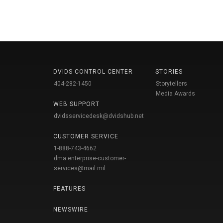
DVIDS CONTROL CENTER
STORIES
404-282-1450
Storytellers
Media Awards
WEB SUPPORT
dvidsservicedesk@dvidshub.net
CUSTOMER SERVICE
1-888-743-4662
dma.enterprise-customer-
services@mail.mil
FEATURES
NEWSWIRE