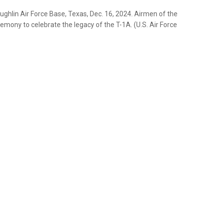
ughlin Air Force Base, Texas, Dec. 16, 2024. Airmen of the
mony to celebrate the legacy of the T-1A. (U.S. Air Force