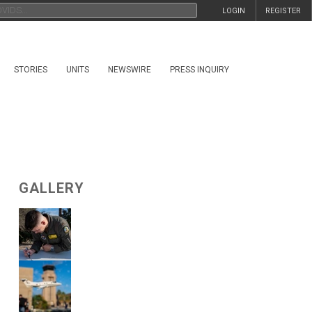
LOGIN
REGISTER
STORIES
UNITS
NEWSWIRE
PRESS INQUIRY
GALLERY