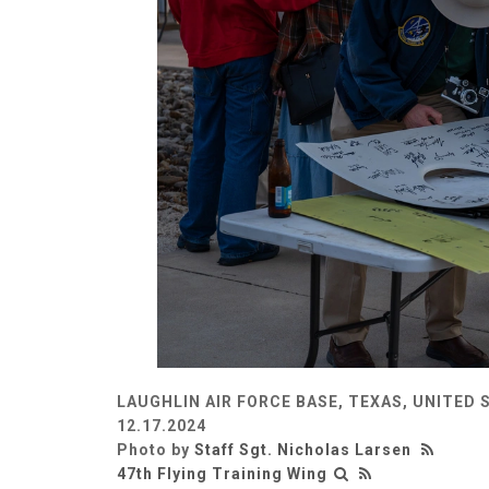
LAUGHLIN AIR FORCE BASE, TEXAS, UNITED 
12.17.2024
Photo by
Staff Sgt. Nicholas Larsen
47th Flying Training Wing