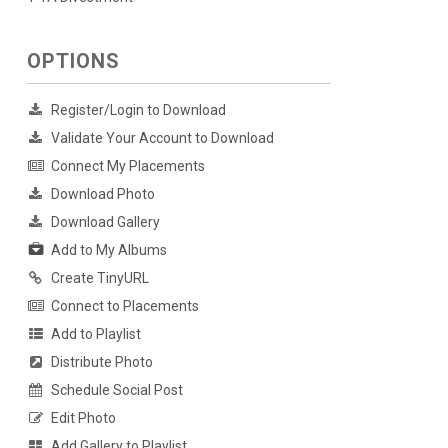
OPTIONS
Register/Login to Download
Validate Your Account to Download
Connect My Placements
Download Photo
Download Gallery
Add to My Albums
Create TinyURL
Connect to Placements
Add to Playlist
Distribute Photo
Schedule Social Post
Edit Photo
Add Gallery to Playlist