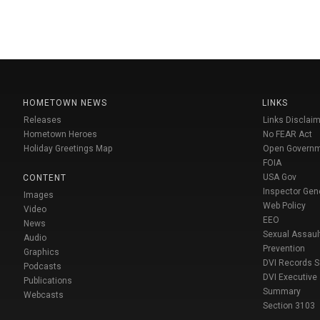
HOMETOWN NEWS
LINKS
Releases
Links Disclaim
Hometown Heroes
No FEAR Act
Holiday Greetings Map
Open Govern
FOIA
USA Gov
CONTENT
Inspector Gen
Images
Web Policy
Video
EEO
News
Sexual Assaul
Audio
Prevention
Graphics
DVI Records 
Podcasts
DVI Executive
Publications
Summary
Webcasts
Section 3103