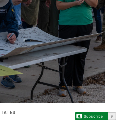
STATES
Subscribe
9