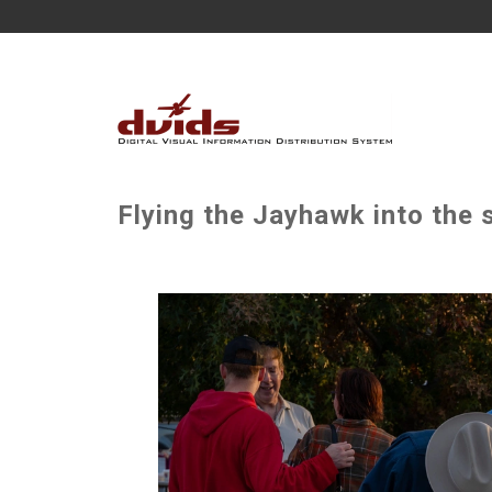
Flying the Jayhawk into the 