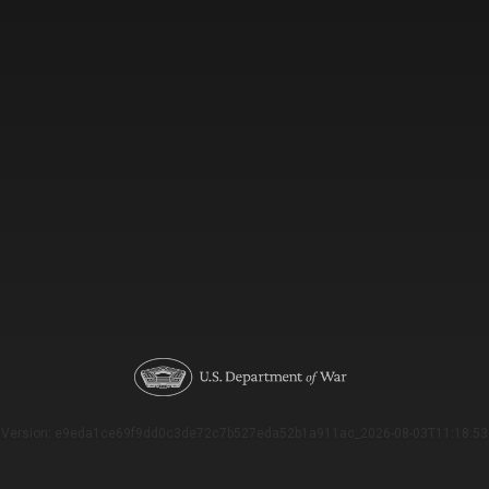
Version: e9eda1ce69f9dd0c3de72c7b527eda52b1a911ac_2026-08-03T11:18:53