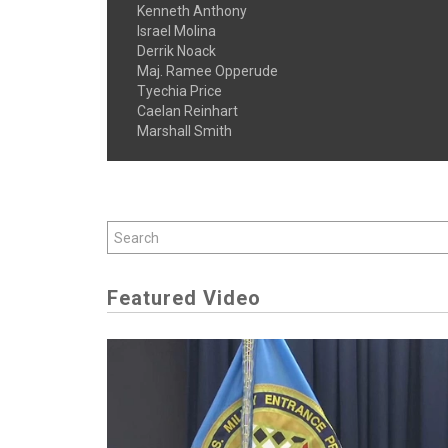
Kenneth Anthony
Israel Molina
Derrik Noack
Maj. Ramee Opperude
Tyechia Price
Caelan Reinhart
Marshall Smith
Featured Video