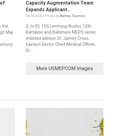
of
Capacity Augmentation Team
Expands Applicant...
04.30.2026 | Photo by
Ashley Toomey
 the
(L to R): 1SG Lemnyuy Bushu, 12th
t. Maj.
Battalion and Baltimore MEPS senior
enlisted advisor, Dr. Jamey Cross,
eremony
Eastern Sector Chief Medical Officer,
Dr....
More USMEPCOM Images