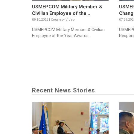
USMEPCOM Military Member &
USMEP
Civilian Employee of the...
Change
09.10.2025 | Courtesy Video
07.31.202
USMEPCOM Military Member & Civilian
USMEPC
Employee of the Year Awards.
Responsi
Recent News Stories