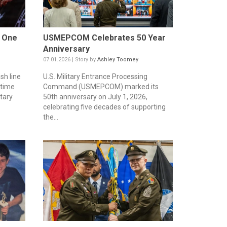
w One
USMEPCOM Celebrates 50 Year
Anniversary
07.01.2026 | Story by
Ashley Toomey
sh line
U.S. Military Entrance Processing
etime
Command (USMEPCOM) marked its
tary
50th anniversary on July 1, 2026,
celebrating five decades of supporting
the...