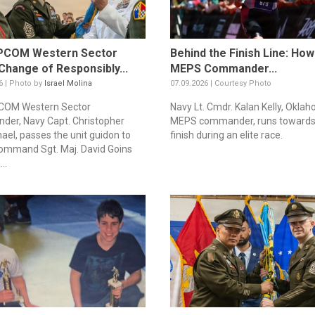
COM Western Sector
Behind the Finish Line: Ho
Change of Responsibly...
MEPS Commander...
6 | Photo by
Israel Molina
07.09.2026 | Courtesy Photo
OM Western Sector
Navy Lt. Cmdr. Kalan Kelly, Oklah
er, Navy Capt. Christopher
MEPS commander, runs towards
ael, passes the unit guidon to
finish during an elite race.
mmand Sgt. Maj. David Goins
..