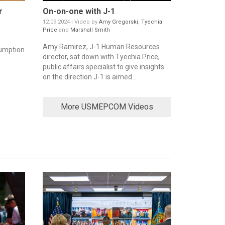
r
On-on-one with J-1
12.09.2024 | Video by
Amy Gregorski
,
Tyechia
Price
and
Marshall Smith
Amy Ramirez, J-1 Human Resources
umption
director, sat down with Tyechia Price,
public affairs specialist to give insights
on the direction J-1 is aimed...
More USMEPCOM Videos