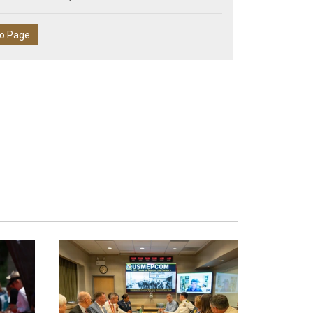
eo Page