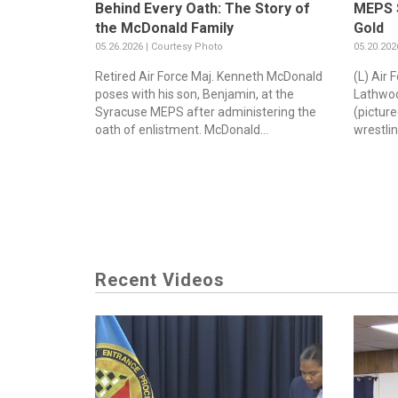
Behind Every Oath: The Story of
MEPS S
the McDonald Family
Gold
05.26.2026 | Courtesy Photo
05.20.202
Retired Air Force Maj. Kenneth McDonald
(L) Air
poses with his son, Benjamin, at the
Lathwoo
Syracuse MEPS after administering the
(pictur
oath of enlistment. McDonald...
wrestlin
Recent Videos