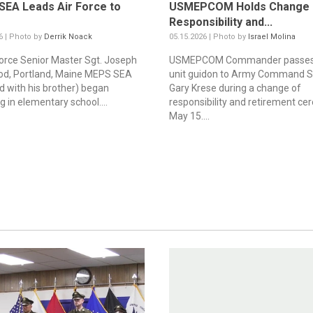
EA Leads Air Force to
USMEPCOM Holds Change 
Responsibility and...
6 | Photo by
Derrik Noack
05.15.2026 | Photo by
Israel Molina
 Force Senior Master Sgt. Joseph
USMEPCOM Commander passes
d, Portland, Maine MEPS SEA
unit guidon to Army Command Sg
ed with his brother) began
Gary Krese during a change of
g in elementary school....
responsibility and retirement c
May 15....