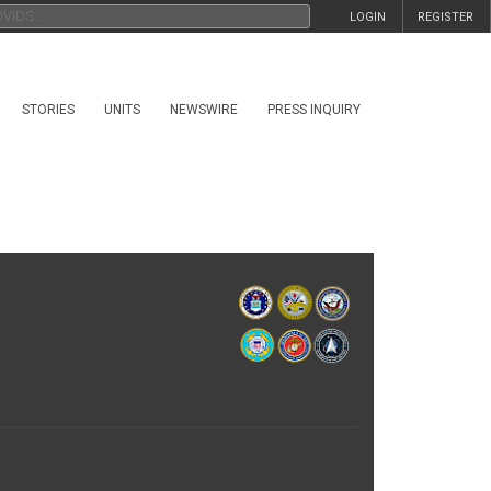
LOGIN
REGISTER
STORIES
UNITS
NEWSWIRE
PRESS INQUIRY