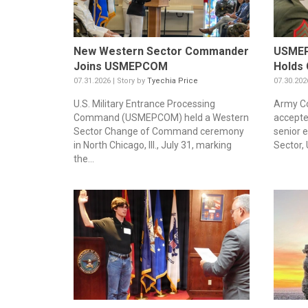
New Western Sector Commander
USMEP
Joins USMEPCOM
Holds 
07.31.2026 | Story by
Tyechia Price
07.30.202
U.S. Military Entrance Processing
Army Co
Command (USMEPCOM) held a Western
accepte
Sector Change of Command ceremony
senior 
in North Chicago, Ill., July 31, marking
Sector,
the...