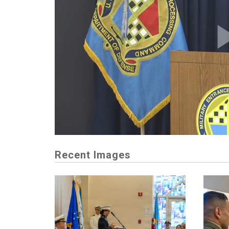
Recent Images