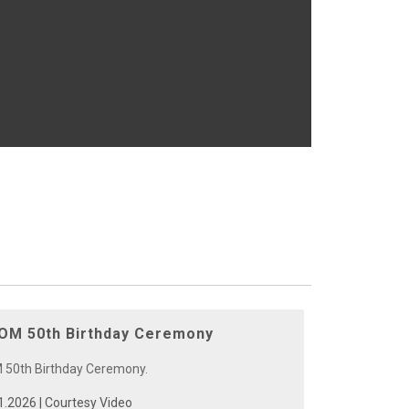
M 50th Birthday Ceremony
0th Birthday Ceremony.
1.2026 | Courtesy Video