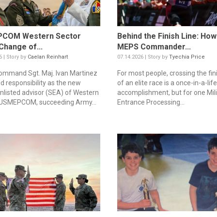
COM Western Sector
Behind the Finish Line: Ho
Change of...
MEPS Commander...
6 | Story by
Caelan Reinhart
07.14.2026 | Story by
Tyechia Price
mmand Sgt. Maj. Ivan Martinez
For most people, crossing the fini
d responsibility as the new
of an elite race is a once-in-a-lif
enlisted advisor (SEA) of Western
accomplishment, but for one Mili
 USMEPCOM, succeeding Army...
Entrance Processing...