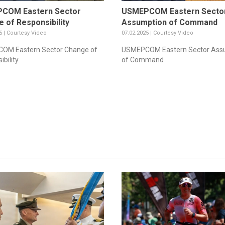
COM Eastern Sector
USMEPCOM Eastern Secto
 of Responsibility
Assumption of Command
5 | Courtesy Video
07.02.2025 | Courtesy Video
OM Eastern Sector Change of
USMEPCOM Eastern Sector Ass
bility.
of Command