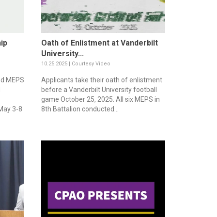
ip
Oath of Enlistment at Vanderbilt
University...
10.25.2025 | Courtesy Video
nd MEPS
Applicants take their oath of enlistment
d
before a Vanderbilt University football
game October 25, 2025. All six MEPS in
 May 3-8
8th Battalion conducted...