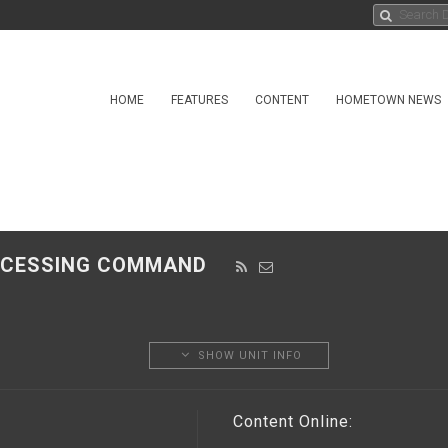
HOME
FEATURES
CONTENT
HOMETOWN NEWS
PROCESSING COMMAND
SHOW UNIT INFO
Content Online: