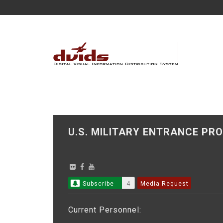
U.S. MILITARY ENTRANCE 
Subscribe
4
Media Request
Current Personnel: