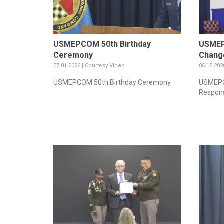
USMEPCOM 50th Birthday
USMEP
Ceremony
Change
07.01.2026 | Courtesy Video
05.15.202
USMEPCOM 50th Birthday Ceremony.
USMEPC
Respons