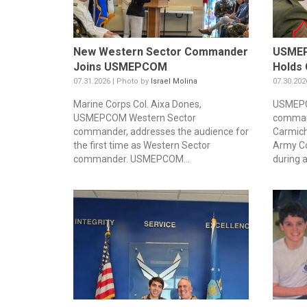
New Western Sector Commander
USMEP
Joins USMEPCOM
Holds 
07.31.2026 | Photo by
Israel Molina
07.30.202
Marine Corps Col. Aixa Dones,
USMEPC
USMEPCOM Western Sector
command
commander, addresses the audience for
Carmich
the first time as Western Sector
Army Co
commander. USMEPCOM...
during a.