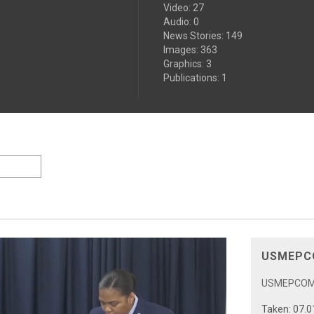
Video
:
27
Audio
:
0
News Stories
:
149
Images
:
363
Graphics
:
3
Publications
:
1
USMEPCO
USMEPCOM 5
Taken: 07.0