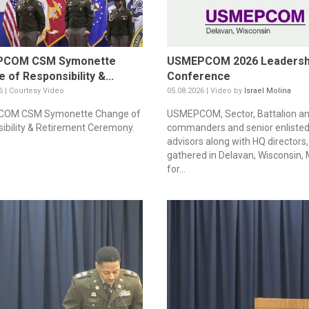
COM CSM Symonette
USMEPCOM 2026 Leadersh
 of Responsibility &...
Conference
6 | Courtesy Video
05.08.2026 | Video by
Israel Molina
OM CSM Symonette Change of
USMEPCOM, Sector, Battalion a
ibility & Retirement Ceremony.
commanders and senior enliste
advisors along with HQ directors,
gathered in Delavan, Wisconsin,
for...