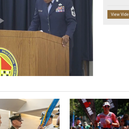
View Vid
Play
Video