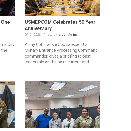
w One
USMEPCOM Celebrates 50 Year
Anniversary
07.01.2026 | Photo by
Israel Molina
oma City
Army Col. Frankie Cochiaosue, U.S.
 the
Military Entrance Processing Command
commander, gives a briefing to past
leadership on the past, current and...