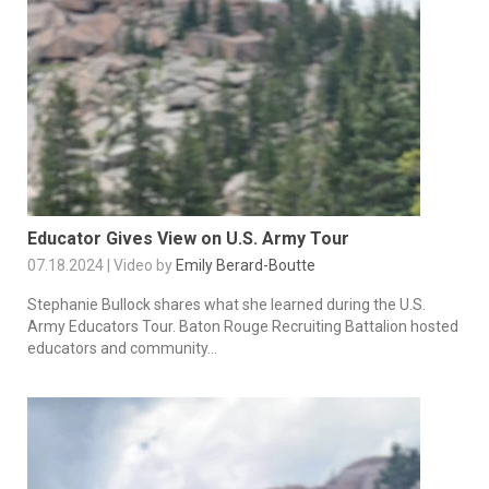
Educator Gives View on U.S. Army Tour
07.18.2024 | Video by
Emily Berard-Boutte
Stephanie Bullock shares what she learned during the U.S.
Army Educators Tour. Baton Rouge Recruiting Battalion hosted
educators and community...