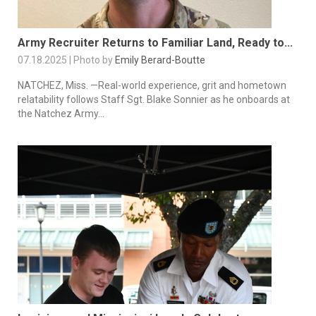
Army Recruiter Returns to Familiar Land, Ready to...
07.18.2025 | Photo by
Emily Berard-Boutte
NATCHEZ, Miss. —Real-world experience, grit and hometown
relatability follows Staff Sgt. Blake Sonnier as he onboards at
the Natchez Army...