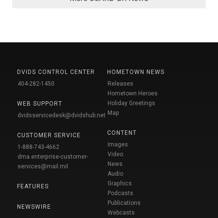
DVIDS CONTROL CENTER
HOMETOWN NEWS
404-282-1450
Releases
Hometown Heroes
Holiday Greetings
WEB SUPPORT
Map
dvidsservicedesk@dvidshub.net
CONTENT
CUSTOMER SERVICE
Images
1-888-743-4662
Video
dma.enterprise-customer-
News
services@mail.mil
Audio
Graphics
FEATURES
Podcasts
Publications
NEWSWIRE
Webcasts