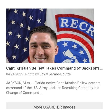
Capt. Kristian Bellew Takes Command of Jackson’s...
04.24.2025 | Photo by
Emily Berard-Boutte
JACKSON, Miss. — Florida-native Capt. Kristian Bellew accepts
command of the U.S. Army Jackson Recruiting Company in a
Change of Command...
More USARB-BR Images