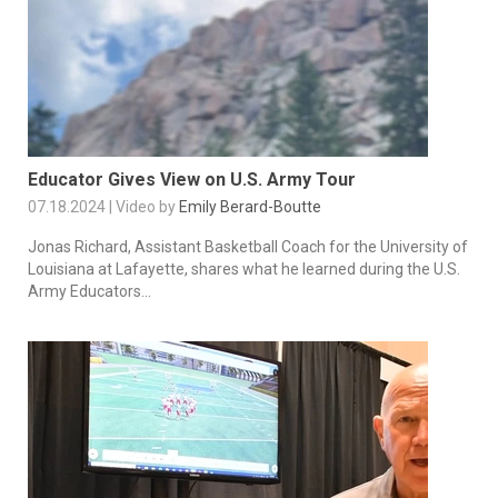
Educator Gives View on U.S. Army Tour
07.18.2024 | Video by
Emily Berard-Boutte
Jonas Richard, Assistant Basketball Coach for the University of
Louisiana at Lafayette, shares what he learned during the U.S.
Army Educators...