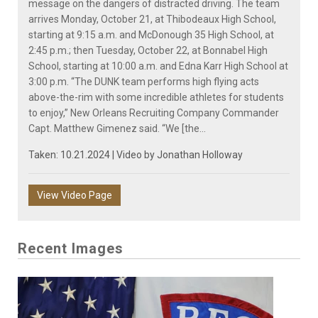
message on the dangers of distracted driving. The team
arrives Monday, October 21, at Thibodeaux High School,
starting at 9:15 a.m. and McDonough 35 High School, at
2:45 p.m.; then Tuesday, October 22, at Bonnabel High
School, starting at 10:00 a.m. and Edna Karr High School at
3:00 p.m. “The DUNK team performs high flying acts
above-the-rim with some incredible athletes for students
to enjoy,” New Orleans Recruiting Company Commander
Capt. Matthew Gimenez said. “We [the...
Taken: 10.21.2024 | Video by
Jonathan Holloway
View Video Page
Recent Images