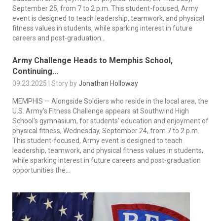
September 25, from 7 to 2 p.m. This student-focused, Army
event is designed to teach leadership, teamwork, and physical
fitness values in students, while sparking interest in future
careers and post-graduation...
Army Challenge Heads to Memphis School,
Continuing...
09.23.2025 | Story by
Jonathan Holloway
MEMPHIS — Alongside Soldiers who reside in the local area, the
U.S. Army’s Fitness Challenge appears at Southwind High
School’s gymnasium, for students’ education and enjoyment of
physical fitness, Wednesday, September 24, from 7 to 2 p.m.
This student-focused, Army event is designed to teach
leadership, teamwork, and physical fitness values in students,
while sparking interest in future careers and post-graduation
opportunities the...