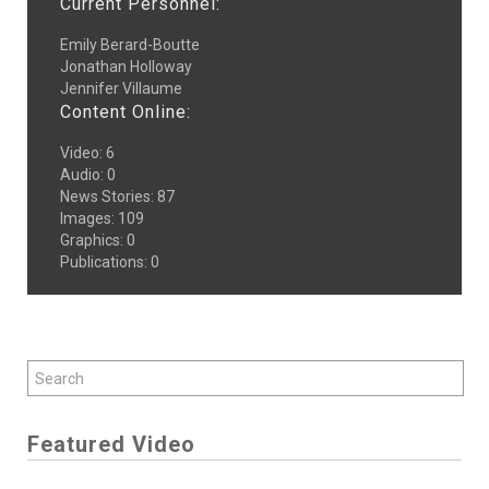
Current Personnel:
Emily Berard-Boutte
Jonathan Holloway
Jennifer Villaume
Content Online:
Video
:
6
Audio
:
0
News Stories
:
87
Images
:
109
Graphics
:
0
Publications
:
0
Featured Video