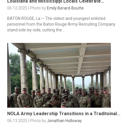
Louisiana and Mississippi Locals Celebrate...
06.12.2025 | Photo by
Emily Berard-Boutte
BATON ROUGE, La.— The oldest and youngest enlisted
personnel from the Baton Rouge Army Recruiting Company
stand side-by-side, cutting the...
NOLA Army Leadership Transitions in a Traditoinal...
06.13.2025 | Photo by
Jonathan Holloway