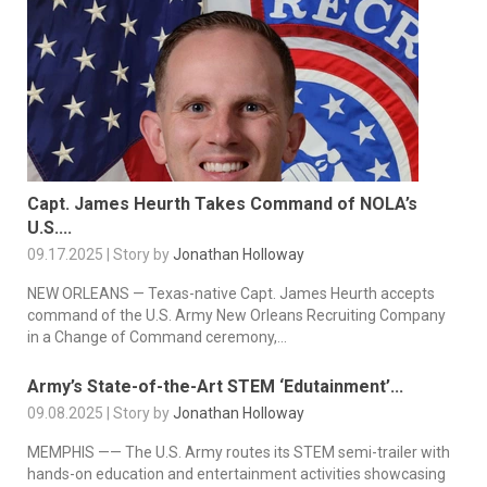
Capt. James Heurth Takes Command of NOLA’s
U.S....
09.17.2025 | Story by
Jonathan Holloway
NEW ORLEANS — Texas-native Capt. James Heurth accepts
command of the U.S. Army New Orleans Recruiting Company
in a Change of Command ceremony,...
Army’s State-of-the-Art STEM ‘Edutainment’...
09.08.2025 | Story by
Jonathan Holloway
MEMPHIS —— The U.S. Army routes its STEM semi-trailer with
hands-on education and entertainment activities showcasing