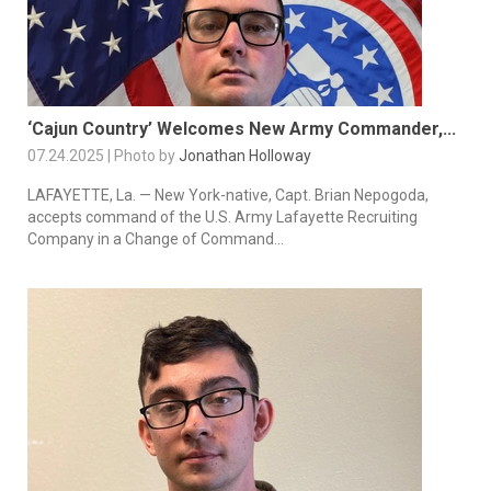
‘Cajun Country’ Welcomes New Army Commander,...
07.24.2025 | Photo by
Jonathan Holloway
LAFAYETTE, La. — New York-native, Capt. Brian Nepogoda,
accepts command of the U.S. Army Lafayette Recruiting
Company in a Change of Command...