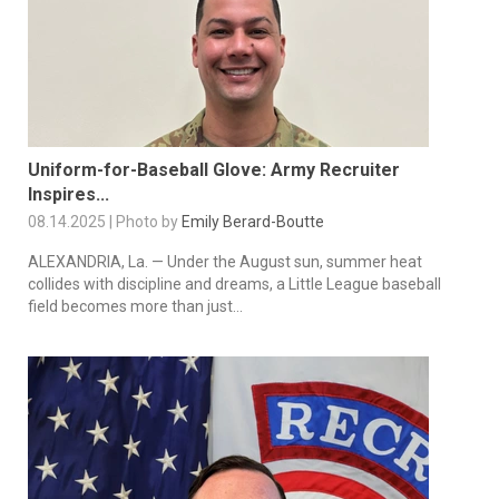
Uniform-for-Baseball Glove: Army Recruiter
Inspires...
08.14.2025 | Photo by
Emily Berard-Boutte
ALEXANDRIA, La. — Under the August sun, summer heat
collides with discipline and dreams, a Little League baseball
field becomes more than just...