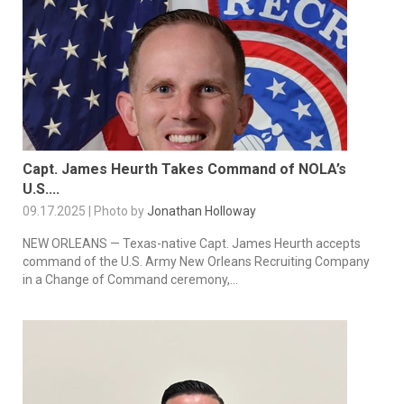
Capt. James Heurth Takes Command of NOLA’s
U.S....
09.17.2025 | Photo by
Jonathan Holloway
NEW ORLEANS — Texas-native Capt. James Heurth accepts
command of the U.S. Army New Orleans Recruiting Company
in a Change of Command ceremony,...