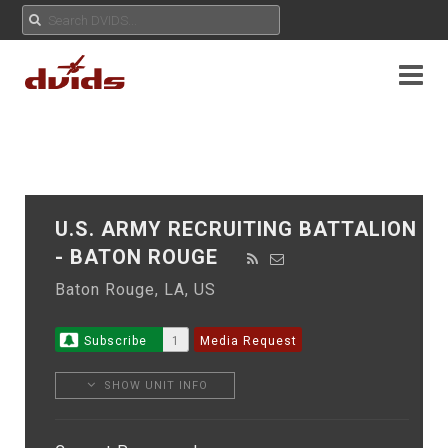
U.S. ARMY RECRUITING BATTALION
- BATON ROUGE
Baton Rouge, LA, US
Subscribe
1
Media Request
SHOW UNIT INFO