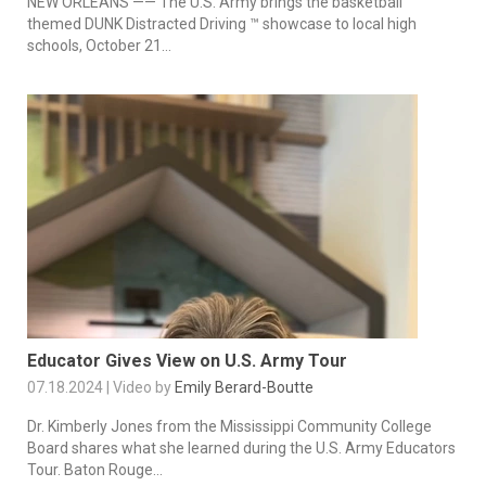
NEW ORLEANS —— The U.S. Army brings the basketball
themed DUNK Distracted Driving ™ showcase to local high
schools, October 21...
Educator Gives View on U.S. Army Tour
07.18.2024 | Video by
Emily Berard-Boutte
Dr. Kimberly Jones from the Mississippi Community College
Board shares what she learned during the U.S. Army Educators
Tour. Baton Rouge...