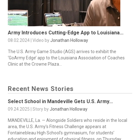
Army Introduces Cutting-Edge App to Louisiana...
08.02.2024 | Video by
Jonathan Holloway
The U.S. Army Game Studio (AGS) arrives to exhibit the
‘GoArmy Edge’ app to the Louisiana Association of Coaches
Clinic at the Crowne Plaza...
Recent News Stories
Select School in Mandeville Gets U.S. Army...
09.24.2025 | Story by
Jonathan Holloway
MANDEVILLE, La. — Alongside Soldiers who reside in the local
area, the U.S. Army’s Fitness Challenge appears at
Fontainebleau High School’s gymnasium, for students’
education and enjoyment of physical fitness, on Thursday,