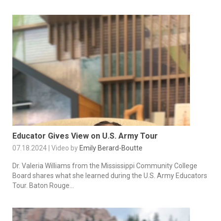
Educator Gives View on U.S. Army Tour
07.18.2024 | Video by
Emily Berard-Boutte
Dr. Valeria Williams from the Mississippi Community College
Board shares what she learned during the U.S. Army Educators
Tour. Baton Rouge...