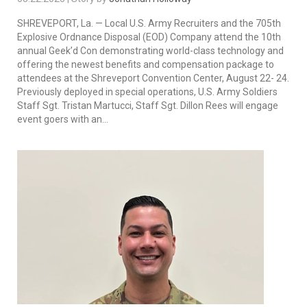
SHREVEPORT, La. — Local U.S. Army Recruiters and the 705th
Explosive Ordnance Disposal (EOD) Company attend the 10th
annual Geek’d Con demonstrating world-class technology and
offering the newest benefits and compensation package to
attendees at the Shreveport Convention Center, August 22- 24.
Previously deployed in special operations, U.S. Army Soldiers
Staff Sgt. Tristan Martucci, Staff Sgt. Dillon Rees will engage
event goers with an...