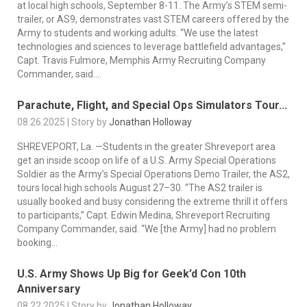
at local high schools, September 8-11. The Army’s STEM semi-
trailer, or AS9, demonstrates vast STEM careers offered by the
Army to students and working adults. “We use the latest
technologies and sciences to leverage battlefield advantages,”
Capt. Travis Fulmore, Memphis Army Recruiting Company
Commander, said....
Parachute, Flight, and Special Ops Simulators Tour...
08.26.2025 | Story by
Jonathan Holloway
SHREVEPORT, La. —Students in the greater Shreveport area
get an inside scoop on life of a U.S. Army Special Operations
Soldier as the Army’s Special Operations Demo Trailer, the AS2,
tours local high schools August 27–30. “The AS2 trailer is
usually booked and busy considering the extreme thrill it offers
to participants,” Capt. Edwin Medina, Shreveport Recruiting
Company Commander, said. “We [the Army] had no problem
booking...
U.S. Army Shows Up Big for Geek’d Con 10th
Anniversary
08.22.2025 | Story by
Jonathan Holloway