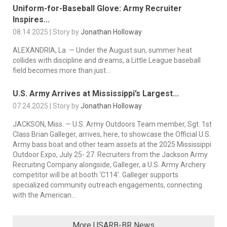
Uniform-for-Baseball Glove: Army Recruiter
Inspires...
08.14.2025 | Story by
Jonathan Holloway
ALEXANDRIA, La. — Under the August sun, summer heat
collides with discipline and dreams, a Little League baseball
field becomes more than just...
U.S. Army Arrives at Mississippi’s Largest...
07.24.2025 | Story by
Jonathan Holloway
JACKSON, Miss. — U.S. Army Outdoors Team member, Sgt. 1st
Class Brian Galleger, arrives, here, to showcase the Official U.S.
Army bass boat and other team assets at the 2025 Mississippi
Outdoor Expo, July 25- 27. Recruiters from the Jackson Army
Recruiting Company alongside, Galleger, a U.S. Army Archery
competitor will be at booth ‘C114’. Galleger supports
specialized community outreach engagements, connecting
with the American...
More USARB-BR News