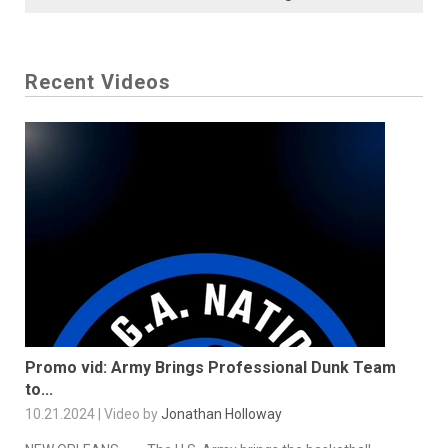
Recent Videos
Promo vid: Army Brings Professional Dunk Team
to...
10.21.2024 | Video by
Jonathan Holloway