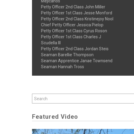
Mejicanos
Petty Officer 2nd Class John Miller
Petty Officer 1st Class Jesse Monford
Petty Officer 2nd Class Kristinejoy Nool
Chief Petty Officer Jessica Pielop
Petty Officer 1st Class Cyrus Roson
Petty Officer 1st Class Charles J
Scudella III
Petty Officer 2nd Class Jordan Steis
Seaman Barellie Thompson
Seaman Apprentice Janae Townsend
Seaman Hannah Tross
Featured Video