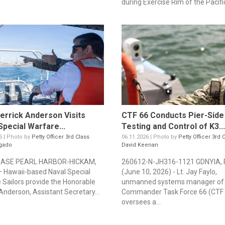
during Exercise Rim of the Pacific
rrick Anderson Visits
CTF 66 Conducts Pier-Side
Special Warfare...
Testing and Control of K3...
6 | Photo by
Petty Officer 3rd Class
06.11.2026 | Photo by
Petty Officer 3rd 
gado
David Keenan
BASE PEARL HARBOR-HICKAM,
260612-N-JH316-1121 GDNYIA, 
– Hawaii-based Naval Special
(June 10, 2026) - Lt. Jay Faylo,
 Sailors provide the Honorable
unmanned systems manager of
Anderson, Assistant Secretary...
Commander Task Force 66 (CTF 
oversees a...