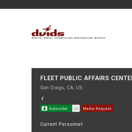
FLEET PUBLIC AFFAIRS CENT
San Diego, CA, US
Subscribe
24
Media Request
Current Personnel: