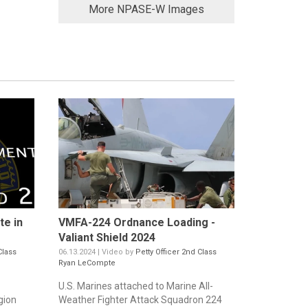
More NPASE-W Images
te in
VMFA-224 Ordnance Loading -
Valiant Shield 2024
Class
06.13.2024 | Video by
Petty Officer 2nd Class
Ryan LeCompte
U.S. Marines attached to Marine All-
gion
Weather Fighter Attack Squadron 224