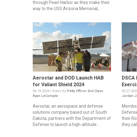
through Pearl Harbor as they make their
way to the USS Arizona Memorial,...
Aerostar and DOD Launch HAB
DSCA 
for Valiant Shield 2024
Exerci
06.10.2024 | Video by
Petty Officer 2nd Class
02.27.202
Ryan LeCompte
Jordan J
Aerostar, an aerospace and defense
Members
solutions company based out of South
Defens
Dakota, partners with the Department of
their R
Defense to launch a high-altitude...
they cal