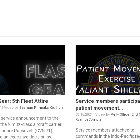
Gear: 5th Fleet Attire
Service members participa
patient movement...
4 | Video by
Seaman Pimpaka Kruthun
06.15.2024 | Video by
Petty Officer 2nd 
c service announcement to the
Ryan LeCompte
the Nimitz-class aircraft carrier
Service members attached to
odore Roosevelt (CVN 71)
commands in the Indo-Pacific re
g an executive decision by...