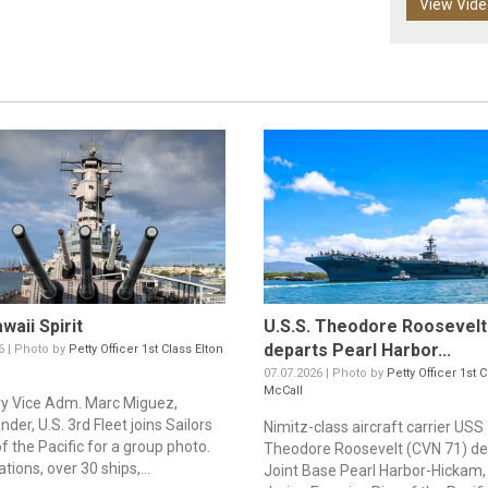
View Vid
waii Spirit
U.S.S. Theodore Roosevelt
departs Pearl Harbor...
6 | Photo by
Petty Officer 1st Class Elton
07.07.2026 | Photo by
Petty Officer 1st 
McCall
vy Vice Adm. Marc Miguez,
er, U.S. 3rd Fleet joins Sailors
Nimitz-class aircraft carrier USS
f the Pacific for a group photo.
Theodore Roosevelt (CVN 71) de
ations, over 30 ships,...
Joint Base Pearl Harbor-Hickam,