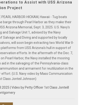
erations to Assist with USS Arizona
ion Project
 PEARL HARBOR-HICKAM, Hawaii - Tug boats
ne barge through Pearl Harbor as they make their
USS Arizona Memorial, Sept. 3, 2025. U.S. Navy's
ng and Salvage Unit 1, advised by the Navy
of Salvage and Diving and supported by locally
alvors, will soon begin extracting two World War II-
 platforms from USS Arizona's hull in support of
servation efforts. In the aftermath of the Dec. 7,
 on Pearl Harbor, the Navy installed the mooring
 aid in the salvaging of the Pennsylvania-class
s ammunition and armament for reutilization in the
 effort. (U.S. Navy video by Mass Communication
st Class Jonteil Johnson)
3.2025 | Video by
Petty Officer 1st Class Jonteill
ontgomery