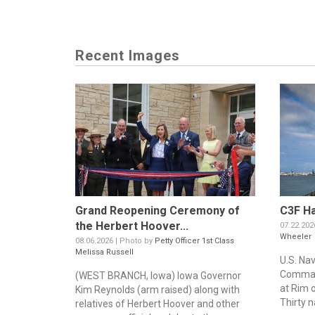
Recent Images
Grand Reopening Ceremony of
C3F Ha
the Herbert Hoover...
07.22.202
Wheeler
08.06.2026 | Photo by
Petty Officer 1st Class
Melissa Russell
U.S. Na
Command
(WEST BRANCH, Iowa) Iowa Governor
at Rim o
Kim Reynolds (arm raised) along with
Thirty n
relatives of Herbert Hoover and other