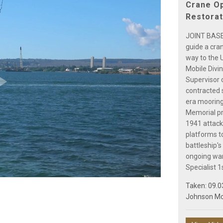
Crane Op
Restorat
JOINT BASE
guide a cra
way to the 
Mobile Divi
Supervisor 
contracted s
Play
era mooring
Memorial pre
1941 attack
platforms to
battleship'
Video
ongoing war
Specialist 1
Taken: 09.0
Johnson M