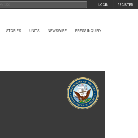
LOGIN
REGISTER
STORIES
UNITS
NEWSWIRE
PRESS INQUIRY