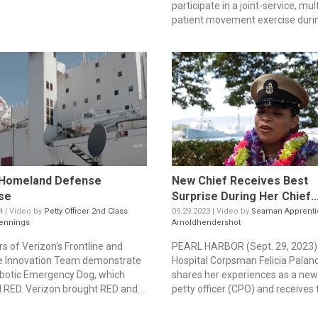
participate in a joint-service, mult
patient movement exercise durin
Homeland Defense
New Chief Receives Best
se
Surprise During Her Chief..
4 | Video by
Petty Officer 2nd Class
09.29.2023 | Video by
Seaman Apprenti
ennings
Arnoldhendershot
 of Verizon's Frontline and
PEARL HARBOR (Sept. 29, 2023)
e Innovation Team demonstrate
Hospital Corpsman Felicia Palan
obotic Emergency Dog, which
shares her experiences as a new
l RED. Verizon brought RED and...
petty officer (CPO) and receives t