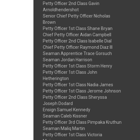
Petty Officer 2nd Class Gavin
Arnoldhendershot
Senior Chief Petty Officer Nicholas
Brown
Petty Officer 1st Class Shane Bryan
Chief Petty Officer Aidan Campbell
Petty Officer 2nd Class Isabelle Dial
Chief Petty Officer Raymond Diaz III
Seaman Apprentice Trace Gorsuch
Seaman Jordan Harrison
Petty Officer 1st Class Storm Henry
Petty Officer 1st Class John
Hetherington
Petty Officer 1st Class Nadia James
Petty Officer 1st Class Jerome Johnson
Petty Officer 2nd Class Sheryssa
Joseph Dodard
Ensign Samuel Kennedy
Seaman Caleb Kissner
Petty Officer 3rd Class Pimpaka Kruthun
Seaman Maliq Martin
Petty Officer 1st Class Victoria