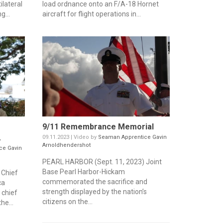
ilateral
load ordnance onto an F/A-18 Hornet
g...
aircraft for flight operations in...
9/11 Remembrance Memorial
.
09.11.2023 | Video by
Seaman Apprentice Gavin
Arnoldhendershot
ce Gavin
PEARL HARBOR (Sept. 11, 2023) Joint
Base Pearl Harbor-Hickam
 Chief
commemorated the sacrifice and
ca
strength displayed by the nation’s
 chief
citizens on the...
he...