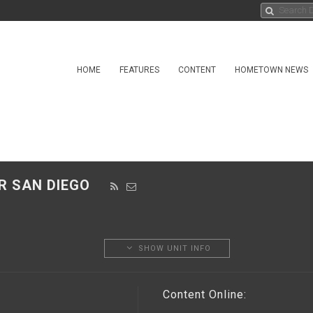
HOME
FEATURES
CONTENT
HOMETOWN NEWS
ER SAN DIEGO
SHOW UNIT INFO
Content Online: