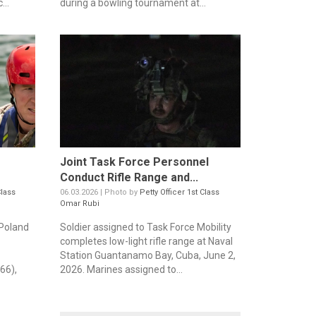
...
during a bowling tournament at...
Joint Task Force Personnel
Conduct Rifle Range and...
Class
06.03.2026 | Photo by
Petty Officer 1st Class
Omar Rubi
Poland
Soldier assigned to Task Force Mobility
completes low-light rifle range at Naval
Station Guantanamo Bay, Cuba, June 2,
66),
2026. Marines assigned to...