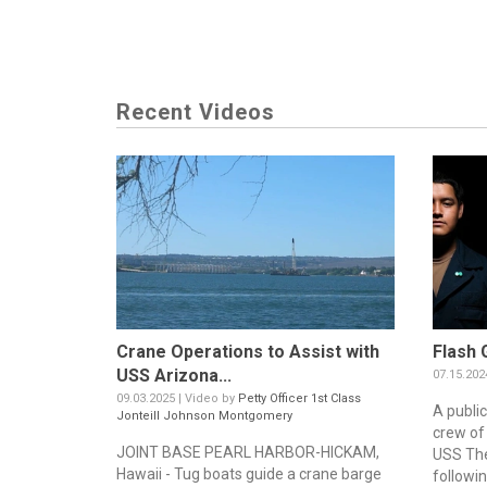
Recent Videos
Crane Operations to Assist with
Flash 
USS Arizona...
07.15.202
09.03.2025 | Video by
Petty Officer 1st Class
A publi
Jonteill Johnson Montgomery
crew of 
JOINT BASE PEARL HARBOR-HICKAM,
USS The
Hawaii - Tug boats guide a crane barge
followin