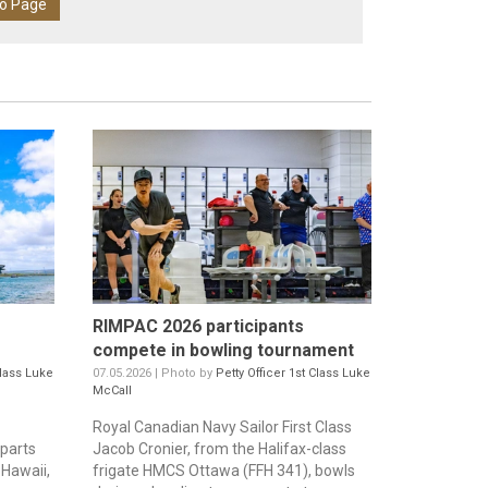
eo Page
RIMPAC 2026 participants
compete in bowling tournament
Class Luke
07.05.2026 | Photo by
Petty Officer 1st Class Luke
McCall
Royal Canadian Navy Sailor First Class
parts
Jacob Cronier, from the Halifax-class
 Hawaii,
frigate HMCS Ottawa (FFH 341), bowls