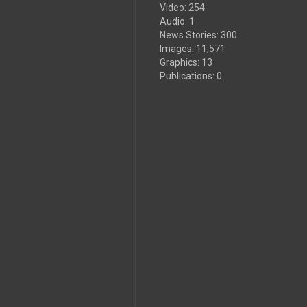
Video
:
254
Audio
:
1
News Stories
:
300
Images
:
11,571
Graphics
:
13
Publications
:
0