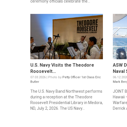
ceremony officials celebrate the...
U.S. Navy Visits the Theodore
ASW De
Roosevelt...
Naval 
07.03.2026 | Photo by
Petty Officer 1st Class Eric
06.12.202
Butler
Mark Ber
The U.S. Navy Band Northwest performs
JOINT 
during a reception at the Theodore
Hawaii 
Roosevelt Presidential Library in Medora,
Warfare
ND, July 2, 2026. The US Navy...
Derrick 