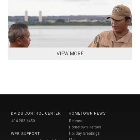
VIEW MORE
DVIDS CONTROL CENTER
HOMETOWN NEWS
404-282-1450
Releases
Hometown Heroes
Holiday Greetings
WEB SUPPORT
Map