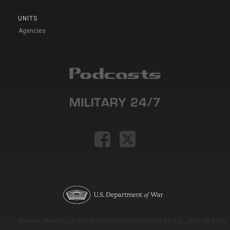
UNITS
Agencies
Version: e9eda1ce69f9dd0c3de72c7b527eda52b1a911ac_2026-08-03T11