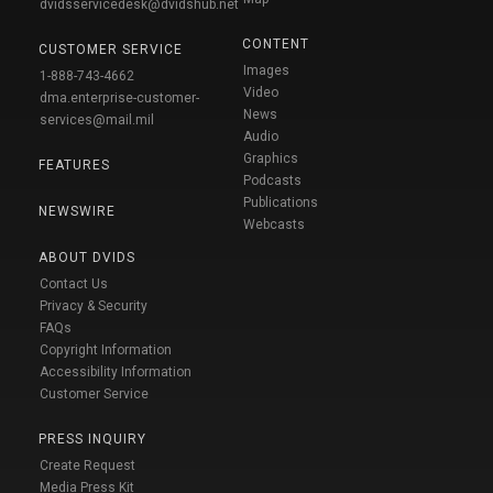
dvidsservicedesk@dvidshub.net
CONTENT
CUSTOMER SERVICE
Images
1-888-743-4662
Video
dma.enterprise-customer-
News
services@mail.mil
Audio
Graphics
FEATURES
Podcasts
Publications
NEWSWIRE
Webcasts
ABOUT DVIDS
Contact Us
Privacy & Security
FAQs
Copyright Information
Accessibility Information
Customer Service
PRESS INQUIRY
Create Request
Media Press Kit