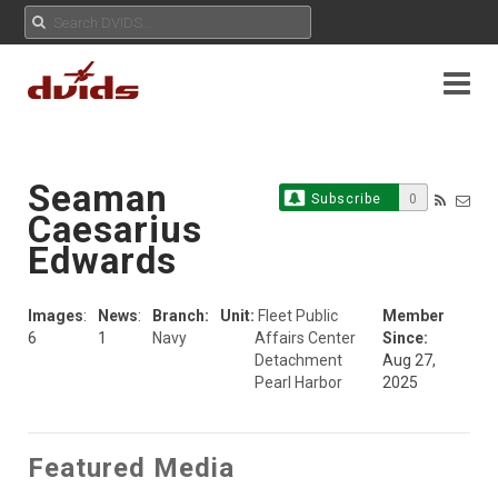
Seaman
Subscribe
0
Caesarius
Edwards
Images
:
News
:
Branch:
Unit:
Fleet Public
Member
6
1
Navy
Affairs Center
Since:
Detachment
Aug 27,
Pearl Harbor
2025
Featured Media