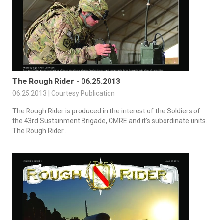
The Rough Rider - 06.25.2013
06.25.2013 | Courtesy Publication
The Rough Rider is produced in the interest of the Soldiers of
the 43rd Sustainment Brigade, CMRE and it’s subordinate units.
The Rough Rider...