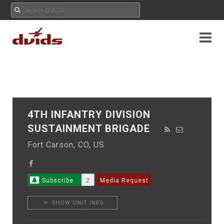
4TH INFANTRY DIVISION
SUSTAINMENT BRIGADE
Fort Carson, CO, US
Subscribe
2
Media Request
SHOW UNIT INFO