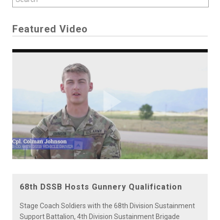
Featured Video
Play
Video
68th DSSB Hosts Gunnery Qualification
Stage Coach Soldiers with the 68th Division Sustainment
Support Battalion, 4th Division Sustainment Brigade