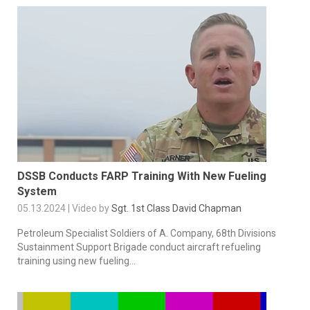
DSSB Conducts FARP Training With New Fueling
System
05.13.2024 | Video by
Sgt. 1st Class David Chapman
Petroleum Specialist Soldiers of A. Company, 68th Divisions
Sustainment Support Brigade conduct aircraft refueling
training using new fueling...