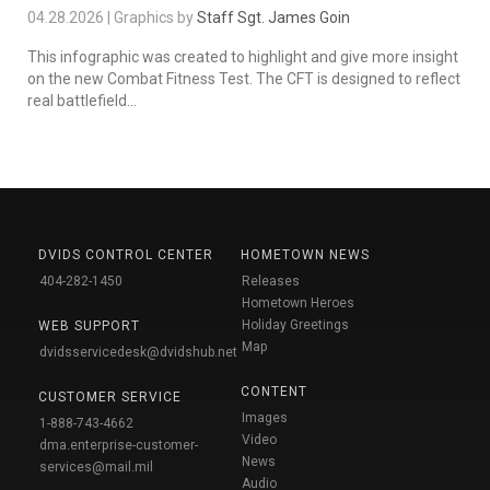
04.28.2026 | Graphics by
Staff Sgt. James Goin
This infographic was created to highlight and give more insight
on the new Combat Fitness Test. The CFT is designed to reflect
real battlefield...
DVIDS CONTROL CENTER
HOMETOWN NEWS
404-282-1450
Releases
Hometown Heroes
Holiday Greetings
WEB SUPPORT
Map
dvidsservicedesk@dvidshub.net
CONTENT
CUSTOMER SERVICE
Images
1-888-743-4662
Video
dma.enterprise-customer-
News
services@mail.mil
Audio