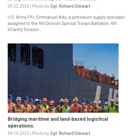
09.22.2025 | Photo by
Sgt. Richard Stewart
U.S. Army Pfc. Emmanuel Adu, a petroleum supply specialist
assigned to the 4th Division Special Troops Battalion, 4th
Infantry Division...
Bridging maritime and land-based logistical
operations.
09.14.2025 | Photo by
Sgt. Richard Stewart