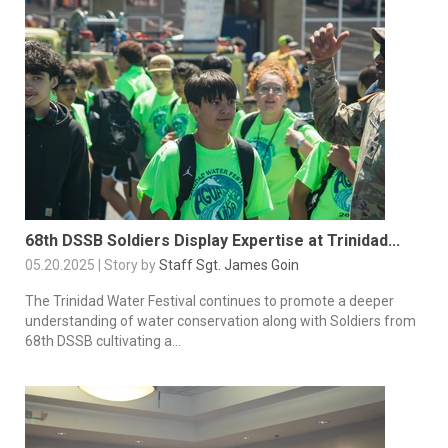
68th DSSB Soldiers Display Expertise at Trinidad...
05.20.2025 | Story by
Staff Sgt. James Goin
The Trinidad Water Festival continues to promote a deeper
understanding of water conservation along with Soldiers from
68th DSSB cultivating a...