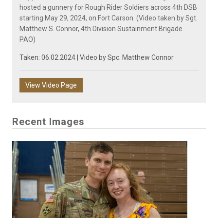
hosted a gunnery for Rough Rider Soldiers across 4th DSB
starting May 29, 2024, on Fort Carson. (Video taken by Sgt.
Matthew S. Connor, 4th Division Sustainment Brigade
PAO)
Taken: 06.02.2024 | Video by
Spc. Matthew Connor
View Video Page
Recent Images