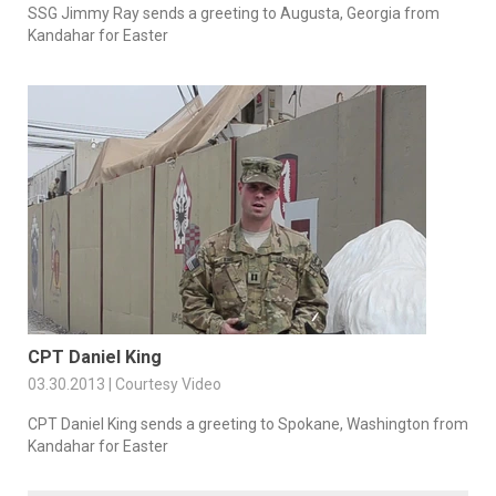
SSG Jimmy Ray sends a greeting to Augusta, Georgia from
Kandahar for Easter
CPT Daniel King
03.30.2013 | Courtesy Video
CPT Daniel King sends a greeting to Spokane, Washington from
Kandahar for Easter