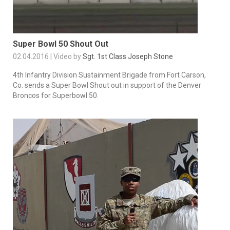
Super Bowl 50 Shout Out
02.04.2016 | Video by
Sgt. 1st Class Joseph Stone
4th Infantry Division Sustainment Brigade from Fort Carson,
Co. sends a Super Bowl Shout out in support of the Denver
Broncos for Superbowl 50.