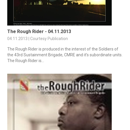
The Rough Rider - 04.11.2013
04.11.2013 | Courtesy Publication
The Rough Rider is produced in the interest of the Soldiers of
the 43rd Sustainment Brigade, CMRE and it’s subordinate units.
The Rough Rider is...