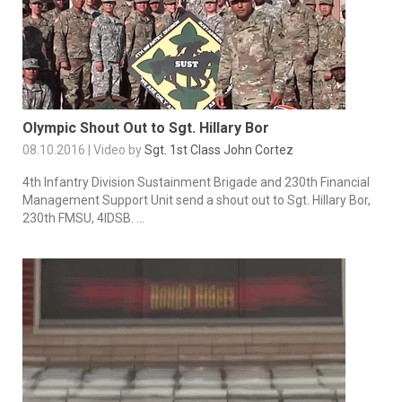
Olympic Shout Out to Sgt. Hillary Bor
08.10.2016 | Video by
Sgt. 1st Class John Cortez
4th Infantry Division Sustainment Brigade and 230th Financial
Management Support Unit send a shout out to Sgt. Hillary Bor,
230th FMSU, 4IDSB. ...