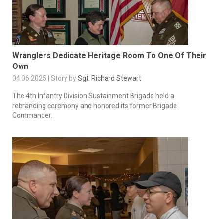
Wranglers Dedicate Heritage Room To One Of Their
Own
04.06.2025 | Story by
Sgt. Richard Stewart
The 4th Infantry Division Sustainment Brigade held a
rebranding ceremony and honored its former Brigade
Commander.