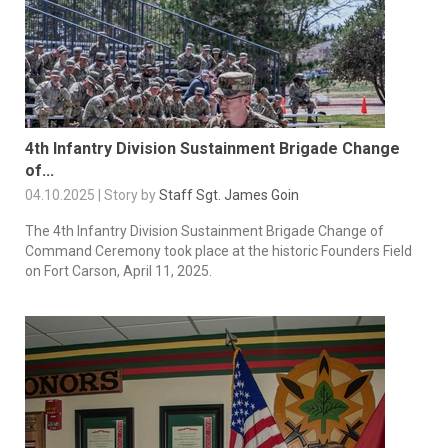
4th Infantry Division Sustainment Brigade Change
of...
04.10.2025 | Story by
Staff Sgt. James Goin
The 4th Infantry Division Sustainment Brigade Change of
Command Ceremony took place at the historic Founders Field
on Fort Carson, April 11, 2025.