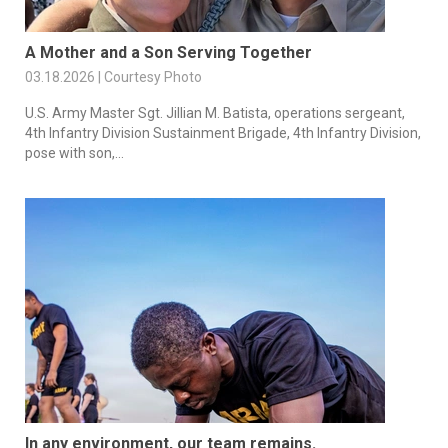
A Mother and a Son Serving Together
03.18.2026 | Courtesy Photo
U.S. Army Master Sgt. Jillian M. Batista, operations sergeant,
4th Infantry Division Sustainment Brigade, 4th Infantry Division,
pose with son,...
In any environment, our team remains.