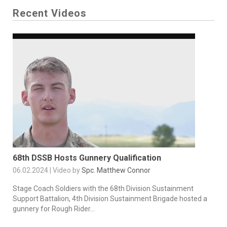
Recent Videos
68th DSSB Hosts Gunnery Qualification
06.02.2024 | Video by
Spc. Matthew Connor
Stage Coach Soldiers with the 68th Division Sustainment
Support Battalion, 4th Division Sustainment Brigade hosted a
gunnery for Rough Rider...