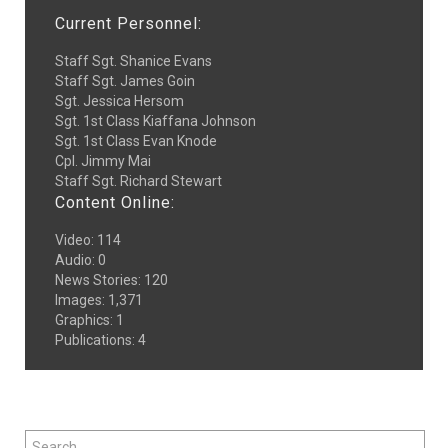
Current Personnel:
Staff Sgt. Shanice Evans
Staff Sgt. James Goin
Sgt. Jessica Hersom
Sgt. 1st Class Kiaffana Johnson
Sgt. 1st Class Evan Knode
Cpl. Jimmy Mai
Staff Sgt. Richard Stewart
Content Online:
Video
:
114
Audio
:
0
News Stories
:
120
Images
:
1,371
Graphics
:
1
Publications
:
4