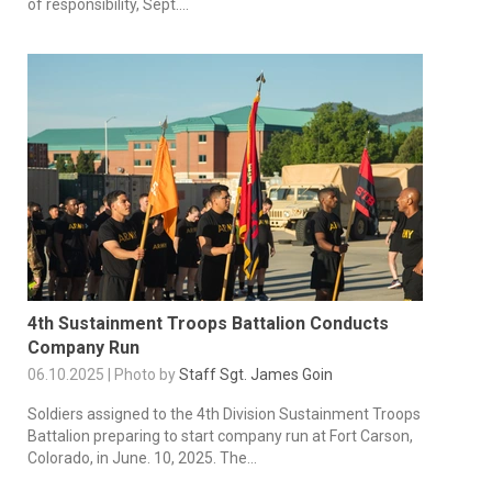
of responsibility, Sept....
4th Sustainment Troops Battalion Conducts
Company Run
06.10.2025 | Photo by
Staff Sgt. James Goin
Soldiers assigned to the 4th Division Sustainment Troops
Battalion preparing to start company run at Fort Carson,
Colorado, in June. 10, 2025. The...