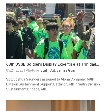
68th DSSB Soldiers Display Expertise at Trinidad...
05.21.2025 | Photo by
Staff Sgt. James Goin
Spc. Joshua Saunders assigned to Alpha Company, 68th
Division Sustainment Support Battalion, 4th Infantry Division
Sustainment Brigade, 4th...