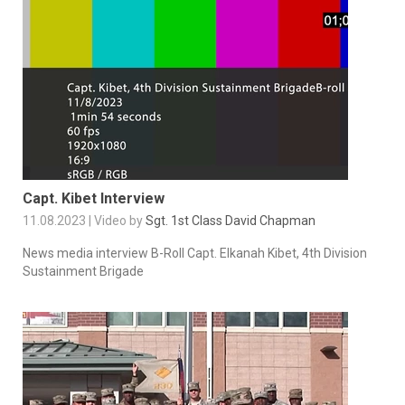
Capt. Kibet Interview
11.08.2023 | Video by
Sgt. 1st Class David Chapman
News media interview B-Roll Capt. Elkanah Kibet, 4th Division
Sustainment Brigade