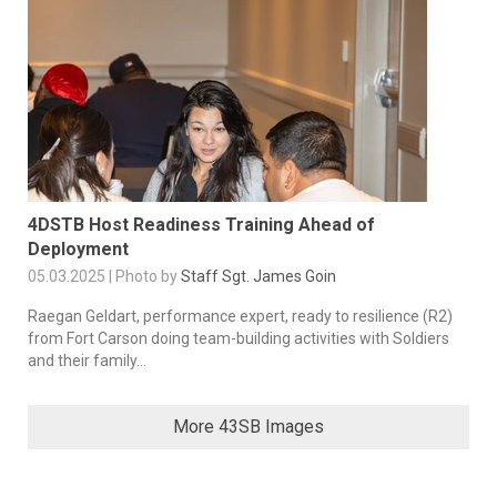
4DSTB Host Readiness Training Ahead of
Deployment
05.03.2025 | Photo by
Staff Sgt. James Goin
Raegan Geldart, performance expert, ready to resilience (R2)
from Fort Carson doing team-building activities with Soldiers
and their family...
More 43SB Images