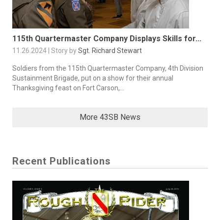
115th Quartermaster Company Displays Skills for...
11.26.2024 | Story by
Sgt. Richard Stewart
Soldiers from the 115th Quartermaster Company, 4th Division
Sustainment Brigade, put on a show for their annual
Thanksgiving feast on Fort Carson,...
More 43SB News
Recent Publications