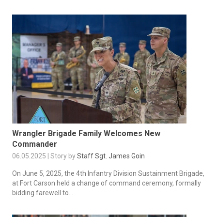
Wrangler Brigade Family Welcomes New
Commander
06.05.2025 | Story by
Staff Sgt. James Goin
On June 5, 2025, the 4th Infantry Division Sustainment Brigade,
at Fort Carson held a change of command ceremony, formally
bidding farewell to...