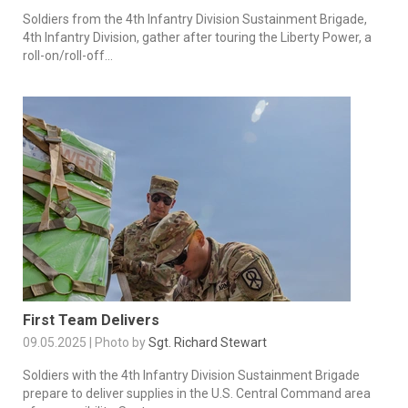
Soldiers from the 4th Infantry Division Sustainment Brigade,
4th Infantry Division, gather after touring the Liberty Power, a
roll-on/roll-off...
First Team Delivers
09.05.2025 | Photo by
Sgt. Richard Stewart
Soldiers with the 4th Infantry Division Sustainment Brigade
prepare to deliver supplies in the U.S. Central Command area