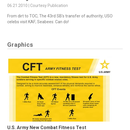
06.21.2010 | Courtesy Publication
From dirt to TOC; The 43rd SB’s transfer of authority; USO
celebs visit KAF; Seabees: Can do!
Graphics
U.S. Army New Combat Fitness Test