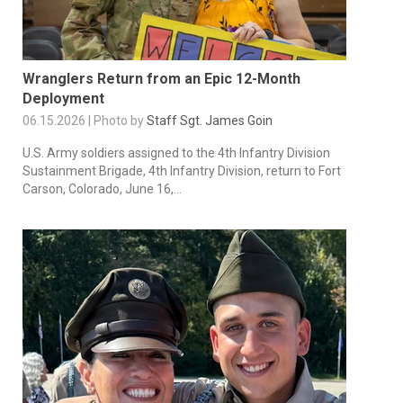
Wranglers Return from an Epic 12-Month
Deployment
06.15.2026 | Photo by
Staff Sgt. James Goin
U.S. Army soldiers assigned to the 4th Infantry Division
Sustainment Brigade, 4th Infantry Division, return to Fort
Carson, Colorado, June 16,...