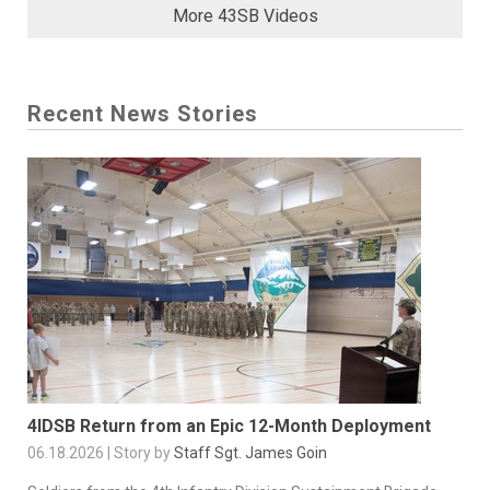
More 43SB Videos
Recent News Stories
4IDSB Return from an Epic 12-Month Deployment
06.18.2026 | Story by
Staff Sgt. James Goin