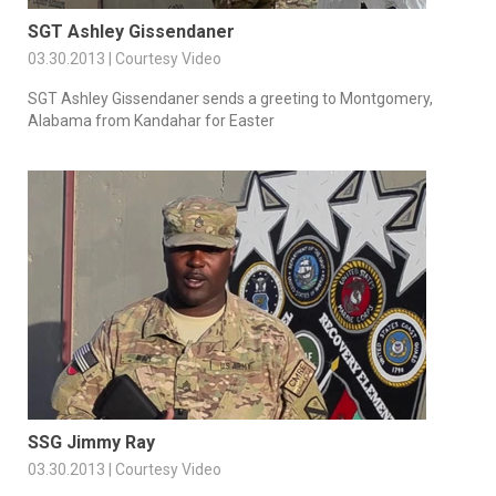
SGT Ashley Gissendaner
03.30.2013 | Courtesy Video
SGT Ashley Gissendaner sends a greeting to Montgomery,
Alabama from Kandahar for Easter
SSG Jimmy Ray
03.30.2013 | Courtesy Video