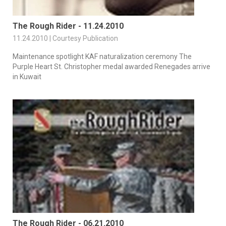
The Rough Rider - 11.24.2010
11.24.2010 | Courtesy Publication
Maintenance spotlight KAF naturalization ceremony The
Purple Heart St. Christopher medal awarded Renegades arrive
in Kuwait
The Rough Rider - 06.21.2010