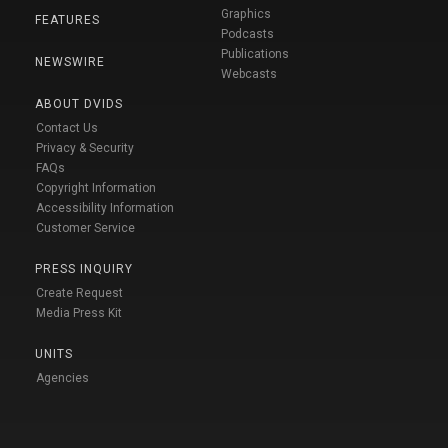
Graphics
FEATURES
Podcasts
Publications
NEWSWIRE
Webcasts
ABOUT DVIDS
Contact Us
Privacy & Security
FAQs
Copyright Information
Accessibility Information
Customer Service
PRESS INQUIRY
Create Request
Media Press Kit
UNITS
Agencies