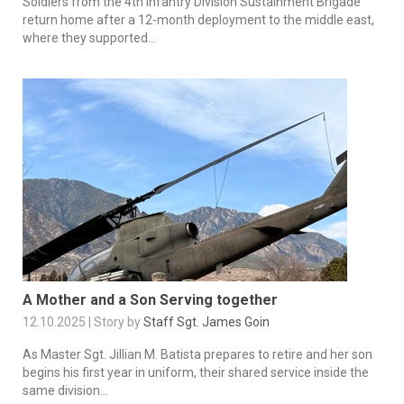
Soldiers from the 4th Infantry Division Sustainment Brigade
return home after a 12-month deployment to the middle east,
where they supported...
A Mother and a Son Serving together
12.10.2025 | Story by
Staff Sgt. James Goin
As Master Sgt. Jillian M. Batista prepares to retire and her son
begins his first year in uniform, their shared service inside the
same division...