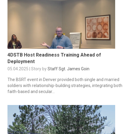
4DSTB Host Readiness Training Ahead of
Deployment
05.04.2025 | Story by
Staff Sgt. James Goin
The BSRT event in Denver provided both single and married
soldiers with relationship-building strategies, integrating both
faith-based and secular...