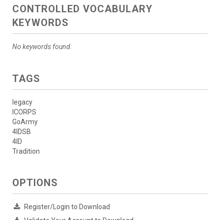
CONTROLLED VOCABULARY
KEYWORDS
No keywords found.
TAGS
legacy
ICORPS
GoArmy
4IDSB
4ID
Tradition
OPTIONS
Register/Login to Download