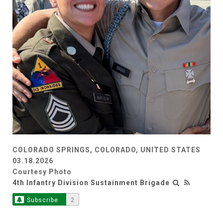
COLORADO SPRINGS, COLORADO, UNITED STATES
03.18.2026
Courtesy Photo
4th Infantry Division Sustainment Brigade
Subscribe
2