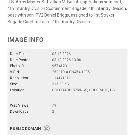
U.S. Army Master Sgt. Jillian M. Batista, operations sergeant,
4th Infantry Division Sustainment Brigade, 4th Infantry Division,
pose with son, PV2 Daniel Briggs, assigned to 1st Stryker
Brigade Combat Team, 4th Infantry Division.
IMAGE INFO
Date Taken:
03.18.2026
Date Posted:
03.19.2026 13:06
Photo ID:
9574123
VIRIN:
260319-A-ON454-1005
Resolution:
1141x1311
Size:
315.88 KB
Location:
COLORADO SPRINGS, COLORADO, US
Web Views:
79
Downloads:
2
PUBLIC DOMAIN