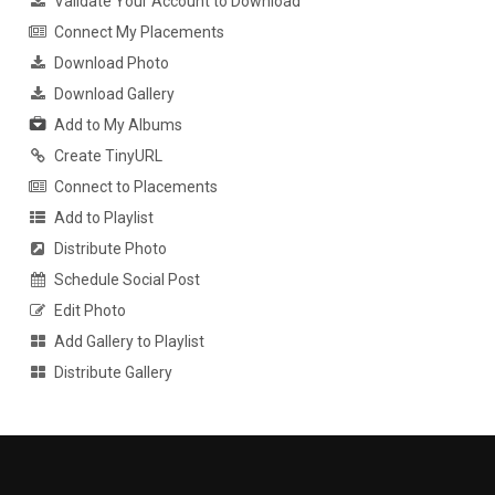
Validate Your Account to Download
Connect My Placements
Download Photo
Download Gallery
Add to My Albums
Create TinyURL
Connect to Placements
Add to Playlist
Distribute Photo
Schedule Social Post
Edit Photo
Add Gallery to Playlist
Distribute Gallery