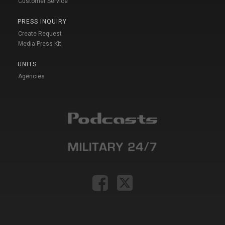
Customer Service
PRESS INQUIRY
Create Request
Media Press Kit
UNITS
Agencies