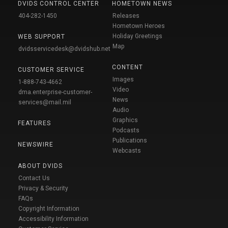
DVIDS CONTROL CENTER
HOMETOWN NEWS
404-282-1450
Releases
Hometown Heroes
Holiday Greetings
WEB SUPPORT
Map
dvidsservicedesk@dvidshub.net
CONTENT
CUSTOMER SERVICE
Images
1-888-743-4662
Video
dma.enterprise-customer-
News
services@mail.mil
Audio
Graphics
FEATURES
Podcasts
Publications
NEWSWIRE
Webcasts
ABOUT DVIDS
Contact Us
Privacy & Security
FAQs
Copyright Information
Accessibility Information