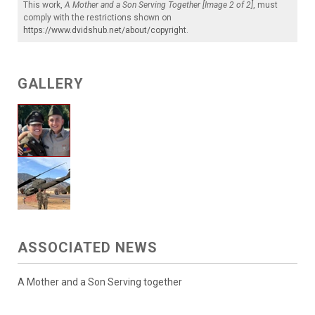
This work,
A Mother and a Son Serving Together [Image 2 of 2]
, must
comply with the restrictions shown on
https://www.dvidshub.net/about/copyright
.
GALLERY
ASSOCIATED NEWS
A Mother and a Son Serving together