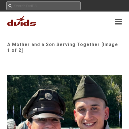
A Mother and a Son Serving Together [Image
1 of 2]