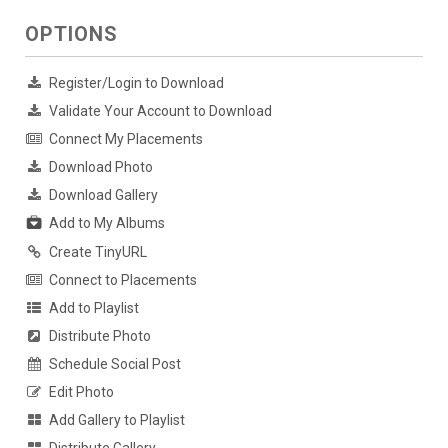
OPTIONS
Register/Login to Download
Validate Your Account to Download
Connect My Placements
Download Photo
Download Gallery
Add to My Albums
Create TinyURL
Connect to Placements
Add to Playlist
Distribute Photo
Schedule Social Post
Edit Photo
Add Gallery to Playlist
Distribute Gallery