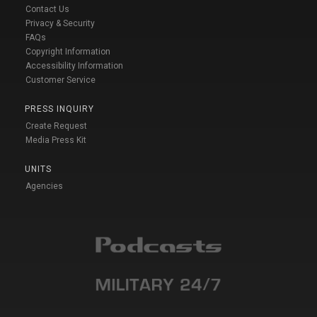
Contact Us
Privacy & Security
FAQs
Copyright Information
Accessibility Information
Customer Service
PRESS INQUIRY
Create Request
Media Press Kit
UNITS
Agencies