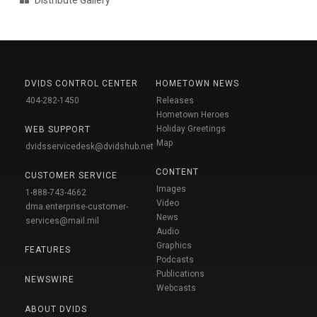
DVIDS CONTROL CENTER
HOMETOWN NEWS
404-282-1450
Releases
Hometown Heroes
Holiday Greetings
WEB SUPPORT
Map
dvidsservicedesk@dvidshub.net
CONTENT
CUSTOMER SERVICE
Images
1-888-743-4662
Video
dma.enterprise-customer-
News
services@mail.mil
Audio
Graphics
FEATURES
Podcasts
Publications
NEWSWIRE
Webcasts
ABOUT DVIDS