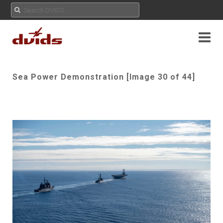
Sea Power Demonstration [Image 30 of 44]