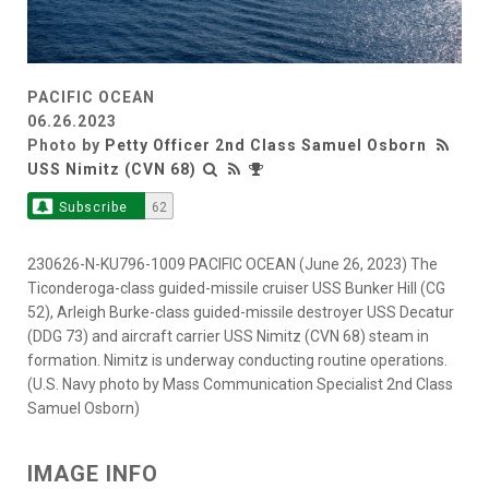
PACIFIC OCEAN
06.26.2023
Photo by
Petty Officer 2nd Class Samuel Osborn
USS Nimitz (CVN 68)
Subscribe
62
230626-N-KU796-1009 PACIFIC OCEAN (June 26, 2023) The
Ticonderoga-class guided-missile cruiser USS Bunker Hill (CG
52), Arleigh Burke-class guided-missile destroyer USS Decatur
(DDG 73) and aircraft carrier USS Nimitz (CVN 68) steam in
formation. Nimitz is underway conducting routine operations.
(U.S. Navy photo by Mass Communication Specialist 2nd Class
Samuel Osborn)
IMAGE INFO