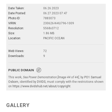
Date Taken:
06.26.2023
Date Posted:
06.27.2023 07:47
Photo ID:
7883073
VIRIN:
230626-N-KU796-1009
Resolution:
5568x3712
Size:
1.86 MB
Location:
PACIFIC OCEAN
Web Views:
72
Downloads:
9
PUBLIC DOMAIN
This work,
Sea Power Demonstration [Image 44 of 44]
, by
PO1 Samuel
Osborn
, identified by
DVIDS
, must comply with the restrictions shown
on
https://www.dvidshub.net/about/copyright
.
GALLERY