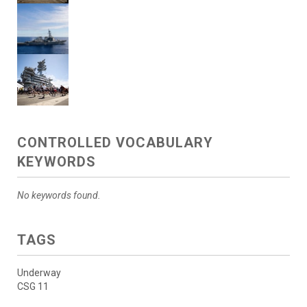
CONTROLLED VOCABULARY
KEYWORDS
No keywords found.
TAGS
Underway
CSG 11