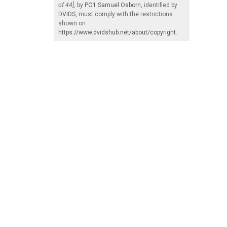
of 44]
, by
PO1 Samuel Osborn
, identified by
DVIDS
, must comply with the restrictions
shown on
https://www.dvidshub.net/about/copyright
.