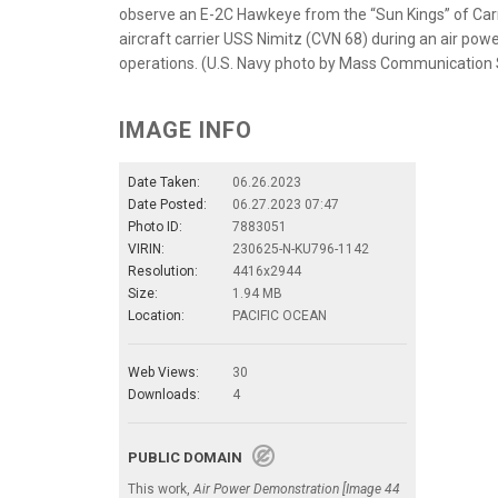
observe an E-2C Hawkeye from the “Sun Kings” of Car
aircraft carrier USS Nimitz (CVN 68) during an air po
operations. (U.S. Navy photo by Mass Communication 
IMAGE INFO
Date Taken:
06.26.2023
Date Posted:
06.27.2023 07:47
Photo ID:
7883051
VIRIN:
230625-N-KU796-1142
Resolution:
4416x2944
Size:
1.94 MB
Location:
PACIFIC OCEAN
Web Views:
30
Downloads:
4
PUBLIC DOMAIN
This work,
Air Power Demonstration [Image 44