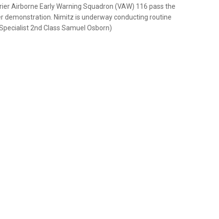
rier Airborne Early Warning Squadron (VAW) 116 pass the
wer demonstration. Nimitz is underway conducting routine
Specialist 2nd Class Samuel Osborn)