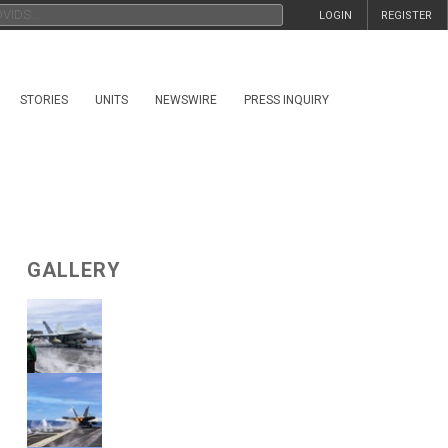
LOGIN
REGISTER
STORIES
UNITS
NEWSWIRE
PRESS INQUIRY
GALLERY