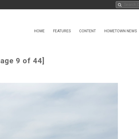
HOME
FEATURES
CONTENT
HOMETOWN NEWS
age 9 of 44]