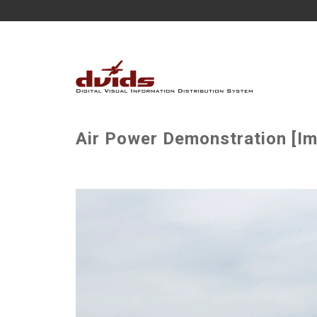
Air Power Demonstration [Im