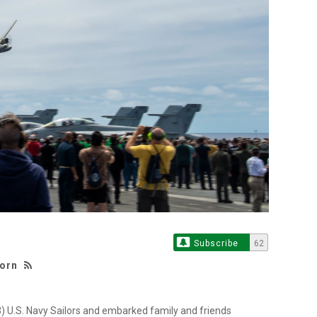
Subscribe
62
born
U.S. Navy Sailors and embarked family and friends