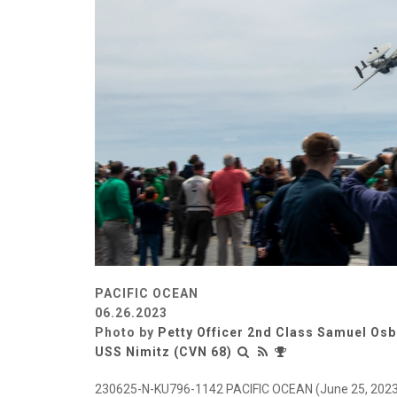
PACIFIC OCEAN
06.26.2023
Photo by
Petty Officer 2nd Class Samuel Os
USS Nimitz (CVN 68)
230625-N-KU796-1142 PACIFIC OCEAN (June 25, 2023) 