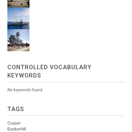
CONTROLLED VOCABULARY
KEYWORDS
No keywords found.
TAGS
Cruiser
BunkerHill