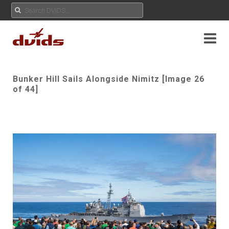
Bunker Hill Sails Alongside Nimitz [Image 26
of 44]