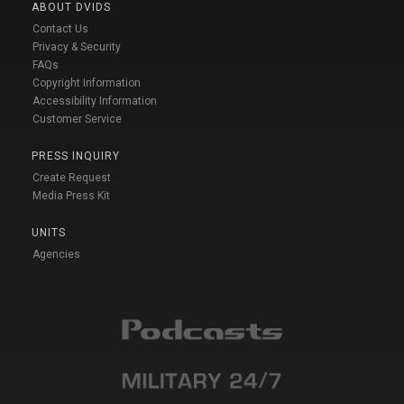
ABOUT DVIDS
Contact Us
Privacy & Security
FAQs
Copyright Information
Accessibility Information
Customer Service
PRESS INQUIRY
Create Request
Media Press Kit
UNITS
Agencies