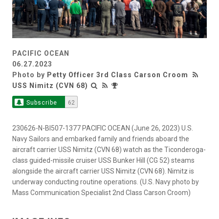
PACIFIC OCEAN
06.27.2023
Photo by
Petty Officer 3rd Class Carson Croom
USS Nimitz (CVN 68)
Subscribe
62
230626-N-BI507-1377 PACIFIC OCEAN (June 26, 2023) U.S.
Navy Sailors and embarked family and friends aboard the
aircraft carrier USS Nimitz (CVN 68) watch as the Ticonderoga-
class guided-missile cruiser USS Bunker Hill (CG 52) steams
alongside the aircraft carrier USS Nimitz (CVN 68). Nimitz is
underway conducting routine operations. (U.S. Navy photo by
Mass Communication Specialist 2nd Class Carson Croom)