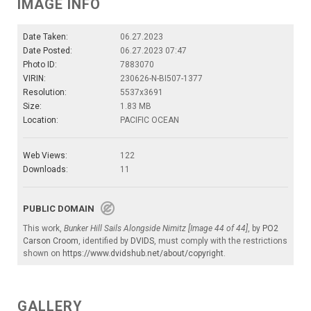
IMAGE INFO
Date Taken:
06.27.2023
Date Posted:
06.27.2023 07:47
Photo ID:
7883070
VIRIN:
230626-N-BI507-1377
Resolution:
5537x3691
Size:
1.83 MB
Location:
PACIFIC OCEAN
Web Views:
122
Downloads:
11
PUBLIC DOMAIN
This work,
Bunker Hill Sails Alongside Nimitz [Image 44 of 44]
, by
PO2
Carson Croom
, identified by
DVIDS
, must comply with the restrictions
shown on
https://www.dvidshub.net/about/copyright
.
GALLERY