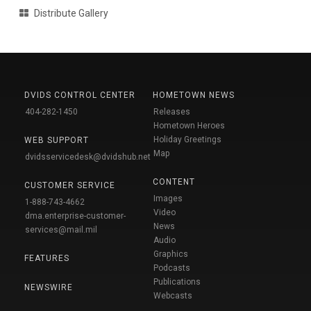
Distribute Gallery
DVIDS CONTROL CENTER
HOMETOWN NEWS
404-282-1450
Releases
Hometown Heroes
Holiday Greetings
WEB SUPPORT
Map
dvidsservicedesk@dvidshub.net
CONTENT
CUSTOMER SERVICE
Images
1-888-743-4662
Video
dma.enterprise-customer-
News
services@mail.mil
Audio
Graphics
FEATURES
Podcasts
Publications
NEWSWIRE
Webcasts