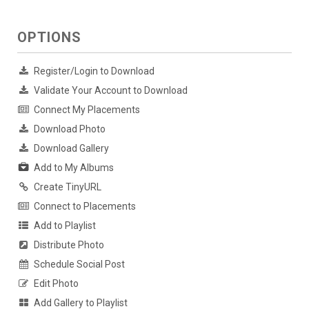
OPTIONS
Register/Login to Download
Validate Your Account to Download
Connect My Placements
Download Photo
Download Gallery
Add to My Albums
Create TinyURL
Connect to Placements
Add to Playlist
Distribute Photo
Schedule Social Post
Edit Photo
Add Gallery to Playlist