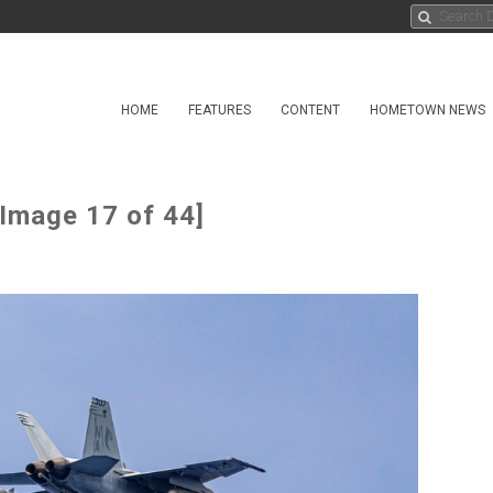
HOME
FEATURES
CONTENT
HOMETOWN NEWS
[Image 17 of 44]