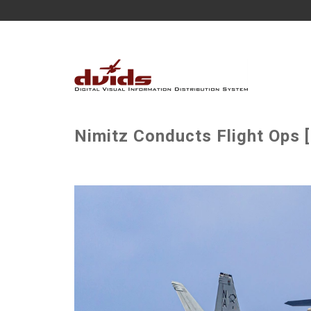
Nimitz Conducts Flight Ops 