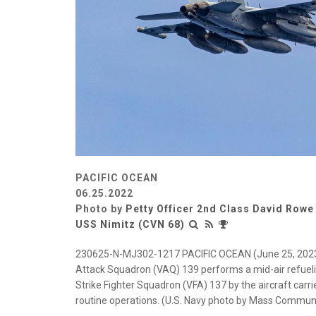
PACIFIC OCEAN
06.25.2022
Photo by
Petty Officer 2nd Class David Rowe
USS Nimitz (CVN 68)
230625-N-MJ302-1217 PACIFIC OCEAN (June 25, 2023) 
Attack Squadron (VAQ) 139 performs a mid-air refueli
Strike Fighter Squadron (VFA) 137 by the aircraft carr
routine operations. (U.S. Navy photo by Mass Communi