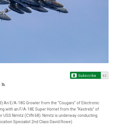
Subscribe
62
An E/A-18G Growler from the “Cougars” of Electronic
ng with an F/A-18E Super Hornet from the “Kestrels” of
ier USS Nimitz (CVN 68). Nimitz is underway conducting
cation Specialist 2nd Class David Rowe)