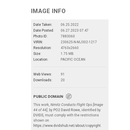
IMAGE INFO
Date Taken:
06.25.2022
Date Posted:
06.27.2023 07:47
Photo ID:
7883060
VIRIN:
230625-N-MJ302-1217
Resolution:
4763x2660
Size:
1.75 MB
Location:
PACIFIC OCEAN
Web Views:
91
Downloads:
20
PUBLIC DOMAIN
This work,
Nimitz Conducts Flight Ops [Image
44 of 44]
, by
PO2 David Rowe
, identified by
DVIDS
, must comply with the restrictions
shown on
https://www.dvidshub.net/about/copyright
.