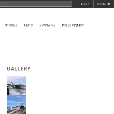
LOGIN
REGISTER
STORIES
UNITS
NEWSWIRE
PRESS INQUIRY
GALLERY