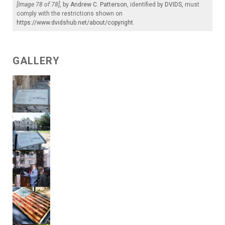
[Image 78 of 78]
, by
Andrew C. Patterson
, identified by
DVIDS
, must
comply with the restrictions shown on
https://www.dvidshub.net/about/copyright
.
GALLERY