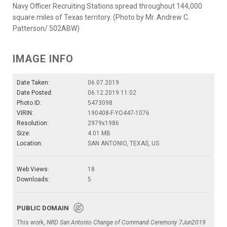
Navy Officer Recruiting Stations spread throughout 144,000
square miles of Texas territory. (Photo by Mr. Andrew C.
Patterson/ 502ABW)
IMAGE INFO
Date Taken:
06.07.2019
Date Posted:
06.12.2019 11:02
Photo ID:
5473098
VIRIN:
190408-F-YO447-1076
Resolution:
2979x1986
Size:
4.01 MB
Location:
SAN ANTONIO, TEXAS, US
Web Views:
18
Downloads:
5
PUBLIC DOMAIN
This work,
NRD San Antonio Change of Command Ceremony 7Jun2019