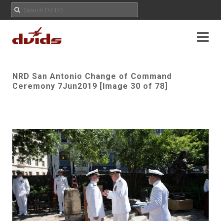
NRD San Antonio Change of Command
Ceremony 7Jun2019 [Image 30 of 78]