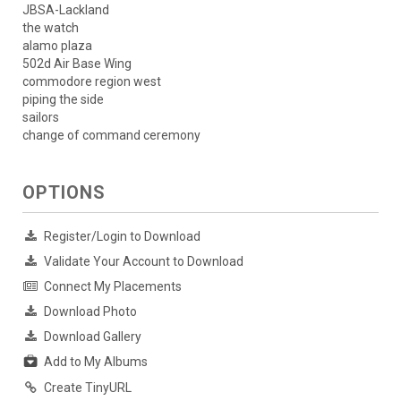
JBSA-Lackland
the watch
alamo plaza
502d Air Base Wing
commodore region west
piping the side
sailors
change of command ceremony
OPTIONS
Register/Login to Download
Validate Your Account to Download
Connect My Placements
Download Photo
Download Gallery
Add to My Albums
Create TinyURL