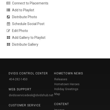
Connect to Placements
Add to Playlist
Distribute Photo
Schedule Social Post
Edit Photo
Add Gallery to Playlist
Distribute Gallery
DVIDS CONTROL CENTER
HOMETOWN NEWS
404-282-1450
Releases
Hometown Heroes
Holiday Greetings
WEB SUPPORT
Map
dvidsservicedesk@dvidshub.net
CONTENT
CUSTOMER SERVICE
Images