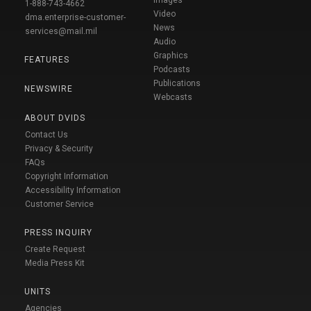
1-888-743-4662
Video
dma.enterprise-customer-
News
services@mail.mil
Audio
Graphics
FEATURES
Podcasts
Publications
NEWSWIRE
Webcasts
ABOUT DVIDS
Contact Us
Privacy & Security
FAQs
Copyright Information
Accessibility Information
Customer Service
PRESS INQUIRY
Create Request
Media Press Kit
UNITS
Agencies