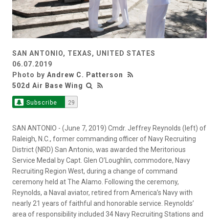
SAN ANTONIO, TEXAS, UNITED STATES
06.07.2019
Photo by
Andrew C. Patterson
502d Air Base Wing
Subscribe
29
SAN ANTONIO - (June 7, 2019) Cmdr. Jeffrey Reynolds (left) of
Raleigh, N.C., former commanding officer of Navy Recruiting
District (NRD) San Antonio, was awarded the Meritorious
Service Medal by Capt. Glen O’Loughlin, commodore, Navy
Recruiting Region West, during a change of command
ceremony held at The Alamo. Following the ceremony,
Reynolds, a Naval aviator, retired from America’s Navy with
nearly 21 years of faithful and honorable service. Reynolds’
area of responsibility included 34 Navy Recruiting Stations and