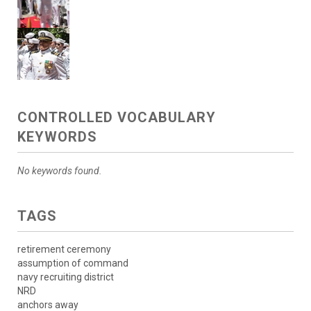
CONTROLLED VOCABULARY
KEYWORDS
No keywords found.
TAGS
retirement ceremony
assumption of command
navy recruiting district
NRD
anchors away