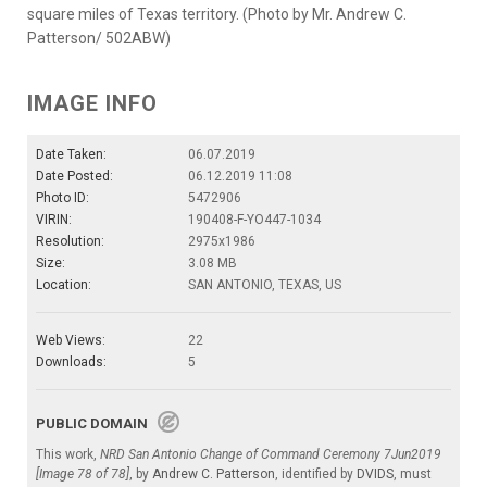
square miles of Texas territory. (Photo by Mr. Andrew C.
Patterson/ 502ABW)
IMAGE INFO
Date Taken:
06.07.2019
Date Posted:
06.12.2019 11:08
Photo ID:
5472906
VIRIN:
190408-F-YO447-1034
Resolution:
2975x1986
Size:
3.08 MB
Location:
SAN ANTONIO, TEXAS, US
Web Views:
22
Downloads:
5
PUBLIC DOMAIN
This work,
NRD San Antonio Change of Command Ceremony 7Jun2019
[Image 78 of 78]
, by
Andrew C. Patterson
, identified by
DVIDS
, must