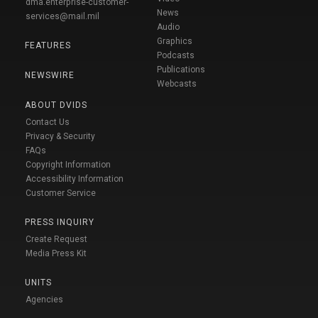
dma.enterprise-customer-
News
services@mail.mil
Audio
Graphics
FEATURES
Podcasts
Publications
NEWSWIRE
Webcasts
ABOUT DVIDS
Contact Us
Privacy & Security
FAQs
Copyright Information
Accessibility Information
Customer Service
PRESS INQUIRY
Create Request
Media Press Kit
UNITS
Agencies