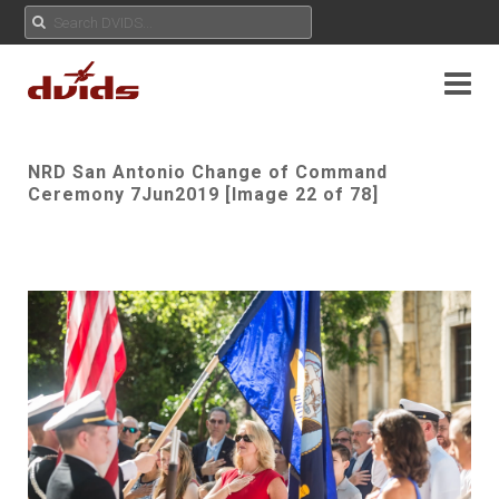
NRD San Antonio Change of Command
Ceremony 7Jun2019 [Image 22 of 78]