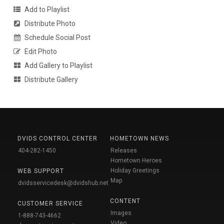
Add to Playlist
Distribute Photo
Schedule Social Post
Edit Photo
Add Gallery to Playlist
Distribute Gallery
DVIDS CONTROL CENTER
HOMETOWN NEWS
404-282-1450
Releases
Hometown Heroes
Holiday Greetings
WEB SUPPORT
Map
dvidsservicedesk@dvidshub.net
CONTENT
CUSTOMER SERVICE
Images
1-888-743-4662
Video