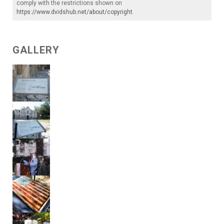
comply with the restrictions shown on
https://www.dvidshub.net/about/copyright
.
GALLERY