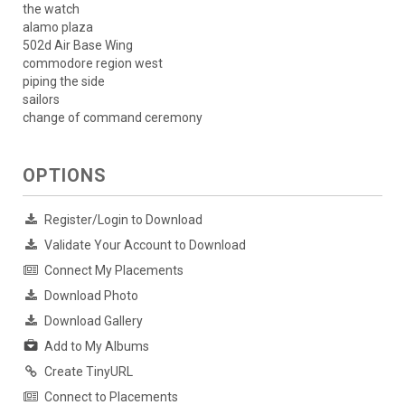
the watch
alamo plaza
502d Air Base Wing
commodore region west
piping the side
sailors
change of command ceremony
OPTIONS
Register/Login to Download
Validate Your Account to Download
Connect My Placements
Download Photo
Download Gallery
Add to My Albums
Create TinyURL
Connect to Placements