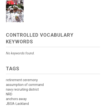
CONTROLLED VOCABULARY
KEYWORDS
No keywords found.
TAGS
retirement ceremony
assumption of command
navy recruiting district
NRD
anchors away
JBSA-Lackland