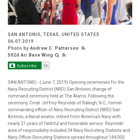
SAN ANTONIO, TEXAS, UNITED STATES
06.07.2019
Photo by
Andrew C. Patterson
502d Air Base Wing
Subscribe
29
SAN ANTONIO - (June 7, 2019) Opening ceremonies for the
Navy Recruiting District (NRD) San Antonio change of
command ceremony held at The Alamo. Following the
ceremony, Cmdr. Jeffrey Reynolds of Raleigh, N.C., former
commanding officer of Navy Recruiting District (NRD) San
Antonio, a Naval aviator, retired from America’s Navy with
nearly 21 years of faithful and honorable service. Reynolds’
area of responsibility included 34 Navy Recruiting Stations and
Navy Officer Recruiting Stations spread throughout 144,000