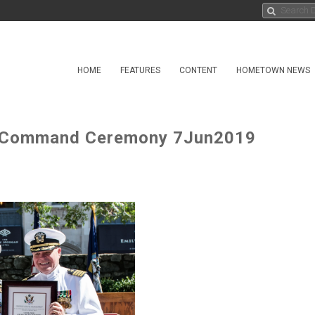
HOME
FEATURES
CONTENT
HOMETOWN NEWS
f Command Ceremony 7Jun2019