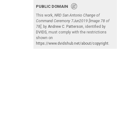
PUBLIC DOMAIN
This work,
NRD San Antonio Change of
Command Ceremony 7Jun2019 [Image 78 of
78]
, by
Andrew C. Patterson
, identified by
DVIDS
, must comply with the restrictions
shown on
https://www.dvidshub.net/about/copyright
.