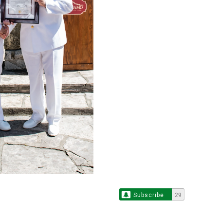
Subscribe
29