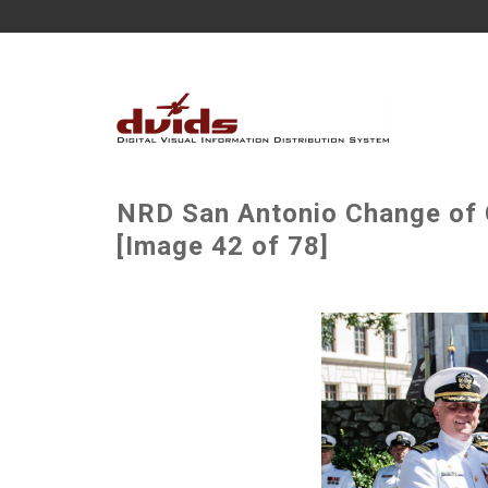
NRD San Antonio Change o
[Image 42 of 78]