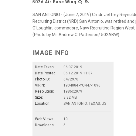
502d Air Base Wing
SAN ANTONIO - (June 7, 2019) Cmdr. Jeffrey Reynolds 
Recruiting District (NRD) San Antonio, was retired and 
O’Loughlin, commodore, Navy Recruiting Region West
(Photo by Mr. Andrew C. Patterson/ 502ABW)
IMAGE INFO
Date Taken:
06.07.2019
Date Posted:
06.12.2019 11:07
Photo ID:
5472970
VIRIN:
190408-F-YO447-1096
Resolution:
1986x2979
Size:
3.32 MB
Location:
SAN ANTONIO, TEXAS, US
Web Views:
10
Downloads:
5