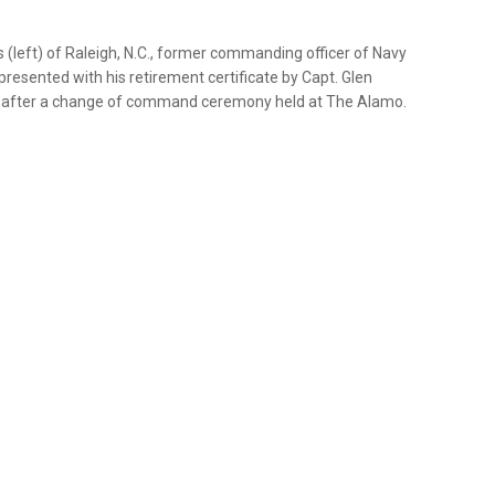
(left) of Raleigh, N.C., former commanding officer of Navy
presented with his retirement certificate by Capt. Glen
, after a change of command ceremony held at The Alamo.