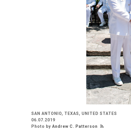
SAN ANTONIO, TEXAS, UNITED STATES
06.07.2019
Photo by
Andrew C. Patterson