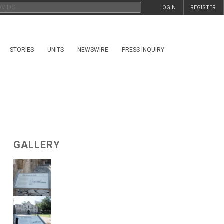
LOGIN
REGISTER
STORIES
UNITS
NEWSWIRE
PRESS INQUIRY
GALLERY