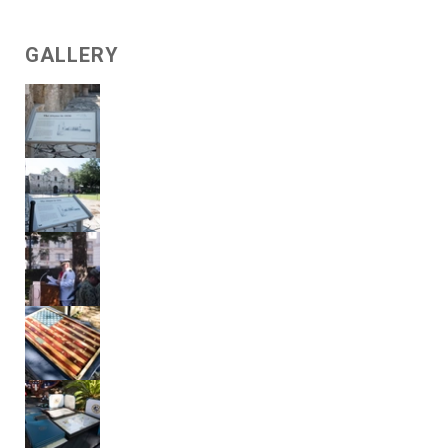
GALLERY