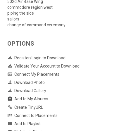
502d Air Base Wing
commodore region west
piping the side
sailors
change of command ceremony
OPTIONS
Register/Login to Download
Validate Your Account to Download
Connect My Placements
Download Photo
Download Gallery
Add to My Albums
Create TinyURL
Connect to Placements
Add to Playlist