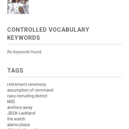
CONTROLLED VOCABULARY
KEYWORDS
No keywords found.
TAGS
retirement ceremony
assumption of command
navy recruiting district
NRD
anchors away
JBSA-Lackland
the watch
alamo plaza