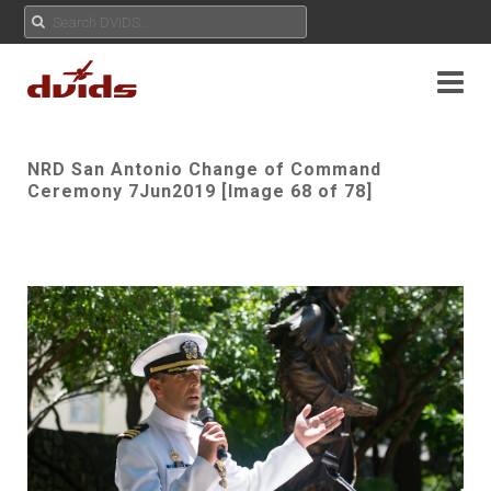
NRD San Antonio Change of Command
Ceremony 7Jun2019 [Image 68 of 78]