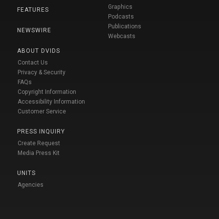
Graphics
FEATURES
Podcasts
Publications
NEWSWIRE
Webcasts
ABOUT DVIDS
Contact Us
Privacy & Security
FAQs
Copyright Information
Accessibility Information
Customer Service
PRESS INQUIRY
Create Request
Media Press Kit
UNITS
Agencies