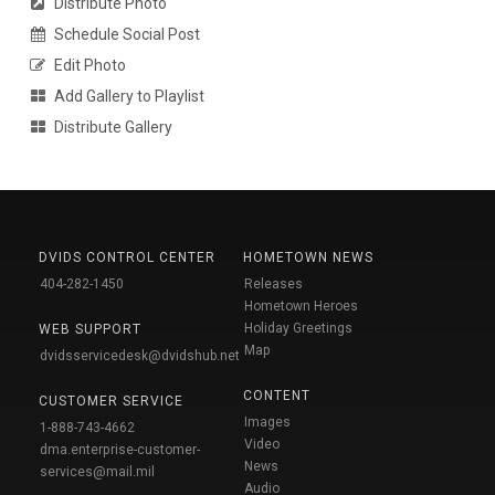
Distribute Photo
Schedule Social Post
Edit Photo
Add Gallery to Playlist
Distribute Gallery
DVIDS CONTROL CENTER
HOMETOWN NEWS
404-282-1450
Releases
Hometown Heroes
Holiday Greetings
WEB SUPPORT
Map
dvidsservicedesk@dvidshub.net
CONTENT
CUSTOMER SERVICE
Images
1-888-743-4662
Video
dma.enterprise-customer-
News
services@mail.mil
Audio