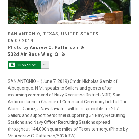
SAN ANTONIO, TEXAS, UNITED STATES
06.07.2019
Photo by
Andrew C. Patterson
502d Air Base Wing
Subscribe
29
SAN ANTONIO – (June 7, 2019) Cmdr. Nicholas Gamiz of
Albuquerque, N.M., speaks to Sailors and guests after
assuming command of Navy Recruiting District (NRD) San
Antonio during a Change of Command Ceremony held at The
Alamo. Gamiz, a Naval aviator, will be responsible for 217
Sailors and support personnel supporting 34 Navy Recruiting
Stations and Navy Officer Recruiting Stations spread
throughout 144,000 square miles of Texas territory. (Photo by
Mr. Andrew C. Patterson/502ABW)