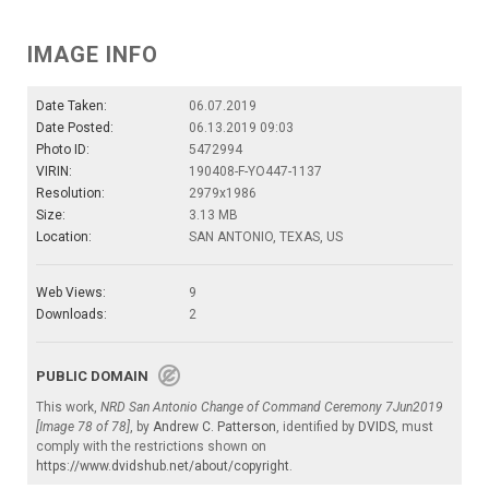
IMAGE INFO
Date Taken:
06.07.2019
Date Posted:
06.13.2019 09:03
Photo ID:
5472994
VIRIN:
190408-F-YO447-1137
Resolution:
2979x1986
Size:
3.13 MB
Location:
SAN ANTONIO, TEXAS, US
Web Views:
9
Downloads:
2
PUBLIC DOMAIN
This work,
NRD San Antonio Change of Command Ceremony 7Jun2019
[Image 78 of 78]
, by
Andrew C. Patterson
, identified by
DVIDS
, must
comply with the restrictions shown on
https://www.dvidshub.net/about/copyright
.