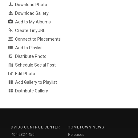
Download Photo
Download Gallery
Add to My Albums
Create TinyURL
Connect to Placements
Add to Playlist
Distribute Photo
Schedule Social Post
Edit Photo
Add Gallery to Playlist
Distribute Gallery
DVIDS CONTROL CENTER
HOMETOWN NEWS
404-282-1450
Releases