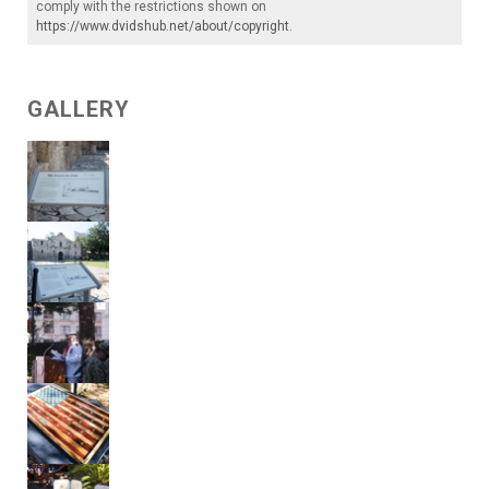
comply with the restrictions shown on
https://www.dvidshub.net/about/copyright
.
GALLERY