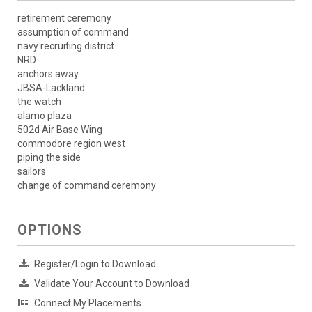
retirement ceremony
assumption of command
navy recruiting district
NRD
anchors away
JBSA-Lackland
the watch
alamo plaza
502d Air Base Wing
commodore region west
piping the side
sailors
change of command ceremony
OPTIONS
Register/Login to Download
Validate Your Account to Download
Connect My Placements