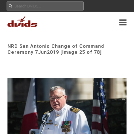
NRD San Antonio Change of Command
Ceremony 7Jun2019 [Image 25 of 78]