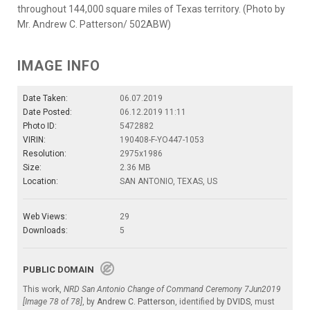
throughout 144,000 square miles of Texas territory. (Photo by
Mr. Andrew C. Patterson/ 502ABW)
IMAGE INFO
Date Taken:
06.07.2019
Date Posted:
06.12.2019 11:11
Photo ID:
5472882
VIRIN:
190408-F-YO447-1053
Resolution:
2975x1986
Size:
2.36 MB
Location:
SAN ANTONIO, TEXAS, US
Web Views:
29
Downloads:
5
PUBLIC DOMAIN
This work,
NRD San Antonio Change of Command Ceremony 7Jun2019
[Image 78 of 78]
, by
Andrew C. Patterson
, identified by
DVIDS
, must