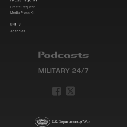
PRESS INQUIRY
Create Request
Media Press Kit
UNITS
Agencies