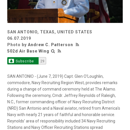
SAN ANTONIO, TEXAS, UNITED STATES
06.07.2019
Photo by
Andrew C. Patterson
502d Air Base Wing
Subscribe
29
SAN ANTONIO - (June 7, 2019) Capt. Glen O’Loughlin,
commodore, Navy Recruiting Region West, provides remarks
during a change of command ceremony held at The Alamo.
Following the ceremony, Cmdr. Jeffrey Reynolds of Raleigh,
N.C., former commanding officer of Navy Recruiting District
(NRD) San Antonio and a Naval aviator, retired from America’s
Navy with nearly 21 years of faithful and honorable service.
Reynolds’ area of responsibility included 34 Navy Recruiting
Stations and Navy Officer Recruiting Stations spread