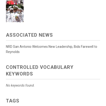
ASSOCIATED NEWS
NRD San Antonio Welcomes New Leadership, Bids Farewell to
Reynolds
CONTROLLED VOCABULARY
KEYWORDS
No keywords found.
TAGS