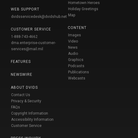
Hometown Heroes
Holiday Greetings
WEB SUPPORT
Map
dvidsservicedesk@dvidshub.net
CONTENT
CUSTOMER SERVICE
Images
1-888-743-4662
Video
dma.enterprise-customer-
News
services@mail.mil
Audio
Graphics
FEATURES
Podcasts
Publications
NEWSWIRE
Webcasts
ABOUT DVIDS
Contact Us
Privacy & Security
FAQs
Copyright Information
Accessibility Information
Customer Service