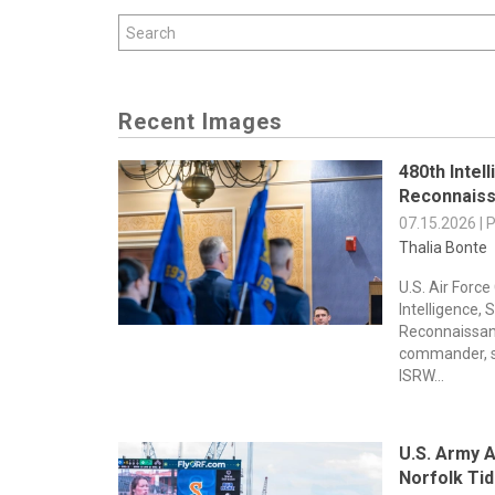
Recent Images
480th Intel
Reconnaiss
07.15.2026 | 
Thalia Bonte
U.S. Air Force
Intelligence, 
Reconnaissan
commander, s
ISRW...
U.S. Army A
Norfolk Ti