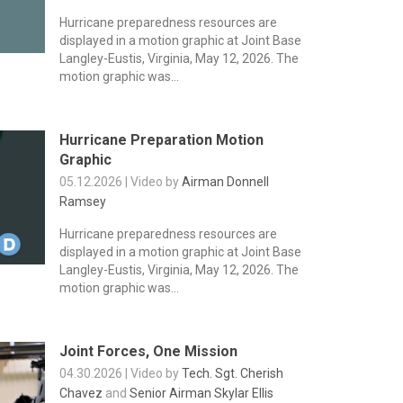
Hurricane preparedness resources are
displayed in a motion graphic at Joint Base
Langley-Eustis, Virginia, May 12, 2026. The
motion graphic was...
Hurricane Preparation Motion
Graphic
05.12.2026 | Video by
Airman Donnell
Ramsey
Hurricane preparedness resources are
displayed in a motion graphic at Joint Base
Langley-Eustis, Virginia, May 12, 2026. The
motion graphic was...
Joint Forces, One Mission
04.30.2026 | Video by
Tech. Sgt. Cherish
Chavez
and
Senior Airman Skylar Ellis