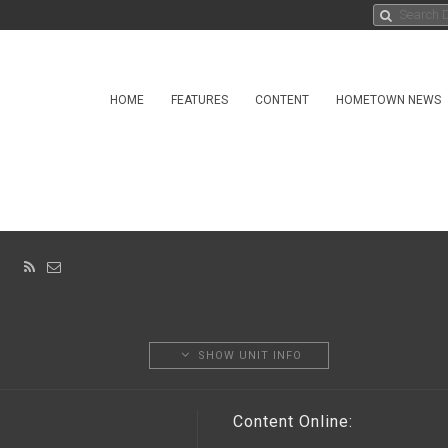
HOME
FEATURES
CONTENT
HOMETOWN NEWS
IS
SHOW UNIT INFO
Content Online: