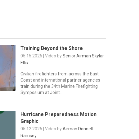
Training Beyond the Shore
05.15.2026 | Video by
Senior Airman Skylar
Ellis
Civilian firefighters from across the East
Coast and international partner agencies
train during the 34th Marine Firefighting
Symposium at Joint...
Hurricane Preparedness Motion
Graphic
05.12.2026 | Video by
Airman Donnell
Ramsey