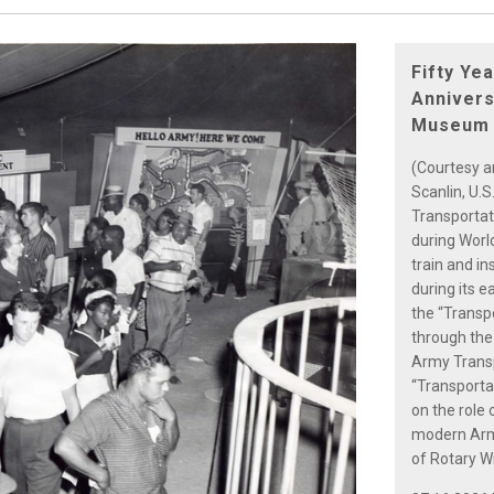
Fifty Ye
Annivers
Museum
(Courtesy a
Scanlin, U.
Transportat
during World
train and in
during its e
the “Transp
through the
Army Transpo
“Transporta
on the role 
modern Army
of Rotary Wi