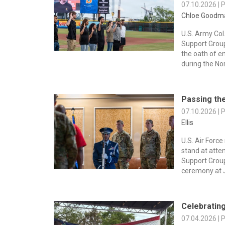
07.10.2026 | 
Chloe Goodm
U.S. Army Col
Support Grou
the oath of e
during the Nor
Passing the
07.10.2026 | 
Ellis
U.S. Air Force
stand at atte
Support Gro
ceremony at J
Celebratin
07.04.2026 | 