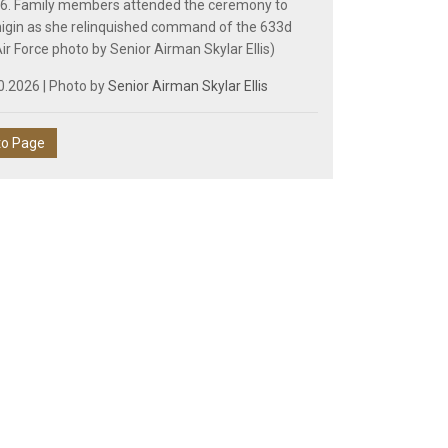
26. Family members attended the ceremony to
igin as she relinquished command of the 633d
ir Force photo by Senior Airman Skylar Ellis)
0.2026 | Photo by
Senior Airman Skylar Ellis
to Page