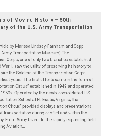
ars of Moving History – 50th
ary of the U.S. Army Transportation
rticle by Marissa Lindsey-Farnham and Sepp
S. Army Transportation Museum) The
ion Corps, one of only two branches established
 War II, saw the utility of preserving its history to
spire the Soldiers of the Transportation Corps
arliest years. The first efforts came in the form of
ortation Circus” established in 1949 and operated
 1950s. Operated by the newly consolidated U.S.
rtation School at Ft. Eustis, Virginia, the
tion Circus” provided displays and presentations
of transportation during conflict and within the
. From Army Divers to the rapidly expanding field
ng Aviation...