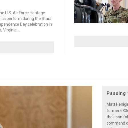
e U.S. Air Force Heritage
ica perform during the Stars
dependence Day celebration in
Virginia,...
Passing 
Matt Henigin
former 633
their son f
command cer