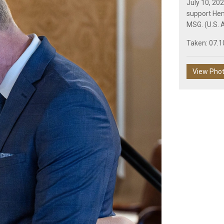
July 10, 20
support Hen
MSG. (U.S. A
Taken: 07.1
View Pho