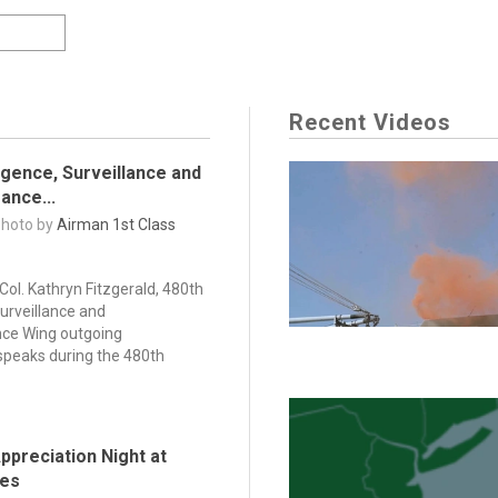
Recent Videos
ligence, Surveillance and
ance...
Photo by
Airman 1st Class
 Col. Kathryn Fitzgerald, 480th
Surveillance and
ce Wing outgoing
peaks during the 480th
ppreciation Night at
des