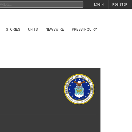
LOGIN
REGISTER
STORIES
UNITS
NEWSWIRE
PRESS INQUIRY