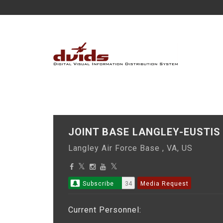
JOINT BASE LANGLEY-EUST
Langley Air Force Base , VA, US
Subscribe
34
Media Request
Current Personnel: