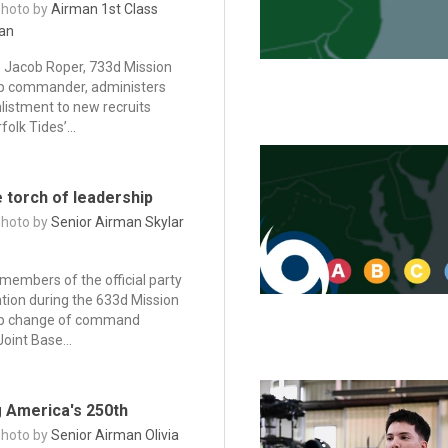
Photo by
Airman 1st Class
an
. Jacob Roper, 733d Mission
p commander, administers
nlistment to new recruits
folk Tides’...
 torch of leadership
Photo by
Senior Airman Skylar
 members of the official party
ntion during the 633d Mission
up change of command
oint Base...
g America's 250th
Photo by
Senior Airman Olivia