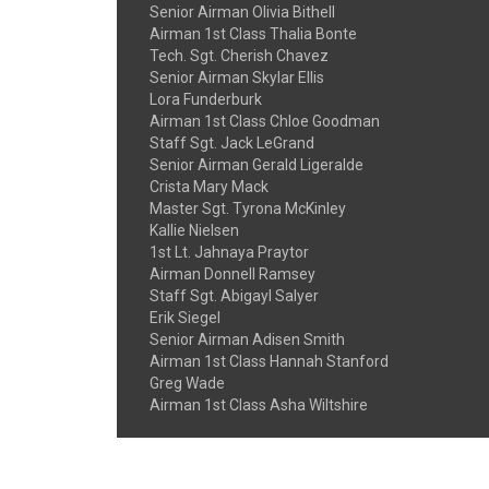
Senior Airman Olivia Bithell
Airman 1st Class Thalia Bonte
Tech. Sgt. Cherish Chavez
Senior Airman Skylar Ellis
Lora Funderburk
Airman 1st Class Chloe Goodman
Staff Sgt. Jack LeGrand
Senior Airman Gerald Ligeralde
Crista Mary Mack
Master Sgt. Tyrona McKinley
Kallie Nielsen
1st Lt. Jahnaya Praytor
Airman Donnell Ramsey
Staff Sgt. Abigayl Salyer
Erik Siegel
Senior Airman Adisen Smith
Airman 1st Class Hannah Stanford
Greg Wade
Airman 1st Class Asha Wiltshire