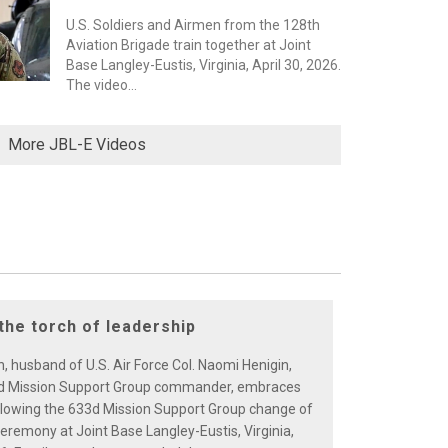
U.S. Soldiers and Airmen from the 128th
Aviation Brigade train together at Joint
Base Langley-Eustis, Virginia, April 30, 2026.
The video...
More JBL-E Videos
the torch of leadership
, husband of U.S. Air Force Col. Naomi Henigin,
d Mission Support Group commander, embraces
ollowing the 633d Mission Support Group change of
emony at Joint Base Langley-Eustis, Virginia,