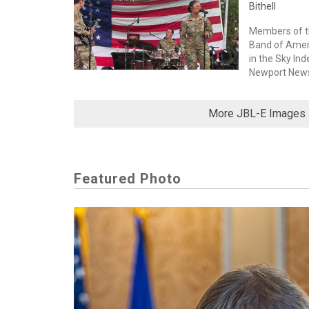
Bithell
Members of th
Band of Amer
in the Sky In
Newport News, 
More JBL-E Images
Featured Photo