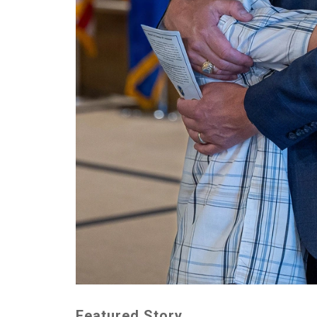
Featured Story