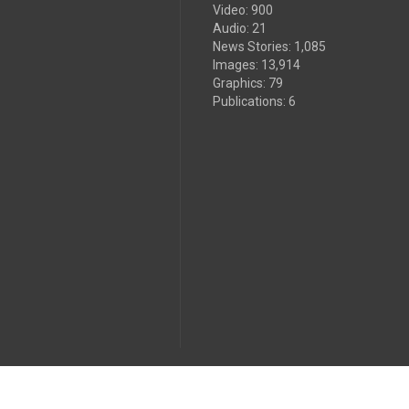
Video
:
900
Audio
:
21
News Stories
:
1,085
Images
:
13,914
Graphics
:
79
Publications
:
6