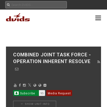
COMBINED JOINT TASK FORCE -
OPERATION INHERENT RESOLVE
Subscribe
95
Media Request
SHOW UNIT INFO