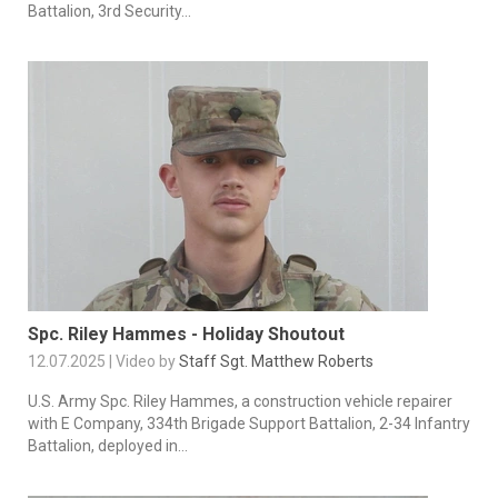
Battalion, 3rd Security...
Spc. Riley Hammes - Holiday Shoutout
12.07.2025 | Video by
Staff Sgt. Matthew Roberts
U.S. Army Spc. Riley Hammes, a construction vehicle repairer
with E Company, 334th Brigade Support Battalion, 2-34 Infantry
Battalion, deployed in...