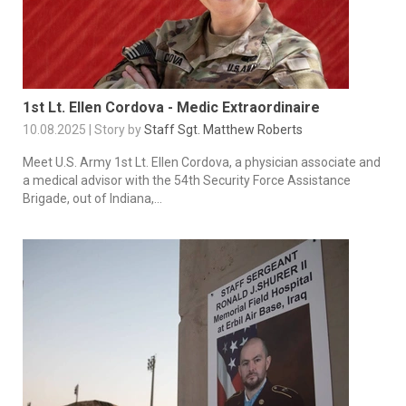
1st Lt. Ellen Cordova - Medic Extraordinaire
10.08.2025 | Story by
Staff Sgt. Matthew Roberts
Meet U.S. Army 1st Lt. Ellen Cordova, a physician associate and
a medical advisor with the 54th Security Force Assistance
Brigade, out of Indiana,...