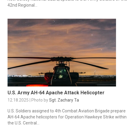
42nd Regional...
U.S. Army AH-64 Apache Attack Helicopter
12.18.2025 | Photo by
Sgt. Zachary Ta
U.S. Soldiers assigned to 4th Combat Aviation Brigade prepare
AH-64 Apache helicopters for Operation Hawkeye Strike within
the U.S. Central...