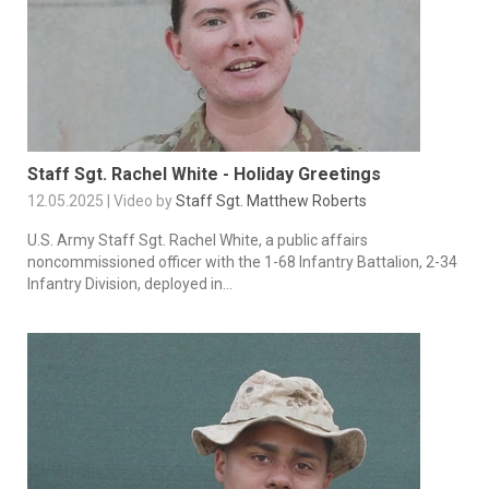
Staff Sgt. Rachel White - Holiday Greetings
12.05.2025 | Video by
Staff Sgt. Matthew Roberts
U.S. Army Staff Sgt. Rachel White, a public affairs
noncommissioned officer with the 1-68 Infantry Battalion, 2-34
Infantry Division, deployed in...