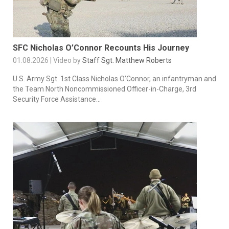
SFC Nicholas O’Connor Recounts His Journey
01.08.2026 | Video by
Staff Sgt. Matthew Roberts
U.S. Army Sgt. 1st Class Nicholas O’Connor, an infantryman and
the Team North Noncommissioned Officer-in-Charge, 3rd
Security Force Assistance...