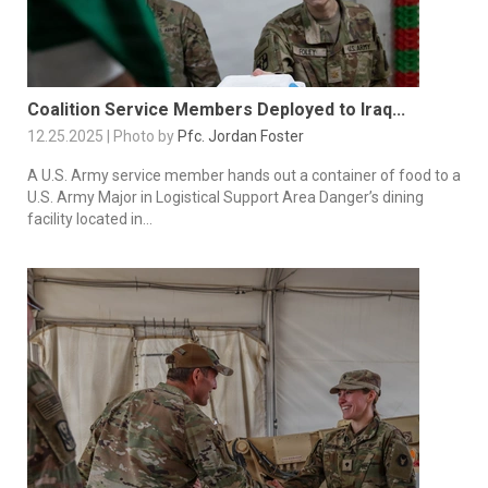
Coalition Service Members Deployed to Iraq...
12.25.2025 | Photo by
Pfc. Jordan Foster
A U.S. Army service member hands out a container of food to a
U.S. Army Major in Logistical Support Area Danger’s dining
facility located in...