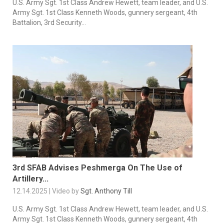
U.S. Army Sgt. 1st Class Andrew Hewett, team leader, and U.S.
Army Sgt. 1st Class Kenneth Woods, gunnery sergeant, 4th
Battalion, 3rd Security...
3rd SFAB Advises Peshmerga On The Use of
Artillery...
12.14.2025 | Video by
Sgt. Anthony Till
U.S. Army Sgt. 1st Class Andrew Hewett, team leader, and U.S.
Army Sgt. 1st Class Kenneth Woods, gunnery sergeant, 4th