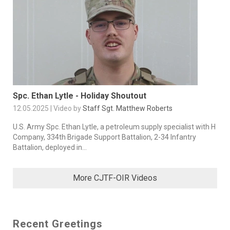
Spc. Ethan Lytle - Holiday Shoutout
12.05.2025 | Video by
Staff Sgt. Matthew Roberts
U.S. Army Spc. Ethan Lytle, a petroleum supply specialist with H
Company, 334th Brigade Support Battalion, 2-34 Infantry
Battalion, deployed in...
More CJTF-OIR Videos
Recent Greetings