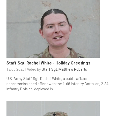
Staff Sgt. Rachel White - Holiday Greetings
12.05.2025 | Video by
Staff Sgt. Matthew Roberts
U.S. Army Staff Sgt. Rachel White, a public affairs
noncommissioned officer with the 1-68 Infantry Battalion, 2-34
Infantry Division, deployed in...