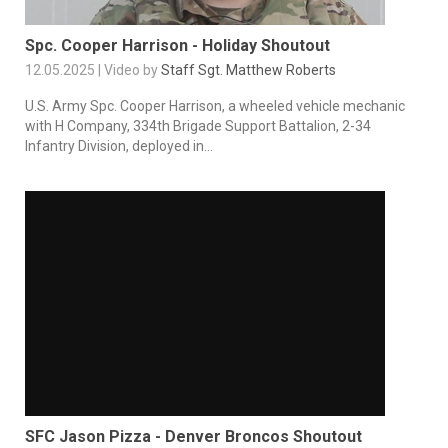
Spc. Cooper Harrison - Holiday Shoutout
12.05.2025 | Video by
Staff Sgt. Matthew Roberts
U.S. Army Spc. Cooper Harrison, a wheeled vehicle mechanic
with H Company, 334th Brigade Support Battalion, 2-34
Infantry Division, deployed in...
SFC Jason Pizza - Denver Broncos Shoutout