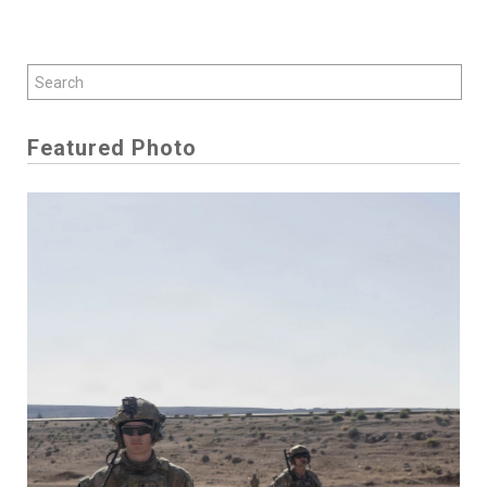
Featured Photo