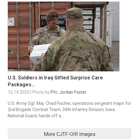
U.S. Soldiers in Iraq Gifted Surprise Care
Packages...
12.14.2025 | Photo by
Pfc. Jordan Foster
U.S. Army Sgt. Maj. Chad Fischer, operations sergeant major for
2nd Brigade Combat Team, 34th Infantry Division, Iowa
National Guard, hands off a...
More CJTF-OIR Images