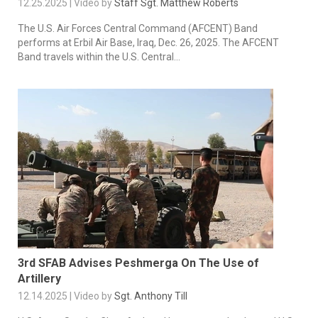
12.25.2025 | Video by
Staff Sgt. Matthew Roberts
The U.S. Air Forces Central Command (AFCENT) Band
performs at Erbil Air Base, Iraq, Dec. 26, 2025. The AFCENT
Band travels within the U.S. Central...
3rd SFAB Advises Peshmerga On The Use of
Artillery
12.14.2025 | Video by
Sgt. Anthony Till