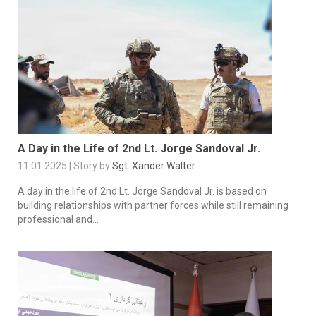
A Day in the Life of 2nd Lt. Jorge Sandoval Jr.
11.01.2025 | Story by
Sgt. Xander Walter
A day in the life of 2nd Lt. Jorge Sandoval Jr. is based on
building relationships with partner forces while still remaining
professional and...