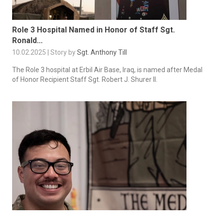
Role 3 Hospital Named in Honor of Staff Sgt.
Ronald...
10.02.2025 | Story by
Sgt. Anthony Till
The Role 3 hospital at Erbil Air Base, Iraq, is named after Medal
of Honor Recipient Staff Sgt. Robert J. Shurer II.