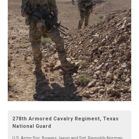
278th Armored Cavalry Regiment, Texas
National Guard
U.S. Army Spc. Bowers Jaxon and Sgt. Reynolds Norman,