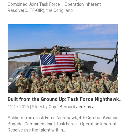
Combined Joint Task Force – Operation Inherent
Resolve(CJTF-OIR), the Corigliano...
Built from the Ground Up: Task Force Nighthawk...
12.17.2025 | Story by
Capt. Bernard Jenkins Jr.
Soldiers from Task Force Nighthawk, 4th Combat Aviation
Brigade, Combined Joint Task Force - Operation Inherent
Resolve use the talent within...