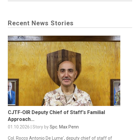
Recent News Stories
CJTF-OIR Deputy Chief of Staff's Familial
Approach...
01.10.2026 | Story by
Spc. Max Penn
Col. Rocco Antonio De Lume', deputy chief of staff of