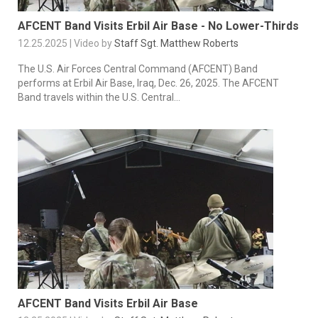
AFCENT Band Visits Erbil Air Base - No Lower-Thirds
12.25.2025 | Video by
Staff Sgt. Matthew Roberts
The U.S. Air Forces Central Command (AFCENT) Band
performs at Erbil Air Base, Iraq, Dec. 26, 2025. The AFCENT
Band travels within the U.S. Central...
AFCENT Band Visits Erbil Air Base