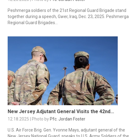
Peshmerga soldiers of the 21st Regional Guard Brigade stand
together during a speech, Gwer, Iraq, Dec. 23, 2025. Peshmerga
Regional Guard Brigades...
New Jersey Adjutant General Visits the 42nd...
12.18.2025 | Photo by
Pfc. Jordan Foster
U.S. Air Force Brig. Gen. Yvonne Mays, adjutant general of the
New Jersey National Guard, speaks to U.S. Army Soldiers of the