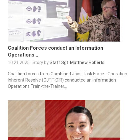
Coalition Forces conduct an Information
Operations...
10.21.2025 | Story by
Staff Sgt. Matthew Roberts
Coalition forces from Combined Joint Task Force - Operation
Inherent Resolve (CJTF-OIR) conducted an Information
Operations Train-the-Trainer...