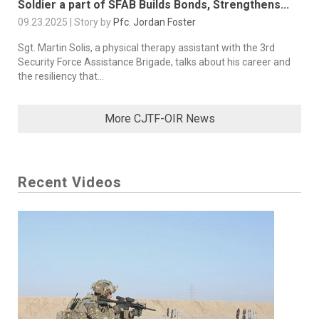
Soldier a part of SFAB Builds Bonds, Strengthens...
09.23.2025 | Story by
Pfc. Jordan Foster
Sgt. Martin Solis, a physical therapy assistant with the 3rd
Security Force Assistance Brigade, talks about his career and
the resiliency that...
More CJTF-OIR News
Recent Videos