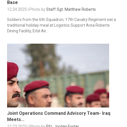
Base
12.24.2025 | Photo by
Staff Sgt. Matthew Roberts
Soldiers from the 6th Squadron, 17th Cavalry Regiment eat a
traditional holiday meal at Logistics Support Area Roberts
Dining Facility, Erbil Air...
Joint Operations Command Advisory Team- Iraq
Meets...
12.23.2025 | Photo by
Pfc. Jordan Foster