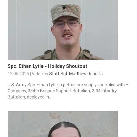
Spc. Ethan Lytle - Holiday Shoutout
12.05.2025 | Video by
Staff Sgt. Matthew Roberts
U.S. Army Spc. Ethan Lytle, a petroleum supply specialist with H
Company, 334th Brigade Support Battalion, 2-34 Infantry
Battalion, deployed in...