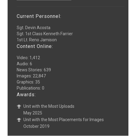
Current Personnel:
Sgt. Devin Acosta
Sgt. 1st Class Kenneth Farrier
1st Lt. Reno Jamison
Content Online:
Video
:
1,412
Audio
:
6
News Stories
:
639
Images
:
22,847
Graphics
:
35
Publications
:
0
Awards:
Unit with the Most Uploads
May 2025
Unit with the Most Placements for Images
October 2019