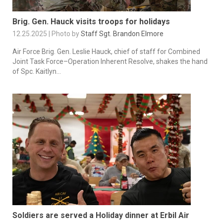
Brig. Gen. Hauck visits troops for holidays
12.25.2025 | Photo by
Staff Sgt. Brandon Elmore
Air Force Brig. Gen. Leslie Hauck, chief of staff for Combined
Joint Task Force–Operation Inherent Resolve, shakes the hand
of Spc. Kaitlyn...
Soldiers are served a Holiday dinner at Erbil Air