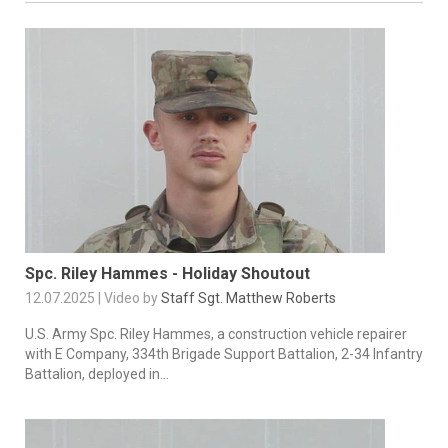
Spc. Riley Hammes - Holiday Shoutout
12.07.2025 | Video by
Staff Sgt. Matthew Roberts
U.S. Army Spc. Riley Hammes, a construction vehicle repairer
with E Company, 334th Brigade Support Battalion, 2-34 Infantry
Battalion, deployed in...