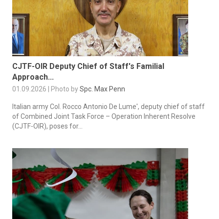
CJTF-OIR Deputy Chief of Staff's Familial
Approach...
01.09.2026 | Photo by
Spc. Max Penn
Italian army Col. Rocco Antonio De Lume', deputy chief of staff
of Combined Joint Task Force – Operation Inherent Resolve
(CJTF-OIR), poses for...