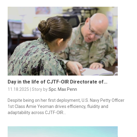
Day in the life of CJTF-OIR Directorate of...
11.18.2025 | Story by
Spc. Max Penn
Despite being on her first deployment, U.S. Navy Petty Officer
1st Class Amie Yeoman drives efficiency, fluidity and
adaptability across CJTF-OIR...