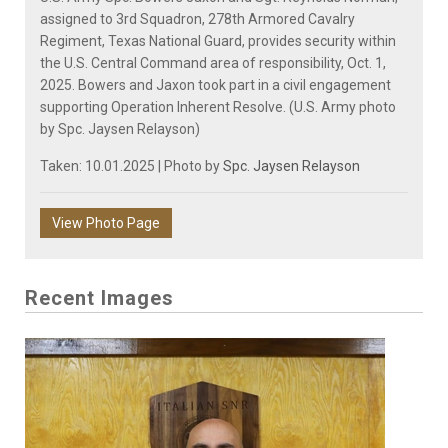
assigned to 3rd Squadron, 278th Armored Cavalry
Regiment, Texas National Guard, provides security within
the U.S. Central Command area of responsibility, Oct. 1,
2025. Bowers and Jaxon took part in a civil engagement
supporting Operation Inherent Resolve. (U.S. Army photo
by Spc. Jaysen Relayson)
Taken: 10.01.2025 | Photo by
Spc. Jaysen Relayson
View Photo Page
Recent Images