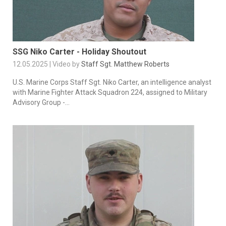
SSG Niko Carter - Holiday Shoutout
12.05.2025 | Video by
Staff Sgt. Matthew Roberts
U.S. Marine Corps Staff Sgt. Niko Carter, an intelligence analyst
with Marine Fighter Attack Squadron 224, assigned to Military
Advisory Group -...