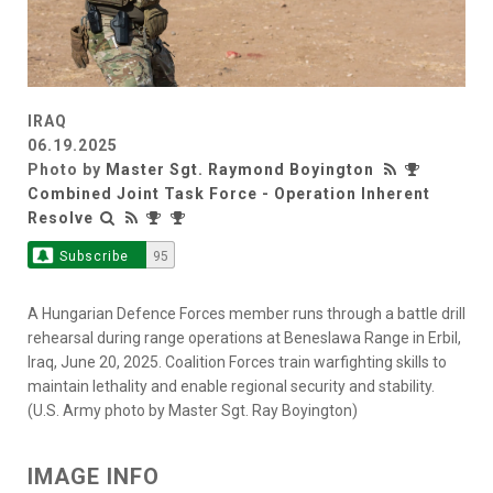
IRAQ
06.19.2025
Photo by
Master Sgt. Raymond Boyington
Combined Joint Task Force - Operation Inherent
Resolve
Subscribe
95
A Hungarian Defence Forces member runs through a battle drill
rehearsal during range operations at Beneslawa Range in Erbil,
Iraq, June 20, 2025. Coalition Forces train warfighting skills to
maintain lethality and enable regional security and stability.
(U.S. Army photo by Master Sgt. Ray Boyington)
IMAGE INFO