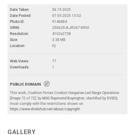
Date Taken:
06.19.2025
Date Posted:
07.03.2025 13:02
Photo ID:
9146884
VIRIN:
250620-A-JR267-8950
Resolution:
4102x2738
Size:
3.38 MB
Location:
IQ
Web Views:
77
Downloads:
1
PUBLIC DOMAIN
This work,
Coalition Forces Conduct Hungarian-Led Range Operations
[Image 72 of 72]
, by
MSG Raymond Boyington
, identified by
DVIDS
,
must comply with the restrictions shown on
https://www.dvidshub.net/about/copyright
.
GALLERY