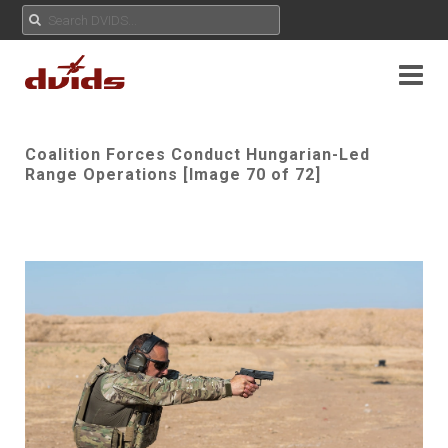
Coalition Forces Conduct Hungarian-Led
Range Operations [Image 70 of 72]