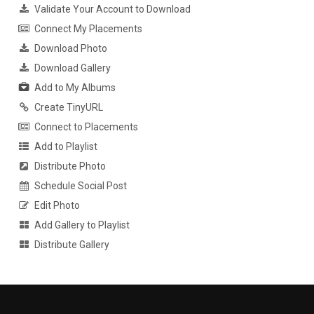
Validate Your Account to Download
Connect My Placements
Download Photo
Download Gallery
Add to My Albums
Create TinyURL
Connect to Placements
Add to Playlist
Distribute Photo
Schedule Social Post
Edit Photo
Add Gallery to Playlist
Distribute Gallery