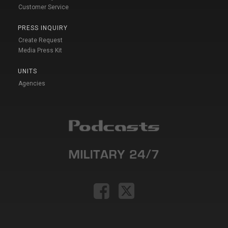
Customer Service
PRESS INQUIRY
Create Request
Media Press Kit
UNITS
Agencies