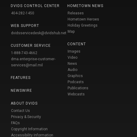
DVIDS CONTROL CENTER
HOMETOWN NEWS
404-282-1450
Releases
Hometown Heroes
Holiday Greetings
WEB SUPPORT
Map
dvidsservicedesk@dvidshub.net
CONTENT
CUSTOMER SERVICE
Images
1-888-743-4662
Video
dma.enterprise-customer-
News
services@mail.mil
Audio
Graphics
FEATURES
Podcasts
Publications
NEWSWIRE
Webcasts
ABOUT DVIDS
Contact Us
Privacy & Security
FAQs
Copyright Information
Accessibility Information