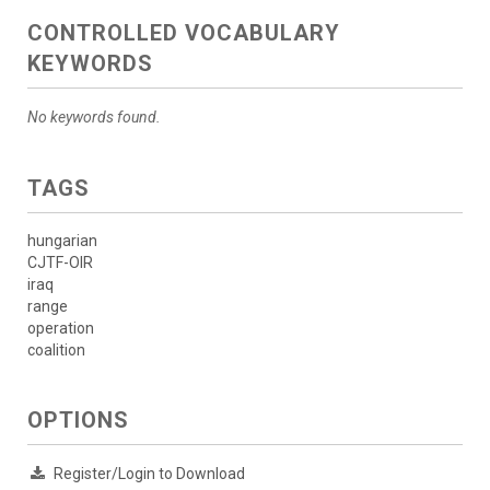
CONTROLLED VOCABULARY
KEYWORDS
No keywords found.
TAGS
hungarian
CJTF-OIR
iraq
range
operation
coalition
OPTIONS
Register/Login to Download