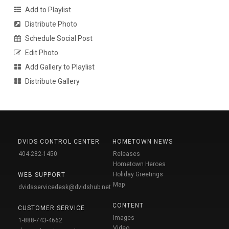
Add to Playlist
Distribute Photo
Schedule Social Post
Edit Photo
Add Gallery to Playlist
Distribute Gallery
DVIDS CONTROL CENTER
HOMETOWN NEWS
404-282-1450
Releases
Hometown Heroes
Holiday Greetings
WEB SUPPORT
Map
dvidsservicedesk@dvidshub.net
CONTENT
CUSTOMER SERVICE
Images
1-888-743-4662
Video