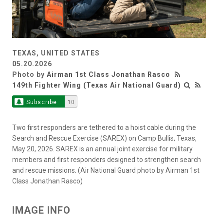
TEXAS, UNITED STATES
05.20.2026
Photo by
Airman 1st Class Jonathan Rasco
149th Fighter Wing (Texas Air National Guard)
Subscribe
10
Two first responders are tethered to a hoist cable during the
Search and Rescue Exercise (SAREX) on Camp Bullis, Texas,
May 20, 2026. SAREX is an annual joint exercise for military
members and first responders designed to strengthen search
and rescue missions. (Air National Guard photo by Airman 1st
Class Jonathan Rasco)
IMAGE INFO