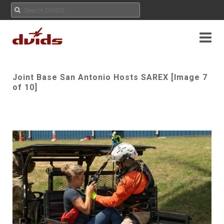
Joint Base San Antonio Hosts SAREX [Image 7
of 10]