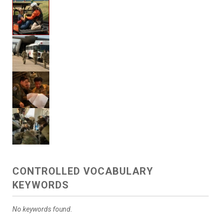
CONTROLLED VOCABULARY
KEYWORDS
No keywords found.