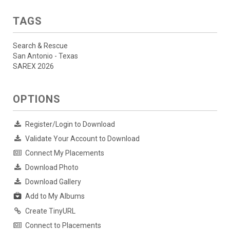
TAGS
Search & Rescue
San Antonio - Texas
SAREX 2026
OPTIONS
Register/Login to Download
Validate Your Account to Download
Connect My Placements
Download Photo
Download Gallery
Add to My Albums
Create TinyURL
Connect to Placements