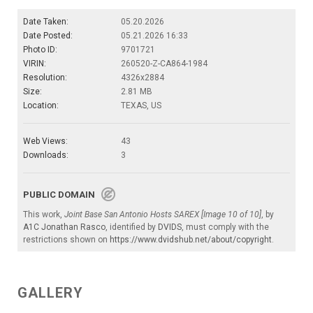
Date Taken:
05.20.2026
Date Posted:
05.21.2026 16:33
Photo ID:
9701721
VIRIN:
260520-Z-CA864-1984
Resolution:
4326x2884
Size:
2.81 MB
Location:
TEXAS, US
Web Views:
43
Downloads:
3
PUBLIC DOMAIN
This work,
Joint Base San Antonio Hosts SAREX [Image 10 of 10]
, by
A1C Jonathan Rasco
, identified by
DVIDS
, must comply with the
restrictions shown on
https://www.dvidshub.net/about/copyright
.
GALLERY