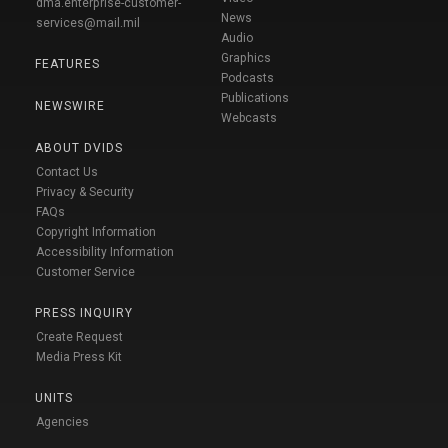
dma.enterprise-customer-
News
services@mail.mil
Audio
Graphics
FEATURES
Podcasts
Publications
NEWSWIRE
Webcasts
ABOUT DVIDS
Contact Us
Privacy & Security
FAQs
Copyright Information
Accessibility Information
Customer Service
PRESS INQUIRY
Create Request
Media Press Kit
UNITS
Agencies