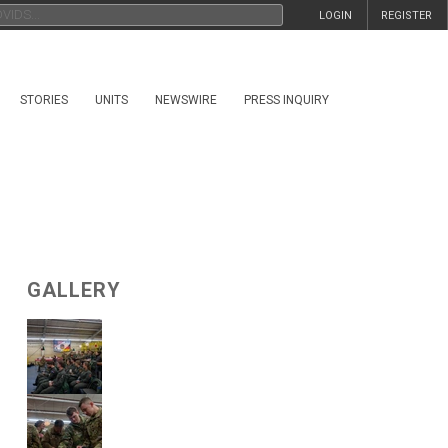
LOGIN
REGISTER
STORIES
UNITS
NEWSWIRE
PRESS INQUIRY
GALLERY