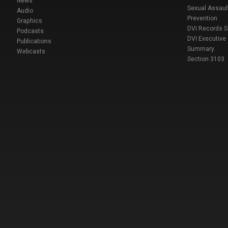
News
Sexual Assaul
Audio
Prevention
Graphics
DVI Records 
Podcasts
DVI Executive
Publications
Summary
Webcasts
Section 3103