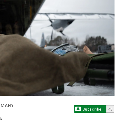
ERMANY
Subscribe
45