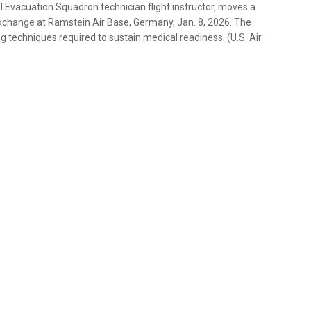
l Evacuation Squadron technician flight instructor, moves a
xchange at Ramstein Air Base, Germany, Jan. 8, 2026. The
 techniques required to sustain medical readiness. (U.S. Air