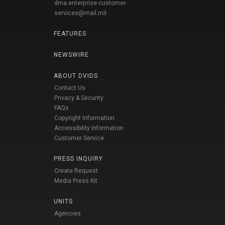
dma.enterprise-customer-
services@mail.mil
FEATURES
NEWSWIRE
ABOUT DVIDS
Contact Us
Privacy & Security
FAQs
Copyright Information
Accessibility Information
Customer Service
PRESS INQUIRY
Create Request
Media Press Kit
UNITS
Agencies