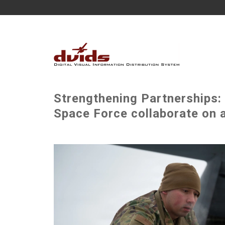
Strengthening Partnerships:
Space Force collaborate on a