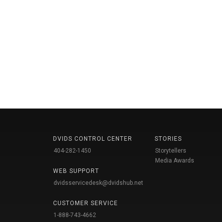
DVIDS CONTROL CENTER
STORIES
404-282-1450
Storytellers
Media Awards
WEB SUPPORT
dvidsservicedesk@dvidshub.net
CUSTOMER SERVICE
1-888-743-4662