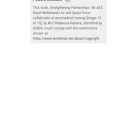
This work,
Strengthening Partnerships: 86 AES,
Royal Netherlands Air and Space Force
collaborate on aeromedical training [Image 15
of 15]
, by
A1C Rebecca Harima
, identified by
DVIDS
, must comply with the restrictions
shown on
https://www.dvidshub.net/about/copyright
.