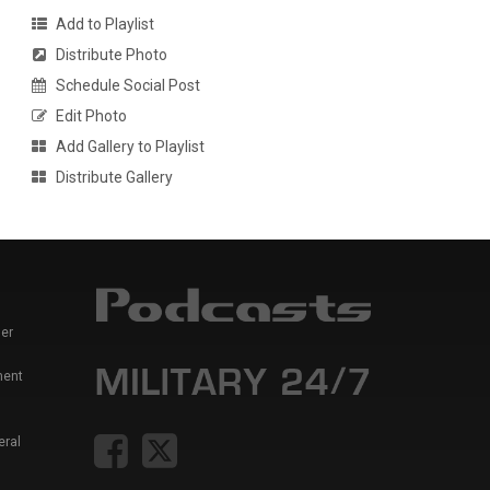
Add to Playlist
Distribute Photo
Schedule Social Post
Edit Photo
Add Gallery to Playlist
Distribute Gallery
er
ment
eral