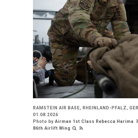
RAMSTEIN AIR BASE, RHEINLAND-PFALZ, G
01.08.2026
Photo by
Airman 1st Class Rebecca Harima
86th Airlift Wing