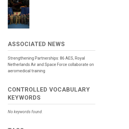
ASSOCIATED NEWS
Strengthening Partnerships: 86 AES, Royal
Netherlands Air and Space Force collaborate on
aeromedical training
CONTROLLED VOCABULARY
KEYWORDS
No keywords found.