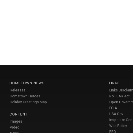
HOMETOWN NEWS
LINKS
Releases
Links Disclaim
Hometown Heroes
No FEAR Act
Holiday Greetings Map
Open Govern
FOIA
USA Gov
CONTENT
Inspector Gen
Images
Web Policy
Video
EEO