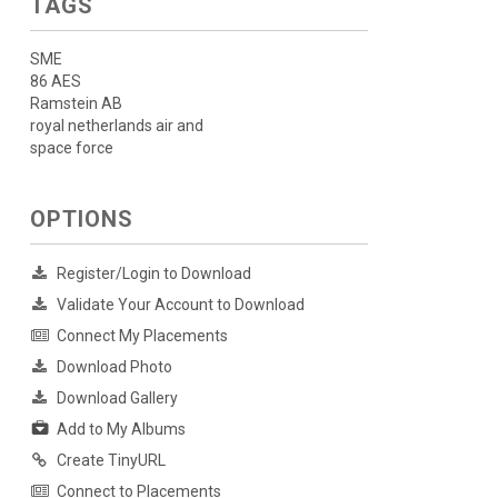
TAGS
SME
86 AES
Ramstein AB
royal netherlands air and
space force
OPTIONS
Register/Login to Download
Validate Your Account to Download
Connect My Placements
Download Photo
Download Gallery
Add to My Albums
Create TinyURL
Connect to Placements