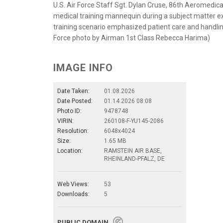
U.S. Air Force Staff Sgt. Dylan Cruse, 86th Aeromedica
medical training mannequin during a subject matter e
training scenario emphasized patient care and handling
Force photo by Airman 1st Class Rebecca Harima)
IMAGE INFO
Date Taken:
01.08.2026
Date Posted:
01.14.2026 08:08
Photo ID:
9478748
VIRIN:
260108-F-YU145-2086
Resolution:
6048x4024
Size:
1.65 MB
Location:
RAMSTEIN AIR BASE,
RHEINLAND-PFALZ, DE
Web Views:
53
Downloads:
5
PUBLIC DOMAIN