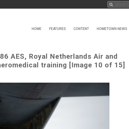
HOME
FEATURES
CONTENT
HOMETOWN NEWS
 86 AES, Royal Netherlands Air and
eromedical training [Image 10 of 15]