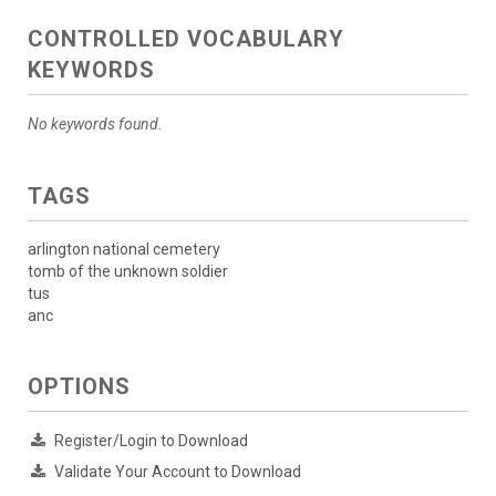
CONTROLLED VOCABULARY
KEYWORDS
No keywords found.
TAGS
arlington national cemetery
tomb of the unknown soldier
tus
anc
OPTIONS
Register/Login to Download
Validate Your Account to Download