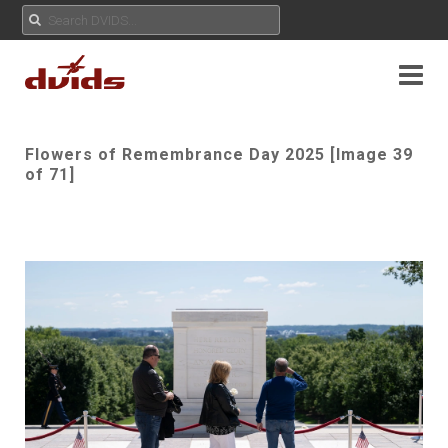
Flowers of Remembrance Day 2025 [Image 39
of 71]