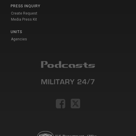
PRESS INQUIRY
Create Request
Media Press Kit
UNITS
Agencies