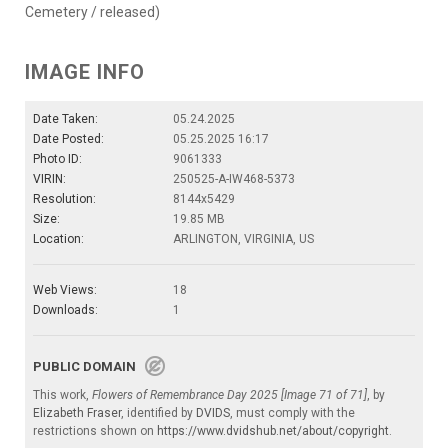
Cemetery / released)
IMAGE INFO
Date Taken:
05.24.2025
Date Posted:
05.25.2025 16:17
Photo ID:
9061333
VIRIN:
250525-A-IW468-5373
Resolution:
8144x5429
Size:
19.85 MB
Location:
ARLINGTON, VIRGINIA, US
Web Views:
18
Downloads:
1
PUBLIC DOMAIN
This work,
Flowers of Remembrance Day 2025 [Image 71 of 71]
, by
Elizabeth Fraser
, identified by
DVIDS
, must comply with the
restrictions shown on
https://www.dvidshub.net/about/copyright
.