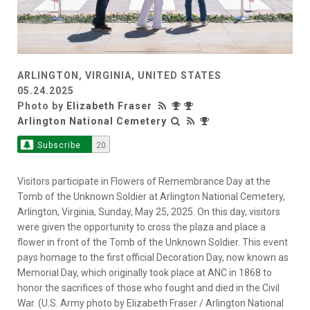
ARLINGTON, VIRGINIA, UNITED STATES
05.24.2025
Photo by
Elizabeth Fraser
Arlington National Cemetery
Subscribe
20
Visitors participate in Flowers of Remembrance Day at the
Tomb of the Unknown Soldier at Arlington National Cemetery,
Arlington, Virginia, Sunday, May 25, 2025. On this day, visitors
were given the opportunity to cross the plaza and place a
flower in front of the Tomb of the Unknown Soldier. This event
pays homage to the first official Decoration Day, now known as
Memorial Day, which originally took place at ANC in 1868 to
honor the sacrifices of those who fought and died in the Civil
War. (U.S. Army photo by Elizabeth Fraser / Arlington National