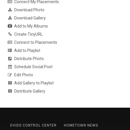
Connect My Placements
Download Photo
Download Gallery
Add to My Albums
Create TinyURL
Connect to Placements
Add to Playlist
Distribute Photo
Schedule Social Post
Edit Photo
Add Gallery to Playlist
Distribute Gallery
DVIDS CONTROL CENTER
HOMETOWN NEWS