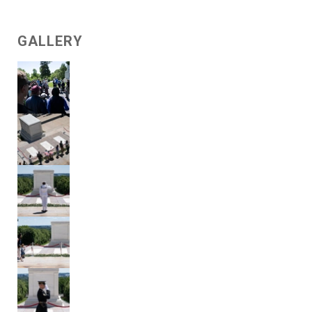
GALLERY