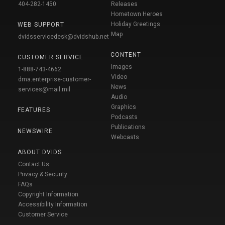
404-282-1450
Releases
Hometown Heroes
Holiday Greetings
WEB SUPPORT
Map
dvidsservicedesk@dvidshub.net
CONTENT
CUSTOMER SERVICE
Images
1-888-743-4662
Video
dma.enterprise-customer-
News
services@mail.mil
Audio
Graphics
FEATURES
Podcasts
Publications
NEWSWIRE
Webcasts
ABOUT DVIDS
Contact Us
Privacy & Security
FAQs
Copyright Information
Accessibility Information
Customer Service