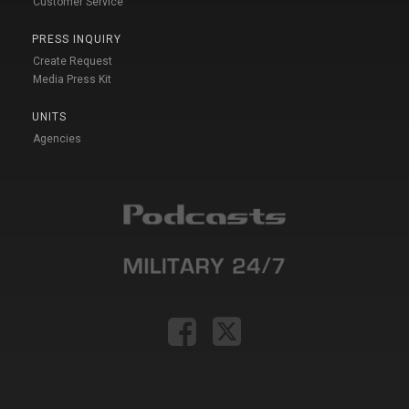
Customer Service
PRESS INQUIRY
Create Request
Media Press Kit
UNITS
Agencies