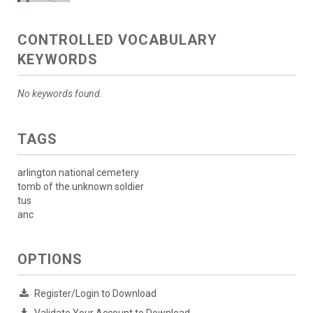
CONTROLLED VOCABULARY
KEYWORDS
No keywords found.
TAGS
arlington national cemetery
tomb of the unknown soldier
tus
anc
OPTIONS
Register/Login to Download