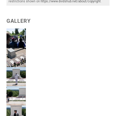
restrictions shown on
https://www.dvidshub.net/about/copyright
.
GALLERY