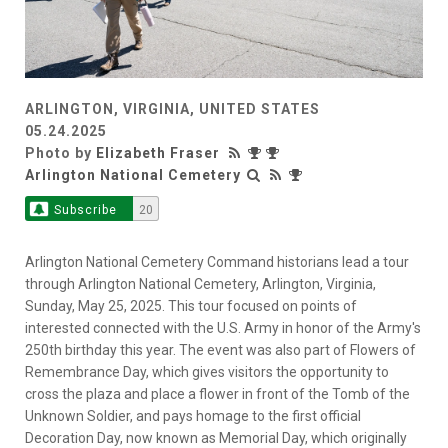
ARLINGTON, VIRGINIA, UNITED STATES
05.24.2025
Photo by
Elizabeth Fraser
Arlington National Cemetery
Subscribe
20
Arlington National Cemetery Command historians lead a tour
through Arlington National Cemetery, Arlington, Virginia,
Sunday, May 25, 2025. This tour focused on points of
interested connected with the U.S. Army in honor of the Army's
250th birthday this year. The event was also part of Flowers of
Remembrance Day, which gives visitors the opportunity to
cross the plaza and place a flower in front of the Tomb of the
Unknown Soldier, and pays homage to the first official
Decoration Day, now known as Memorial Day, which originally