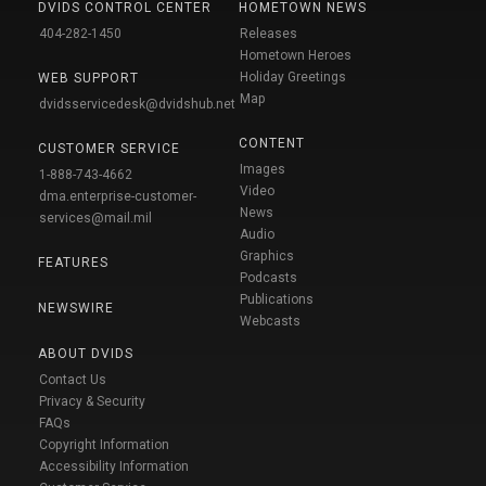
DVIDS CONTROL CENTER
HOMETOWN NEWS
404-282-1450
Releases
Hometown Heroes
Holiday Greetings
WEB SUPPORT
Map
dvidsservicedesk@dvidshub.net
CONTENT
CUSTOMER SERVICE
Images
1-888-743-4662
Video
dma.enterprise-customer-
News
services@mail.mil
Audio
Graphics
FEATURES
Podcasts
Publications
NEWSWIRE
Webcasts
ABOUT DVIDS
Contact Us
Privacy & Security
FAQs
Copyright Information
Accessibility Information