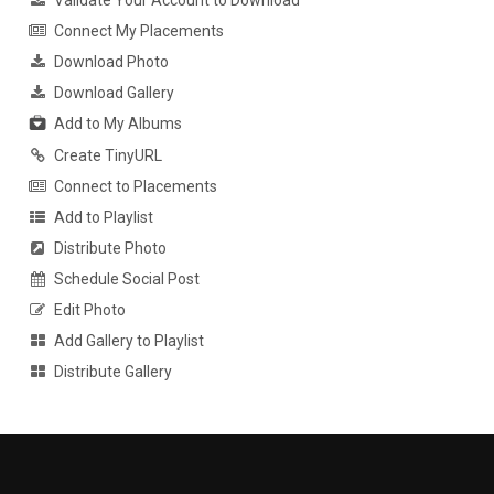
Validate Your Account to Download
Connect My Placements
Download Photo
Download Gallery
Add to My Albums
Create TinyURL
Connect to Placements
Add to Playlist
Distribute Photo
Schedule Social Post
Edit Photo
Add Gallery to Playlist
Distribute Gallery