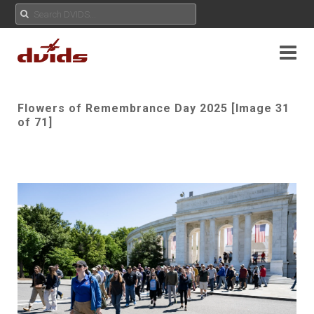
Flowers of Remembrance Day 2025 [Image 31
of 71]