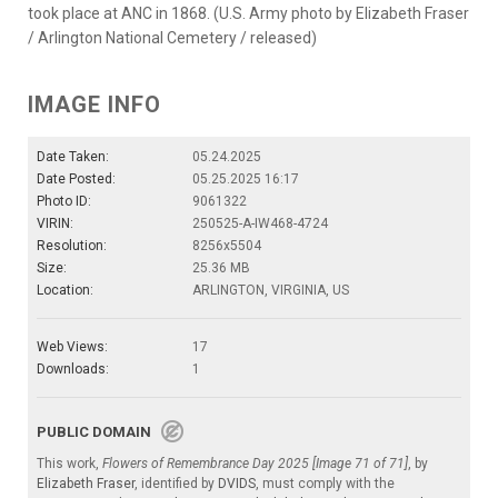
took place at ANC in 1868. (U.S. Army photo by Elizabeth Fraser
/ Arlington National Cemetery / released)
IMAGE INFO
Date Taken:
05.24.2025
Date Posted:
05.25.2025 16:17
Photo ID:
9061322
VIRIN:
250525-A-IW468-4724
Resolution:
8256x5504
Size:
25.36 MB
Location:
ARLINGTON, VIRGINIA, US
Web Views:
17
Downloads:
1
PUBLIC DOMAIN
This work,
Flowers of Remembrance Day 2025 [Image 71 of 71]
, by
Elizabeth Fraser
, identified by
DVIDS
, must comply with the