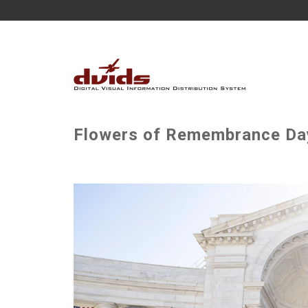
Flowers of Remembrance Day