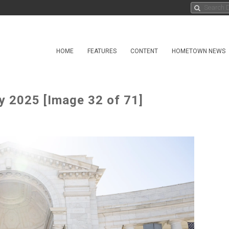
HOME
FEATURES
CONTENT
HOMETOWN NEWS
 2025 [Image 32 of 71]