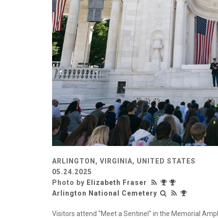
ARLINGTON, VIRGINIA, UNITED STATES
05.24.2025
Photo by
Elizabeth Fraser
Arlington National Cemetery
Visitors attend "Meet a Sentinel" in the Memorial Amph