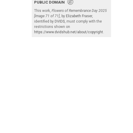
PUBLIC DOMAIN
This work,
Flowers of Remembrance Day 2025
[Image 71 of 71]
, by
Elizabeth Fraser
,
identified by
DVIDS
, must comply with the
restrictions shown on
https://www.dvidshub.net/about/copyright
.