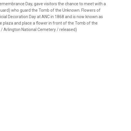
 Remembrance Day, gave visitors the chance to meet with a
 Guard) who guard the Tomb of the Unknown. Flowers of
cial Decoration Day at ANC in 1868 and is now known as
e plaza and place a flower in front of the Tomb of the
 / Arlington National Cemetery / released)