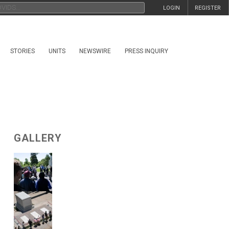
LOGIN
REGISTER
STORIES
UNITS
NEWSWIRE
PRESS INQUIRY
GALLERY