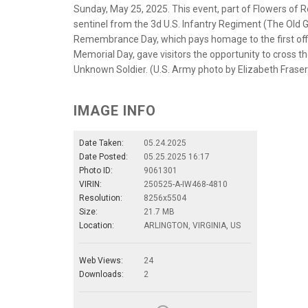
Sunday, May 25, 2025. This event, part of Flowers of
sentinel from the 3d U.S. Infantry Regiment (The Old
Remembrance Day, which pays homage to the first offi
Memorial Day, gave visitors the opportunity to cross th
Unknown Soldier. (U.S. Army photo by Elizabeth Fraser
IMAGE INFO
Date Taken:
05.24.2025
Date Posted:
05.25.2025 16:17
Photo ID:
9061301
VIRIN:
250525-A-IW468-4810
Resolution:
8256x5504
Size:
21.7 MB
Location:
ARLINGTON, VIRGINIA, US
Web Views:
24
Downloads:
2