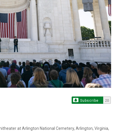
Subscribe
20
itheater at Arlington National Cemetery, Arlington, Virginia,