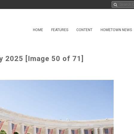
HOME
FEATURES
CONTENT
HOMETOWN NEWS
 2025 [Image 50 of 71]