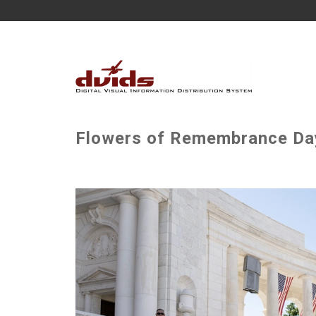
Flowers of Remembrance Day