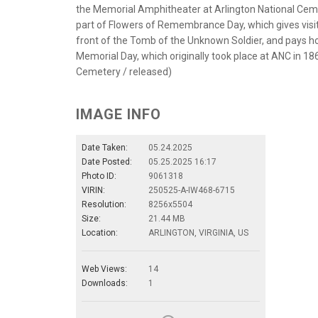
the Memorial Amphitheater at Arlington National Cemet
part of Flowers of Remembrance Day, which gives visito
front of the Tomb of the Unknown Soldier, and pays ho
Memorial Day, which originally took place at ANC in 186
Cemetery / released)
IMAGE INFO
Date Taken:
05.24.2025
Date Posted:
05.25.2025 16:17
Photo ID:
9061318
VIRIN:
250525-A-IW468-6715
Resolution:
8256x5504
Size:
21.44 MB
Location:
ARLINGTON, VIRGINIA, US
Web Views:
14
Downloads:
1