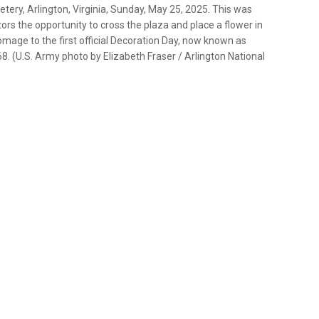
ery, Arlington, Virginia, Sunday, May 25, 2025. This was
rs the opportunity to cross the plaza and place a flower in
mage to the first official Decoration Day, now known as
8. (U.S. Army photo by Elizabeth Fraser / Arlington National