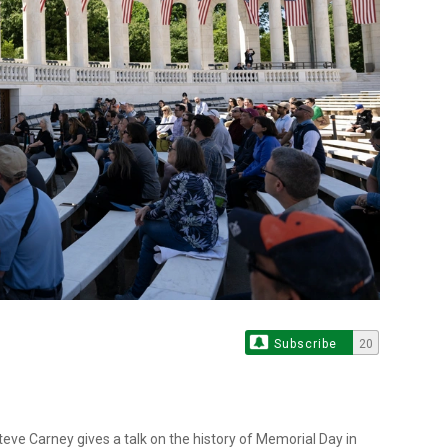
Subscribe
20
ve Carney gives a talk on the history of Memorial Day in