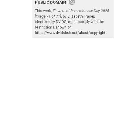
PUBLIC DOMAIN
This work,
Flowers of Remembrance Day 2025
[Image 71 of 71]
, by
Elizabeth Fraser
,
identified by
DVIDS
, must comply with the
restrictions shown on
https://www.dvidshub.net/about/copyright
.