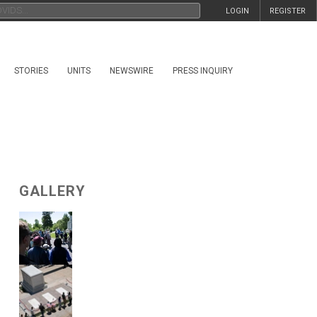
LOGIN
REGISTER
STORIES
UNITS
NEWSWIRE
PRESS INQUIRY
GALLERY