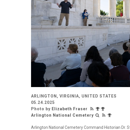
ARLINGTON, VIRGINIA, UNITED STATES
05.24.2025
Photo by
Elizabeth Fraser
Arlington National Cemetery
Arlington National Cemetery Command Historian Dr. Ste