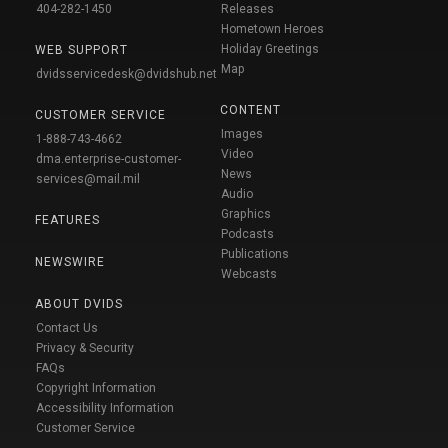
404-282-1450
Releases
Hometown Heroes
Holiday Greetings
WEB SUPPORT
Map
dvidsservicedesk@dvidshub.net
CONTENT
CUSTOMER SERVICE
Images
1-888-743-4662
Video
dma.enterprise-customer-
News
services@mail.mil
Audio
Graphics
FEATURES
Podcasts
Publications
NEWSWIRE
Webcasts
ABOUT DVIDS
Contact Us
Privacy & Security
FAQs
Copyright Information
Accessibility Information
Customer Service