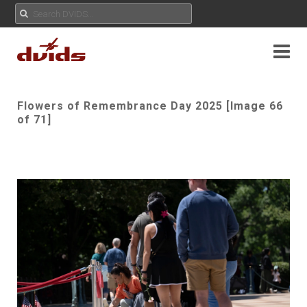
Flowers of Remembrance Day 2025 [Image 66
of 71]