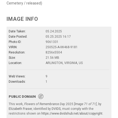
Cemetery / released)
IMAGE INFO
Date Taken:
05.24.2025
Date Posted:
05.25.2025 16:17
Photo ID:
9061331
VIRIN:
250525-A-IW468-9181
Resolution:
8256x5504
Size:
21.56 MB
Location:
ARLINGTON, VIRGINIA, US
Web Views:
9
Downloads:
1
PUBLIC DOMAIN
This work,
Flowers of Remembrance Day 2025 [Image 71 of 71]
, by
Elizabeth Fraser
, identified by
DVIDS
, must comply with the
restrictions shown on
https://www.dvidshub.net/about/copyright
.