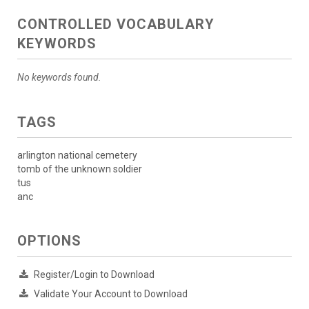
CONTROLLED VOCABULARY
KEYWORDS
No keywords found.
TAGS
arlington national cemetery
tomb of the unknown soldier
tus
anc
OPTIONS
Register/Login to Download
Validate Your Account to Download