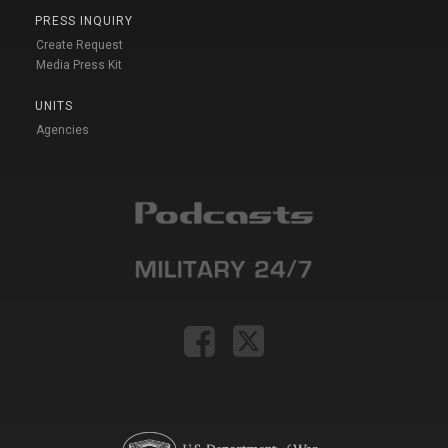
PRESS INQUIRY
Create Request
Media Press Kit
UNITS
Agencies