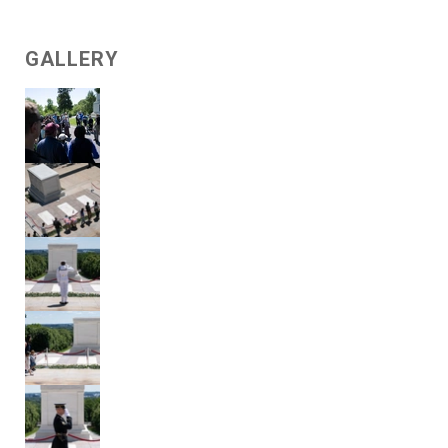
GALLERY