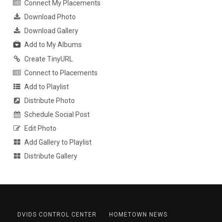
Connect My Placements
Download Photo
Download Gallery
Add to My Albums
Create TinyURL
Connect to Placements
Add to Playlist
Distribute Photo
Schedule Social Post
Edit Photo
Add Gallery to Playlist
Distribute Gallery
DVIDS CONTROL CENTER
HOMETOWN NEWS