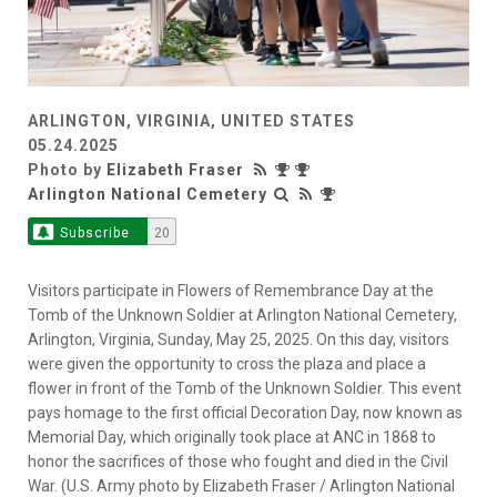
ARLINGTON, VIRGINIA, UNITED STATES
05.24.2025
Photo by
Elizabeth Fraser
Arlington National Cemetery
Subscribe
20
Visitors participate in Flowers of Remembrance Day at the
Tomb of the Unknown Soldier at Arlington National Cemetery,
Arlington, Virginia, Sunday, May 25, 2025. On this day, visitors
were given the opportunity to cross the plaza and place a
flower in front of the Tomb of the Unknown Soldier. This event
pays homage to the first official Decoration Day, now known as
Memorial Day, which originally took place at ANC in 1868 to
honor the sacrifices of those who fought and died in the Civil
War. (U.S. Army photo by Elizabeth Fraser / Arlington National