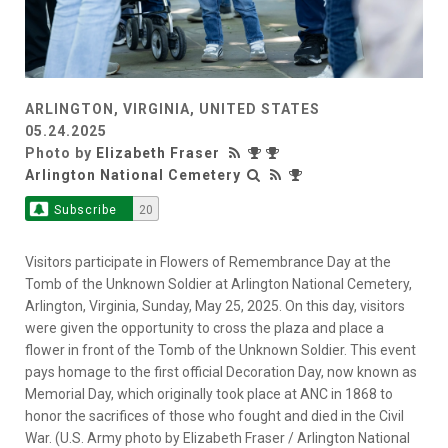
ARLINGTON, VIRGINIA, UNITED STATES
05.24.2025
Photo by
Elizabeth Fraser
Arlington National Cemetery
Subscribe
20
Visitors participate in Flowers of Remembrance Day at the
Tomb of the Unknown Soldier at Arlington National Cemetery,
Arlington, Virginia, Sunday, May 25, 2025. On this day, visitors
were given the opportunity to cross the plaza and place a
flower in front of the Tomb of the Unknown Soldier. This event
pays homage to the first official Decoration Day, now known as
Memorial Day, which originally took place at ANC in 1868 to
honor the sacrifices of those who fought and died in the Civil
War. (U.S. Army photo by Elizabeth Fraser / Arlington National