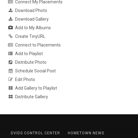
Connect My Placements
Download Photo
Download Gallery
Add to My Albums
Create TinyURL
Connect to Placements
Add to Playlist
Distribute Photo
Schedule Social Post
Edit Photo
Add Gallery to Playlist
Distribute Gallery
DVIDS CONTROL CENTER
HOMETOWN NEWS