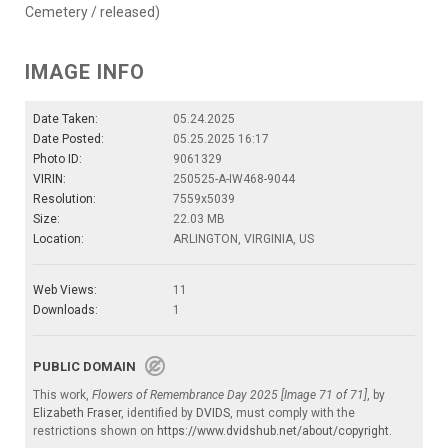
Cemetery / released)
IMAGE INFO
Date Taken:
05.24.2025
Date Posted:
05.25.2025 16:17
Photo ID:
9061329
VIRIN:
250525-A-IW468-9044
Resolution:
7559x5039
Size:
22.03 MB
Location:
ARLINGTON, VIRGINIA, US
Web Views:
11
Downloads:
1
PUBLIC DOMAIN
This work,
Flowers of Remembrance Day 2025 [Image 71 of 71]
, by
Elizabeth Fraser
, identified by
DVIDS
, must comply with the
restrictions shown on
https://www.dvidshub.net/about/copyright
.