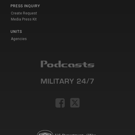
PRESS INQUIRY
Create Request
Media Press Kit
UNITS
Agencies