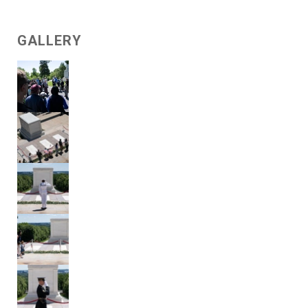
GALLERY