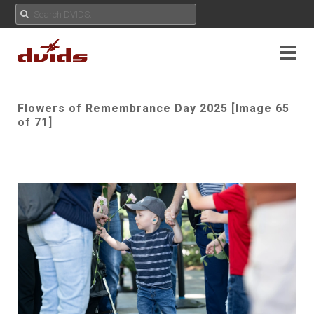
Flowers of Remembrance Day 2025 [Image 65
of 71]