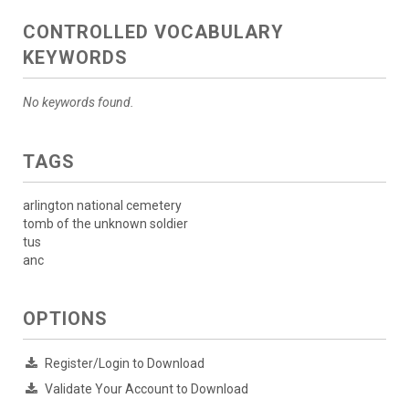
CONTROLLED VOCABULARY
KEYWORDS
No keywords found.
TAGS
arlington national cemetery
tomb of the unknown soldier
tus
anc
OPTIONS
Register/Login to Download
Validate Your Account to Download