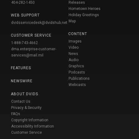
404-282-1450
Releases
Hometown Heroes
Holiday Greetings
WEB SUPPORT
Map
dvidsservicedesk@dvidshub.net
CONTENT
CUSTOMER SERVICE
Images
1-888-743-4662
Video
dma.enterprise-customer-
News
services@mail.mil
Audio
Graphics
FEATURES
Podcasts
Publications
NEWSWIRE
Webcasts
ABOUT DVIDS
Contact Us
Privacy & Security
FAQs
Copyright Information
Accessibility Information
Customer Service