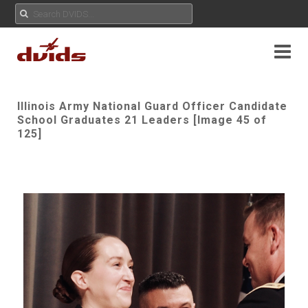
Illinois Army National Guard Officer Candidate
School Graduates 21 Leaders [Image 45 of
125]