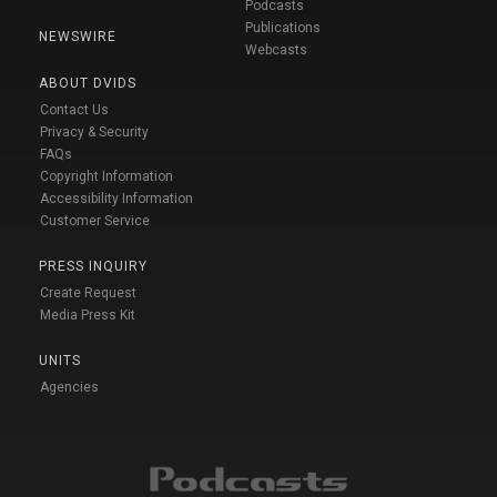
Podcasts
Publications
NEWSWIRE
Webcasts
ABOUT DVIDS
Contact Us
Privacy & Security
FAQs
Copyright Information
Accessibility Information
Customer Service
PRESS INQUIRY
Create Request
Media Press Kit
UNITS
Agencies