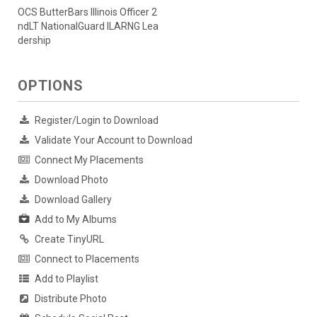
OCS ButterBars Illinois Officer 2
ndLT NationalGuard ILARNG Lea
dership
OPTIONS
Register/Login to Download
Validate Your Account to Download
Connect My Placements
Download Photo
Download Gallery
Add to My Albums
Create TinyURL
Connect to Placements
Add to Playlist
Distribute Photo