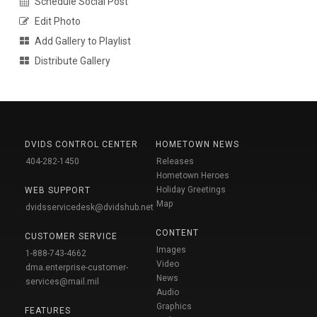
Schedule Social Post
Edit Photo
Add Gallery to Playlist
Distribute Gallery
DVIDS CONTROL CENTER
HOMETOWN NEWS
404-282-1450
Releases
Hometown Heroes
Holiday Greetings
WEB SUPPORT
Map
dvidsservicedesk@dvidshub.net
CONTENT
CUSTOMER SERVICE
Images
1-888-743-4662
Video
dma.enterprise-customer-
News
services@mail.mil
Audio
Graphics
FEATURES