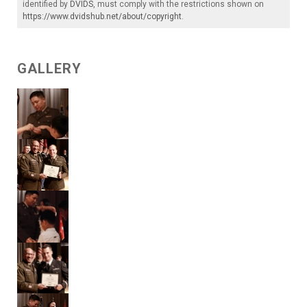
identified by
DVIDS
, must comply with the restrictions shown on
https://www.dvidshub.net/about/copyright
.
GALLERY