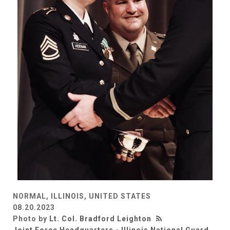
NORMAL, ILLINOIS, UNITED STATES
08.20.2023
Photo by
Lt. Col. Bradford Leighton
Joint Force Headquarters - Illinois National Guard