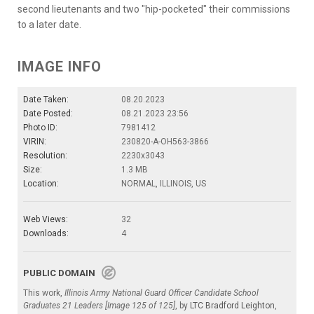
second lieutenants and two "hip-pocketed" their commissions
to a later date.
IMAGE INFO
Date Taken:
08.20.2023
Date Posted:
08.21.2023 23:56
Photo ID:
7981412
VIRIN:
230820-A-OH563-3866
Resolution:
2230x3043
Size:
1.3 MB
Location:
NORMAL, ILLINOIS, US
Web Views:
32
Downloads:
4
PUBLIC DOMAIN
This work,
Illinois Army National Guard Officer Candidate School
Graduates 21 Leaders [Image 125 of 125]
, by
LTC Bradford Leighton
,