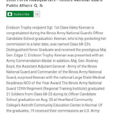
Public Affairs
Subscribe
10
Erickson Trophy recipient Sgt. 1st Class Haley Keenan is
congratulated during the Illinois Army National Guard's Officer
Candidate School graduation. Keenan, who is hip-pocketing her
commission to a later date, was named Class 68-23's
Distinguished Honor Graduate and received the prestigious Maj.
Gen. Edgar C. Erickson Trophy. Keenan was presented with an
Army Commendation Medal. In addition, Maj. Gen. Rodney
Boyd, the Assistant Adjutant General - Army of the Illinois
National Guard and Commander of the Illinois Army National
Guard, surprised Keenan with the national Large State Medical
Readiness NCO of the Year Award.The Illinois Army National
Guard 129th Regiment (Regional Training Institute) graduated
21 Soldiers from Class 68-23 during its Officer Candidate
School graduation on Aug. 20 at Heartland Community
College's Astroth Community Education Center in Normal. Of
the graduates, 19 received their commissions as U.S. Army