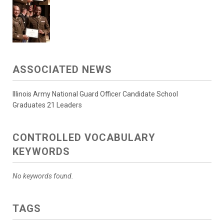
ASSOCIATED NEWS
Illinois Army National Guard Officer Candidate School
Graduates 21 Leaders
CONTROLLED VOCABULARY
KEYWORDS
No keywords found.
TAGS