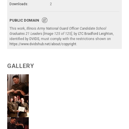
Downloads:
2
PUBLIC DOMAIN
This work,
Illinois Army National Guard Officer Candidate School
Graduates 21 Leaders [Image 125 of 125]
, by
LTC Bradford Leighton
,
identified by
DVIDS
, must comply with the restrictions shown on
https://www.dvidshub.net/about/copyright
.
GALLERY