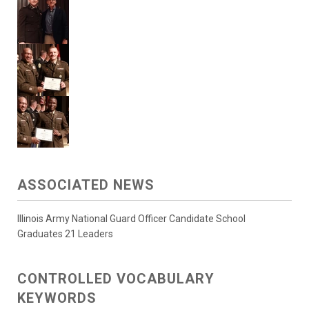
ASSOCIATED NEWS
Illinois Army National Guard Officer Candidate School
Graduates 21 Leaders
CONTROLLED VOCABULARY
KEYWORDS