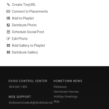
Create TinyURL
Connect to Placements
Add to Playlist
Distribute Photo
Schedule Social Post
Edit Photo
Add Gallery to Playlist
Distribute Gallery
DVIDS CONTROL CENTER
HOMETOWN NEWS
404-282-1450
Releases
Hometown Heroes
Holiday Greetings
WEB SUPPORT
Map
dvidsservicedesk@dvidshub.net