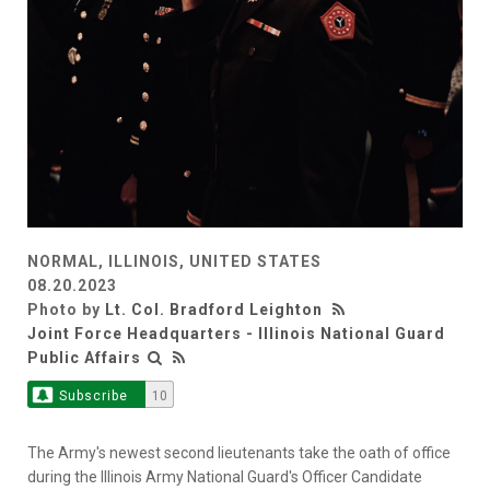
NORMAL, ILLINOIS, UNITED STATES
08.20.2023
Photo by
Lt. Col. Bradford Leighton
Joint Force Headquarters - Illinois National Guard
Public Affairs
Subscribe
10
The Army's newest second lieutenants take the oath of office
during the Illinois Army National Guard's Officer Candidate