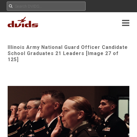
Illinois Army National Guard Officer Candidate
School Graduates 21 Leaders [Image 27 of
125]