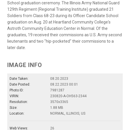
School graduation ceremony. The Illinois Army National Guard
129th Regiment (Regional Training Institute) graduated 21
Soldiers from Class 68-23 during its Officer Candidate School
graduation on Aug. 20 at Heartland Community College's
Astroth Community Education Center in Normal. Of the
graduates, 19 received their commissions as U.S. Army second
lieutenants and two "hip-pocketed" their commissions to a
later date.
IMAGE INFO
Date Taken:
08.20.2023
Date Posted:
08.22.2023 00:01
Photo ID:
7981287
VIRIN:
230820-A-OH563-2344
Resolution:
3570x3365
Size:
1.88 MB
Location:
NORMAL, ILLINOIS, US
Web Views:
26