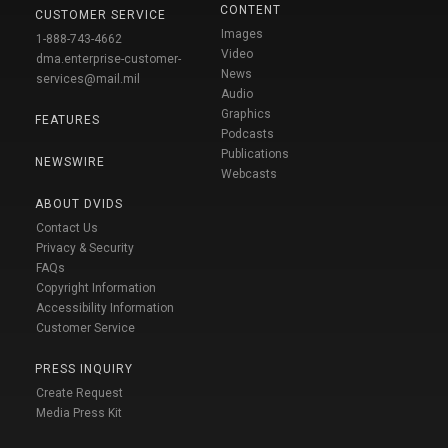
CONTENT
CUSTOMER SERVICE
Images
1-888-743-4662
Video
dma.enterprise-customer-
News
services@mail.mil
Audio
Graphics
FEATURES
Podcasts
Publications
NEWSWIRE
Webcasts
ABOUT DVIDS
Contact Us
Privacy & Security
FAQs
Copyright Information
Accessibility Information
Customer Service
PRESS INQUIRY
Create Request
Media Press Kit