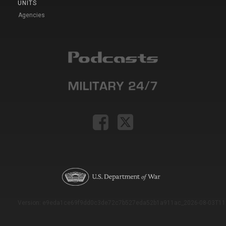
UNITS
Agencies
Version: e9eda1ce69f9dd0c3de72c7b527eda52b1a911ac_2026-08-03T11