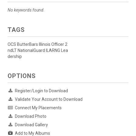
No keywords found.
TAGS
OCS ButterBars Illinois Officer 2
ndLT NationalGuard ILARNG Lea
dership
OPTIONS
Register/Login to Download
Validate Your Account to Download
Connect My Placements
Download Photo
Download Gallery
Add to My Albums