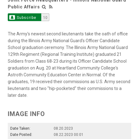
Public Affairs
Subscribe
10
The Army's newest second lieutenants take the oath of office
during the Illinois Army National Guard's Officer Candidate
School graduation ceremony. The Illinois Army National Guard
129th Regiment (Regional Training Institute) graduated 21
Soldiers from Class 68-23 during its Officer Candidate School
graduation on Aug. 20 at Heartland Community College's
Astroth Community Education Center in Normal. Of the
graduates, 19 received their commissions as U.S. Army second
lieutenants and two "hip-pocketed" their commissions to a
later date.
IMAGE INFO
Date Taken:
08.20.2023
Date Posted:
08.22.2023 00:01