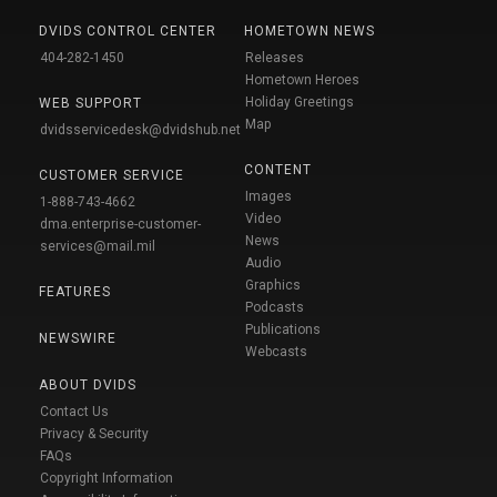
DVIDS CONTROL CENTER
HOMETOWN NEWS
404-282-1450
Releases
Hometown Heroes
Holiday Greetings
WEB SUPPORT
Map
dvidsservicedesk@dvidshub.net
CONTENT
CUSTOMER SERVICE
Images
1-888-743-4662
Video
dma.enterprise-customer-
News
services@mail.mil
Audio
Graphics
FEATURES
Podcasts
Publications
NEWSWIRE
Webcasts
ABOUT DVIDS
Contact Us
Privacy & Security
FAQs
Copyright Information