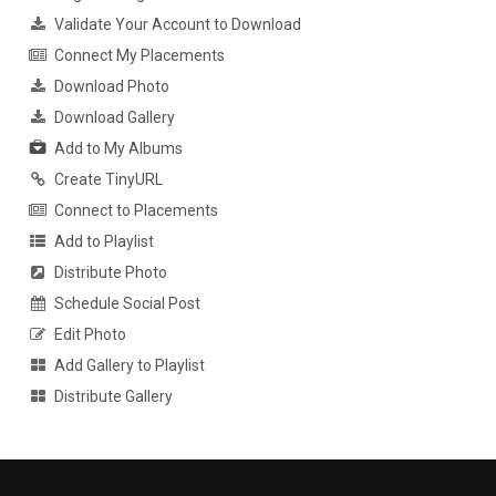
Validate Your Account to Download
Connect My Placements
Download Photo
Download Gallery
Add to My Albums
Create TinyURL
Connect to Placements
Add to Playlist
Distribute Photo
Schedule Social Post
Edit Photo
Add Gallery to Playlist
Distribute Gallery