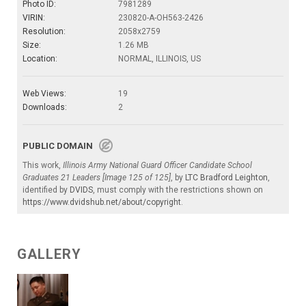
Photo ID:
7981289
VIRIN:
230820-A-OH563-2426
Resolution:
2058x2759
Size:
1.26 MB
Location:
NORMAL, ILLINOIS, US
Web Views:
19
Downloads:
2
PUBLIC DOMAIN
This work,
Illinois Army National Guard Officer Candidate School
Graduates 21 Leaders [Image 125 of 125]
, by
LTC Bradford Leighton
,
identified by
DVIDS
, must comply with the restrictions shown on
https://www.dvidshub.net/about/copyright
.
GALLERY