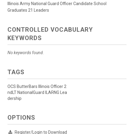
Illinois Army National Guard Officer Candidate School
Graduates 21 Leaders
CONTROLLED VOCABULARY
KEYWORDS
No keywords found.
TAGS
OCS ButterBars Illinois Officer 2
ndLT NationalGuard ILARNG Lea
dership
OPTIONS
Register/Login to Download