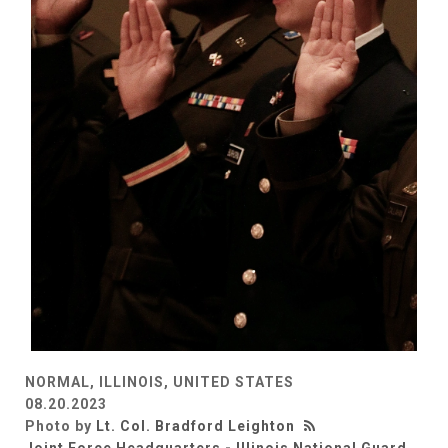
NORMAL, ILLINOIS, UNITED STATES
08.20.2023
Photo by
Lt. Col. Bradford Leighton
Joint Force Headquarters - Illinois National Guard