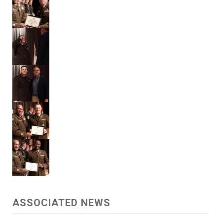
ASSOCIATED NEWS