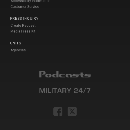
Accessibility Information
Customer Service
PRESS INQUIRY
Create Request
Media Press Kit
UNITS
Agencies