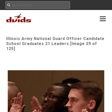
Illinois Army National Guard Officer Candidate
School Graduates 21 Leaders [Image 29 of
125]