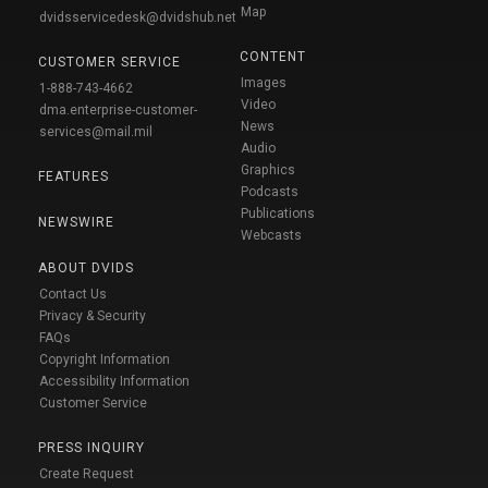
Map
dvidsservicedesk@dvidshub.net
CONTENT
CUSTOMER SERVICE
Images
1-888-743-4662
Video
dma.enterprise-customer-
News
services@mail.mil
Audio
Graphics
FEATURES
Podcasts
Publications
NEWSWIRE
Webcasts
ABOUT DVIDS
Contact Us
Privacy & Security
FAQs
Copyright Information
Accessibility Information
Customer Service
PRESS INQUIRY
Create Request