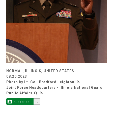
NORMAL, ILLINOIS, UNITED STATES
08.20.2023
Photo by
Lt. Col. Bradford Leighton
Joint Force Headquarters - Illinois National Guard
Public Affairs
Subscribe
10