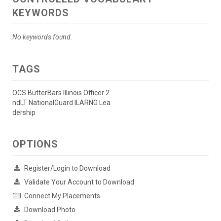
KEYWORDS
No keywords found.
TAGS
OCS ButterBars Illinois Officer 2
ndLT NationalGuard ILARNG Lea
dership
OPTIONS
Register/Login to Download
Validate Your Account to Download
Connect My Placements
Download Photo