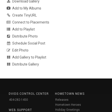
Download Gallery
Add to My Albums
Create TinyURL
Connect to Placements
Add to Playlist
Distribute Photo
Schedule Social Post
Edit Photo
Add Gallery to Playlist
Distribute Gallery
DVIDS CONTROL CENTER
HOMETOWN NEWS
404-282-1450
Releases
Hometown Heroes
Holiday Greetings
WEB SUPPORT