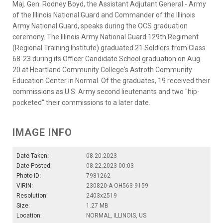
Maj. Gen. Rodney Boyd, the Assistant Adjutant General - Army
of the Illinois National Guard and Commander of the Illinois
Army National Guard, speaks during the OCS graduation
ceremony. The Illinois Army National Guard 129th Regiment
(Regional Training Institute) graduated 21 Soldiers from Class
68-23 during its Officer Candidate School graduation on Aug.
20 at Heartland Community College's Astroth Community
Education Center in Normal. Of the graduates, 19 received their
commissions as U.S. Army second lieutenants and two "hip-
pocketed" their commissions to a later date.
IMAGE INFO
Date Taken:
08.20.2023
Date Posted:
08.22.2023 00:03
Photo ID:
7981262
VIRIN:
230820-A-OH563-9159
Resolution:
2403x2519
Size:
1.27 MB
Location:
NORMAL, ILLINOIS, US