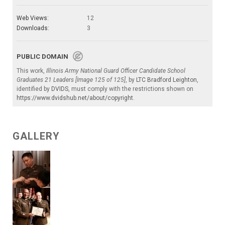
Web Views:
12
Downloads:
3
PUBLIC DOMAIN
This work,
Illinois Army National Guard Officer Candidate School
Graduates 21 Leaders [Image 125 of 125]
, by
LTC Bradford Leighton
,
identified by
DVIDS
, must comply with the restrictions shown on
https://www.dvidshub.net/about/copyright
.
GALLERY