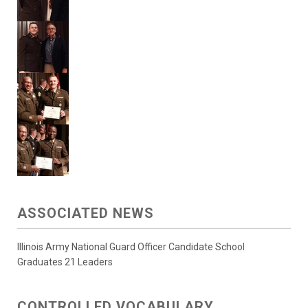
ASSOCIATED NEWS
Illinois Army National Guard Officer Candidate School
Graduates 21 Leaders
CONTROLLED VOCABULARY