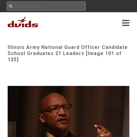
Illinois Army National Guard Officer Candidate
School Graduates 21 Leaders [Image 101 of
125]