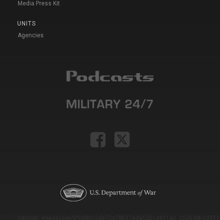
Media Press Kit
UNITS
Agencies
Version: e9eda1ce69f9dd0c3de72c7b527eda52b1a911ac_2026-08-03T11