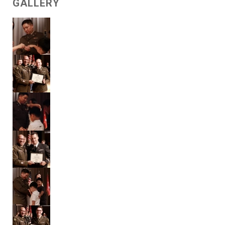
GALLERY