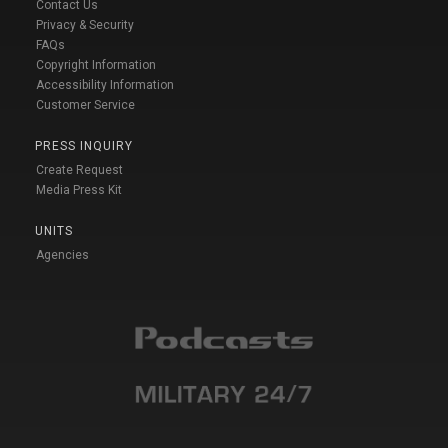
Contact Us
Privacy & Security
FAQs
Copyright Information
Accessibility Information
Customer Service
PRESS INQUIRY
Create Request
Media Press Kit
UNITS
Agencies