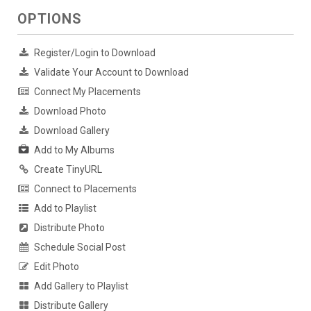
OPTIONS
Register/Login to Download
Validate Your Account to Download
Connect My Placements
Download Photo
Download Gallery
Add to My Albums
Create TinyURL
Connect to Placements
Add to Playlist
Distribute Photo
Schedule Social Post
Edit Photo
Add Gallery to Playlist
Distribute Gallery