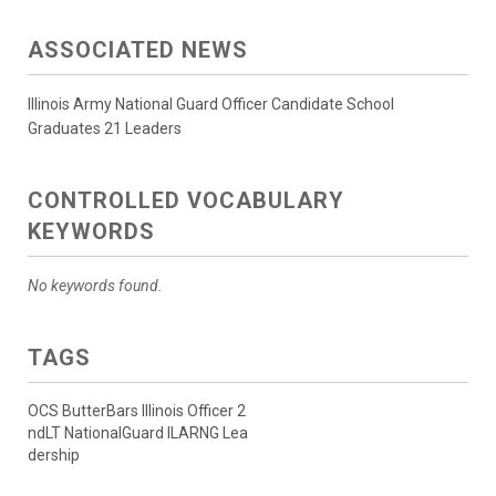
ASSOCIATED NEWS
Illinois Army National Guard Officer Candidate School
Graduates 21 Leaders
CONTROLLED VOCABULARY
KEYWORDS
No keywords found.
TAGS
OCS ButterBars Illinois Officer 2
ndLT NationalGuard ILARNG Lea
dership