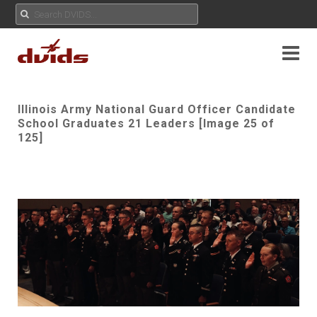
Illinois Army National Guard Officer Candidate
School Graduates 21 Leaders [Image 25 of
125]