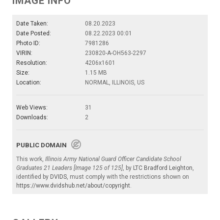
IMAGE INFO
Date Taken:
08.20.2023
Date Posted:
08.22.2023 00:01
Photo ID:
7981286
VIRIN:
230820-A-OH563-2297
Resolution:
4206x1601
Size:
1.15 MB
Location:
NORMAL, ILLINOIS, US
Web Views:
31
Downloads:
2
PUBLIC DOMAIN
This work,
Illinois Army National Guard Officer Candidate School
Graduates 21 Leaders [Image 125 of 125]
, by
LTC Bradford Leighton
,
identified by
DVIDS
, must comply with the restrictions shown on
https://www.dvidshub.net/about/copyright
.