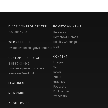
DVIDS CONTROL CENTER
HOMETOWN NEWS
404-282-1450
Releases
Hometown Heroes
Holiday Greetings
WEB SUPPORT
Map
dvidsservicedesk@dvidshub.net
CONTENT
CUSTOMER SERVICE
Images
1-888-743-4662
Video
dma.enterprise-customer-
News
services@mail.mil
Audio
Graphics
FEATURES
Podcasts
Publications
NEWSWIRE
Webcasts
ABOUT DVIDS