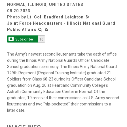
NORMAL, ILLINOIS, UNITED STATES
08.20.2023
Photo by
Lt. Col. Bradford Leighton
Joint Force Headquarters - Illinois National Guard
Public Affairs
Subscribe
10
The Army's newest second lieutenants take the oath of office
during the Illinois Army National Guard's Officer Candidate
School graduation ceremony. The Illinois Army National Guard
129th Regiment (Regional Training Institute) graduated 21
Soldiers from Class 68-23 during its Officer Candidate School
graduation on Aug. 20 at Heartland Community College's
Astroth Community Education Center in Normal. Of the
graduates, 19 received their commissions as U.S. Army second
lieutenants and two "hip-pocketed" their commissions to a
later date.